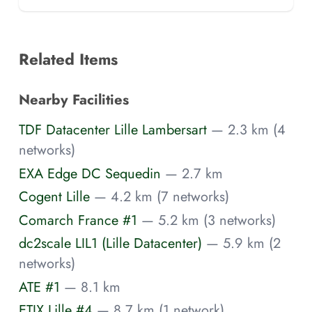
Related Items
Nearby Facilities
TDF Datacenter Lille Lambersart
— 2.3 km (4
networks)
EXA Edge DC Sequedin
— 2.7 km
Cogent Lille
— 4.2 km (7 networks)
Comarch France #1
— 5.2 km (3 networks)
dc2scale LIL1 (Lille Datacenter)
— 5.9 km (2
networks)
ATE #1
— 8.1 km
ETIX Lille #4
— 8.7 km (1 network)