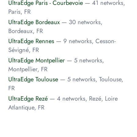
UltraEdge Paris - Courbevoie
— 41 networks,
Paris, FR
UltraEdge Bordeaux
— 30 networks,
Bordeaux, FR
UltraEdge Rennes
— 9 networks, Cesson-
Sévigné, FR
UltraEdge Montpellier
— 5 networks,
Montpellier, FR
UltraEdge Toulouse
— 5 networks, Toulouse,
FR
UltraEdge Rezé
— 4 networks, Rezé, Loire
Atlantique, FR