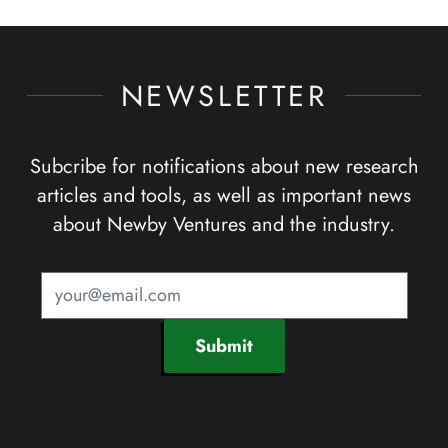
NEWSLETTER
Subcribe for notifications about new research
articles and tools, as well as important news
about Newby Ventures and the industry.
Submit