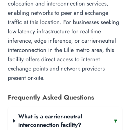
colocation and interconnection services,
enabling networks to peer and exchange
traffic at this location. For businesses seeking
low-latency infrastructure for real-time
inference, edge inference, or carrier-neutral
interconnection in the Lille metro area, this
facility offers direct access to internet
exchange points and network providers
present on-site.
Frequently Asked Questions
What is a carrier-neutral
▾
interconnection facility?