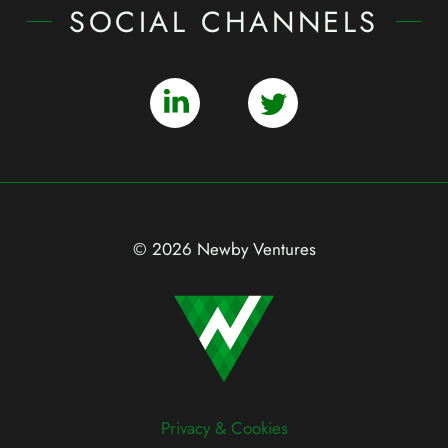
SOCIAL CHANNELS
© 2026 Newby Ventures
Privacy & Cookies