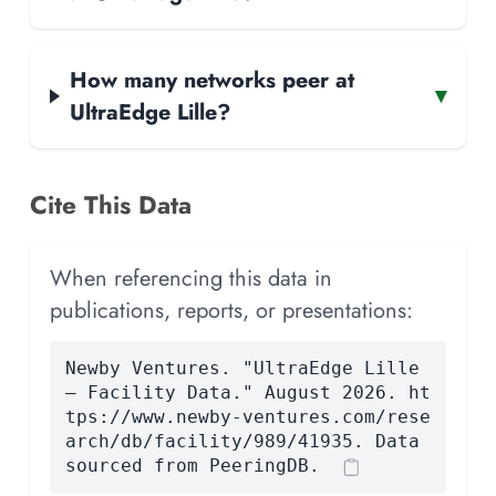
How many networks peer at
▾
UltraEdge Lille?
Cite This Data
When referencing this data in
publications, reports, or presentations:
Newby Ventures. "UltraEdge Lille
— Facility Data." August 2026. ht
tps://www.newby-ventures.com/rese
arch/db/facility/989/41935. Data
sourced from PeeringDB.