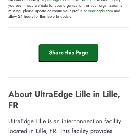
All data is courtesy of
peeringdb.com
. Live data is refreshed nightly. If
you see innacurate data for your organization, or your organizaion is
missing, please update or create your profile at
peeringdb.com
and
allow 24 hours for this table to update.
Share this Page
About UltraEdge Lille in Lille,
FR
UltraEdge Lille is an interconnection facility
located in Lille, FR. This facility provides