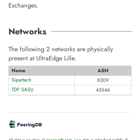
Exchanges.
Networks
The following
2
networks are physically
present at
UltraEdge Lille
.
Name
ASN
Sipartech
8309
TDF SASU
43646