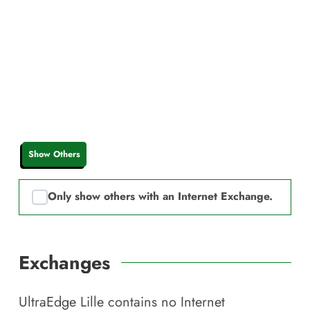
Show Others
Only show others with an Internet Exchange.
Exchanges
UltraEdge Lille
contains no Internet