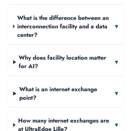
What is the difference between an
interconnection facility and a data
▾
center?
Why does facility location matter
▾
for AI?
What is an internet exchange
▾
point?
How many internet exchanges are
▾
at UltraEdge Lille?