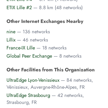
ETIX Lille #2
— 8.8 km (48 networks)
Other Internet Exchanges Nearby
nine
— 136 networks
Lillix
— 46 networks
France-IX Lille
— 18 networks
Global Peer Exchange
— 8 networks
Other Facilities from This Organization
UltraEdge Lyon-Venissieux
— 84 networks,
Vénissieux, Auvergne-Rhône-Alpes, FR
UltraEdge Strasbourg
— 42 networks,
Strasbourg, FR