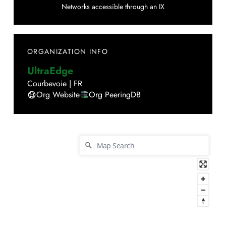
Networks accessible through an IX
ORGANIZATION INFO
UltraEdge
Courbevoie
|
FR
Org Website
Org PeeringDB