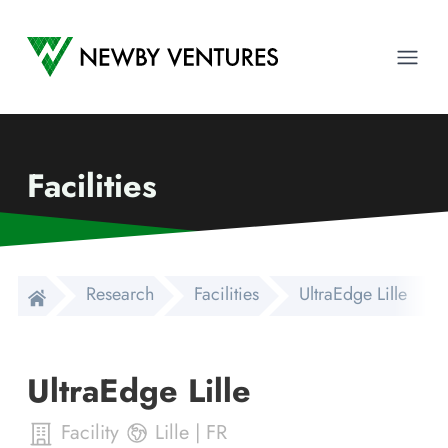
Newby Ventures
Ope
Facilities
Research
Facilities
UltraEdge Lille
UltraEdge Lille
Facility
Lille
|
FR