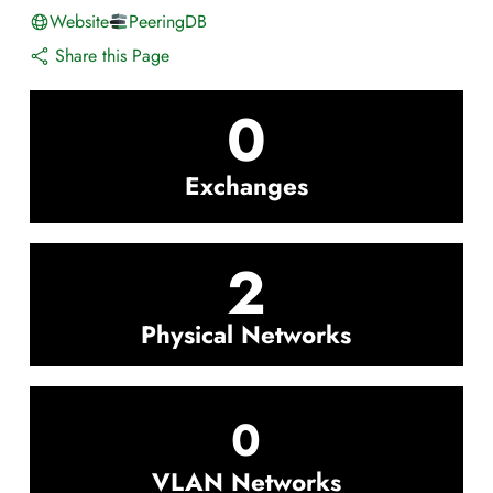
Website
PeeringDB
Share this Page
0
Exchanges
2
Physical Networks
0
VLAN Networks