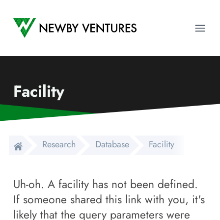
Newby Ventures
Ope
Facility
Research
Database
Facility
Uh-oh. A facility has not been defined.
If someone shared this link with you, it's
likely that the query parameters were