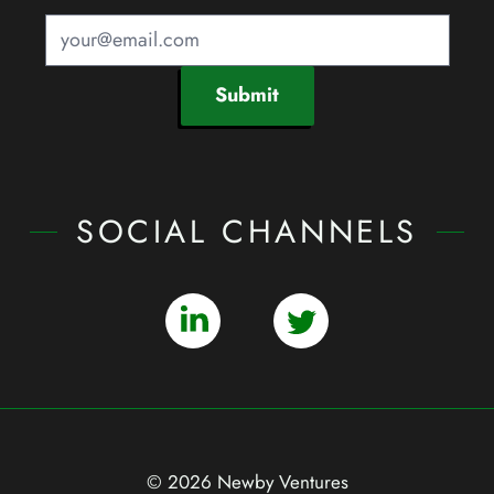
Submit
SOCIAL CHANNELS
© 2026 Newby Ventures