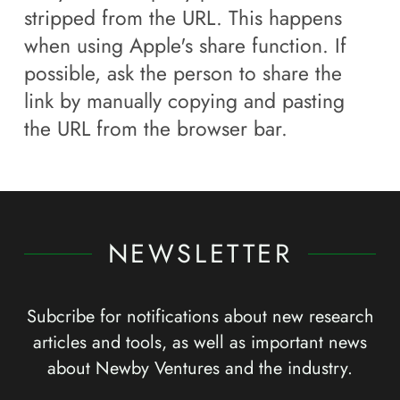
stripped from the URL. This happens
when using Apple's share function. If
possible, ask the person to share the
link by manually copying and pasting
the URL from the browser bar.
NEWSLETTER
Subcribe for notifications about new research
articles and tools, as well as important news
about Newby Ventures and the industry.