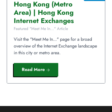
Hong Kong
(Metro
Area)
|
Hong Kong
Internet Exchanges
Featured "Meet Me In..." Article
Visit the "Meet Me In..." page for a broad
overview of the Internet Exchange landscape
in this city or metro area.
Read More