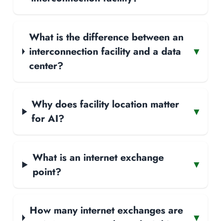
What is the difference between an
interconnection facility and a data
▾
center?
Why does facility location matter
▾
for AI?
What is an internet exchange
▾
point?
How many internet exchanges are
▾