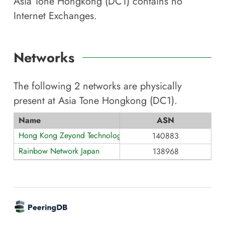
Asia Tone Hongkong (DC1)
contains no
Internet Exchanges.
Networks
The following
2
networks are physically
present at
Asia Tone Hongkong (DC1)
.
Name
ASN
Hong Kong Zeyond Technology AS140883
140883
Rainbow Network Japan
138968