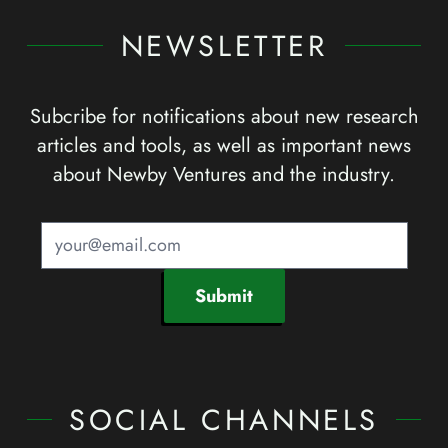
NEWSLETTER
Subcribe for notifications about new research
articles and tools, as well as important news
about Newby Ventures and the industry.
Submit
SOCIAL CHANNELS