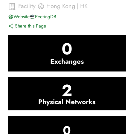
Facility
Hong Kong
|
HK
Website
PeeringDB
Share this Page
0
Exchanges
2
Physical Networks
0