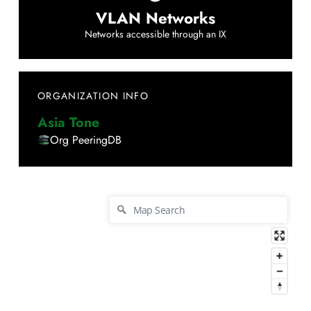
VLAN Networks
Networks accessible through an IX
ORGANIZATION INFO
Asia Tone
Org PeeringDB