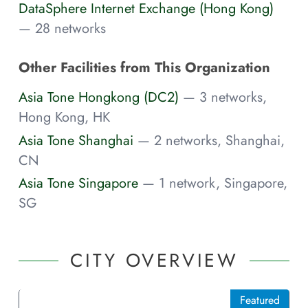
DataSphere Internet Exchange (Hong Kong)
— 28 networks
Other Facilities from This Organization
Asia Tone Hongkong (DC2)
— 3 networks,
Hong Kong, HK
Asia Tone Shanghai
— 2 networks, Shanghai,
CN
Asia Tone Singapore
— 1 network, Singapore,
SG
CITY OVERVIEW
Featured