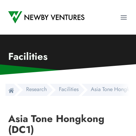
Newby Ventures
Ope
Facilities
Research
Facilities
Asia Tone Hongkon
Asia Tone Hongkong
(DC1)