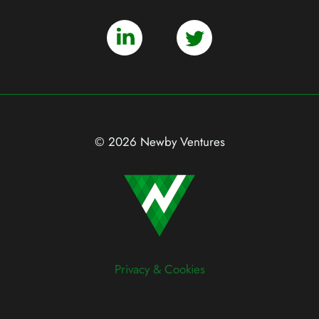
© 2026 Newby Ventures
Privacy & Cookies