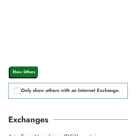
Show Others
Only show others with an Internet Exchange.
Exchanges