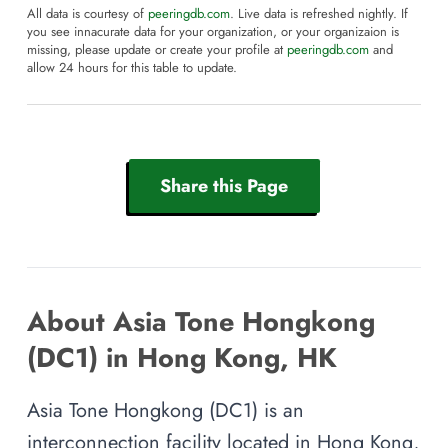
All data is courtesy of
peeringdb.com
. Live data is refreshed nightly. If
you see innacurate data for your organization, or your organizaion is
missing, please update or create your profile at
peeringdb.com
and
allow 24 hours for this table to update.
Share this Page
About Asia Tone Hongkong
(DC1) in Hong Kong, HK
Asia Tone Hongkong (DC1) is an
interconnection facility located in Hong Kong,