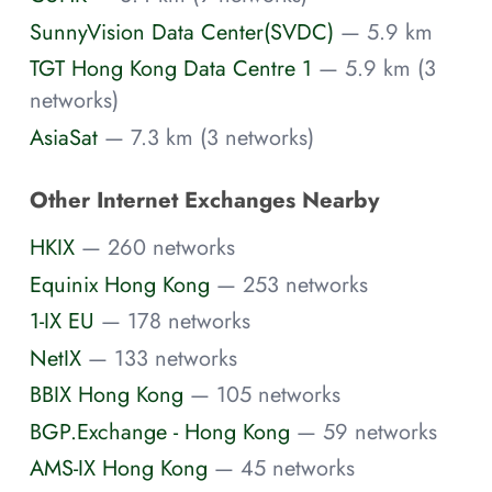
SunnyVision Data Center(SVDC)
— 5.9 km
TGT Hong Kong Data Centre 1
— 5.9 km (3
networks)
AsiaSat
— 7.3 km (3 networks)
Other Internet Exchanges Nearby
HKIX
— 260 networks
Equinix Hong Kong
— 253 networks
1-IX EU
— 178 networks
NetIX
— 133 networks
BBIX Hong Kong
— 105 networks
BGP.Exchange - Hong Kong
— 59 networks
AMS-IX Hong Kong
— 45 networks