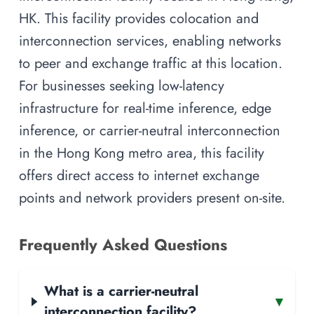
HK. This facility provides colocation and
interconnection services, enabling networks
to peer and exchange traffic at this location.
For businesses seeking low-latency
infrastructure for real-time inference, edge
inference, or carrier-neutral interconnection
in the Hong Kong metro area, this facility
offers direct access to internet exchange
points and network providers present on-site.
Frequently Asked Questions
What is a carrier-neutral
▾
interconnection facility?