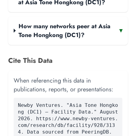
at Asia Tone Hongkong (DC1)?
How many networks peer at Asia
▾
Tone Hongkong (DC1)?
Cite This Data
When referencing this data in
publications, reports, or presentations:
Newby Ventures. "Asia Tone Hongko
ng (DC1) — Facility Data." August
2026. https://www.newby-ventures.
com/research/db/facility/928/313
4. Data sourced from PeeringDB.