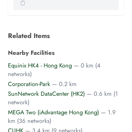
Related Items
Nearby Facilities
Equinix HK4 - Hong Kong
— 0 km (4
networks)
Corporation-Park
— 0.2 km
SunNetwork DataCenter (HK2)
— 0.6 km (1
network)
MEGA Two (iAdvantage Hong Kong)
— 1.9
km (36 networks)
CUHK
— 3.4 km (9 networks)