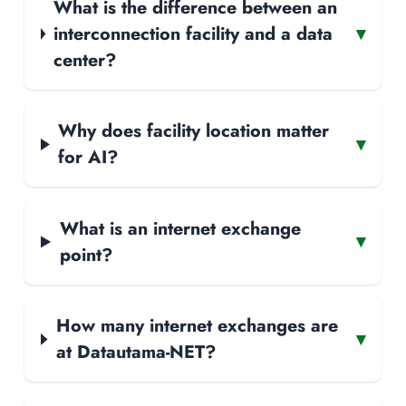
What is the difference between an
interconnection facility and a data
▾
center?
Why does facility location matter
▾
for AI?
What is an internet exchange
▾
point?
How many internet exchanges are
▾
at Datautama-NET?