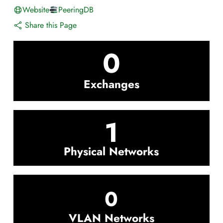
Website
PeeringDB
Share this Page
0
Exchanges
1
Physical Networks
0
VLAN Networks