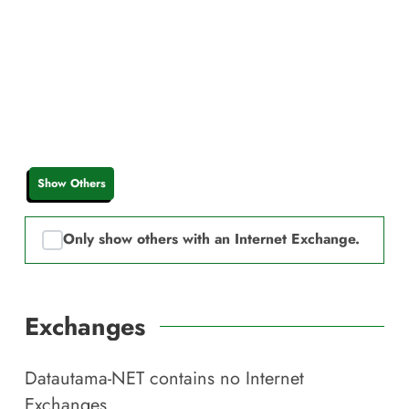
Show Others
Only show others with an Internet Exchange.
Exchanges
Datautama-NET
contains no Internet
Exchanges.