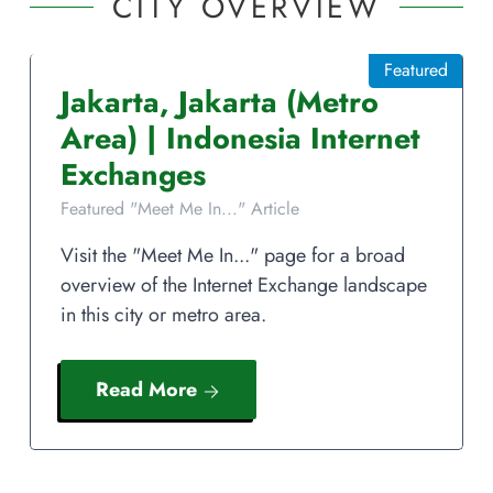
CITY OVERVIEW
Featured
Jakarta
,
Jakarta
(Metro
Area)
|
Indonesia
Internet
Exchanges
Featured "Meet Me In..." Article
Visit the "Meet Me In..." page for a broad
overview of the Internet Exchange landscape
in this city or metro area.
Read More