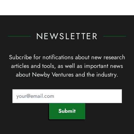
NEWSLETTER
Subcribe for notifications about new research
articles and tools, as well as important news
about Newby Ventures and the industry.
Submit