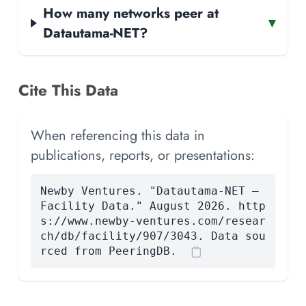
How many networks peer at
▾
Datautama-NET?
Cite This Data
When referencing this data in
publications, reports, or presentations:
Newby Ventures. "Datautama-NET —
Facility Data." August 2026. http
s://www.newby-ventures.com/resear
ch/db/facility/907/3043. Data sou
rced from PeeringDB.