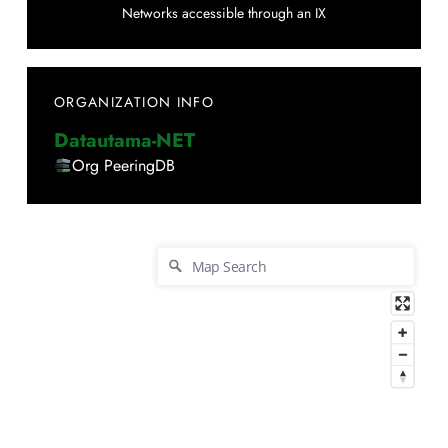
Networks accessible through an IX
ORGANIZATION INFO
Datautama-NET
Org PeeringDB