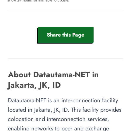
allow 24 hours for this table to update.
Share this Page
About Datautama-NET in
Jakarta, JK, ID
Datautama-NET is an interconnection facility
located in Jakarta, JK, ID. This facility provides
colocation and interconnection services,
enabling networks to peer and exchange