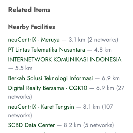
Related Items
Nearby Facilities
neuCentrIX - Meruya
— 3.1 km (2 networks)
PT Lintas Telematika Nusantara
— 4.8 km
INTERNETWORK KOMUNIKASI INDONESIA
— 5.5 km
Berkah Solusi Teknologi Informasi
— 6.9 km
Digital Realty Bersama - CGK10
— 6.9 km (27
networks)
neuCentrIX - Karet Tengsin
— 8.1 km (107
networks)
SCBD Data Center
— 8.2 km (5 networks)