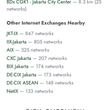
BDx CGK1 - Jakarta City Center
— 8.3 km (25
networks)
Other Internet Exchanges Nearby
JKT-IX
— 847 networks
IIX-Jakarta
— 805 networks
AIX
— 325 networks
CXC Jakarta
— 207 networks
BIX Jakarta
— 174 networks
DE-CIX Jakarta
— 173 networks
DE-CIX ASEAN
— 148 networks
NetIX
— 133 networks