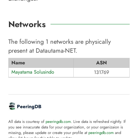
Networks
The following
1
networks are physically
present at
Datautama-NET
.
Name
ASN
Mayatama Solusindo
131769
All data is courtesy of
peeringdb.com
. Live data is refreshed nightly. If
you see innacurate data for your organization, or your organizaion is
missing, please update or create your profile at
peeringdb.com
and