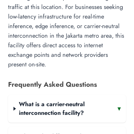
traffic at this location. For businesses seeking
low-latency infrastructure for real-time
inference, edge inference, or carrier-neutral
interconnection in the Jakarta metro area, this
facility offers direct access to internet
exchange points and network providers
present on-site.
Frequently Asked Questions
What is a carrier-neutral
▾
interconnection facility?