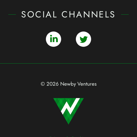
SOCIAL CHANNELS
© 2026 Newby Ventures