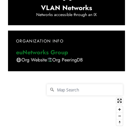
VLAN Networks
Networks accessible through an IX
ORGANIZATION INFO
euNetworks Group
Org Website
Org PeeringDB