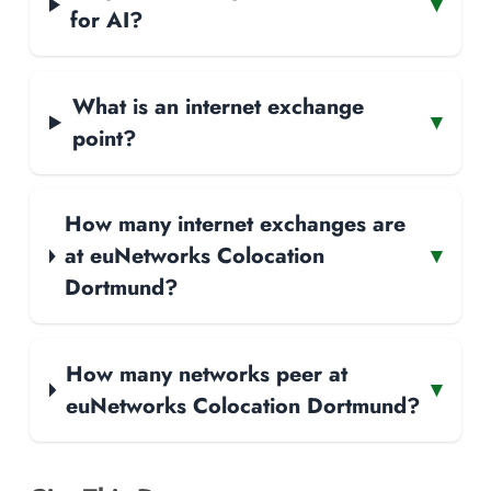
▾
for AI?
What is an internet exchange
▾
point?
How many internet exchanges are
at euNetworks Colocation
▾
Dortmund?
How many networks peer at
▾
euNetworks Colocation Dortmund?