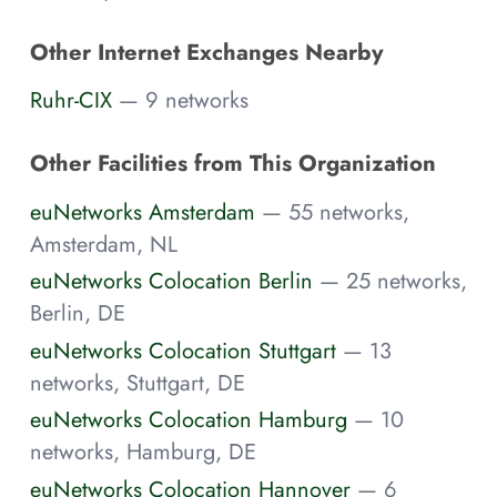
Other Internet Exchanges Nearby
Ruhr-CIX
— 9 networks
Other Facilities from This Organization
euNetworks Amsterdam
— 55 networks,
Amsterdam, NL
euNetworks Colocation Berlin
— 25 networks,
Berlin, DE
euNetworks Colocation Stuttgart
— 13
networks, Stuttgart, DE
euNetworks Colocation Hamburg
— 10
networks, Hamburg, DE
euNetworks Colocation Hannover
— 6