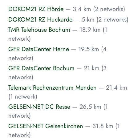
DOKOM21 RZ Hörde
— 3.4 km (2 networks)
DOKOM21 RZ Huckarde
— 5 km (2 networks)
TMR Telehouse Bochum
— 18.9 km (1
network)
GFR DataCenter Herne
— 19.5 km (4
networks)
GFR DataCenter Bochum
— 21 km (3
networks)
Telemark Rechenzentrum Menden
— 21.4 km
(1 network)
GELSEN-NET DC Resse
— 26.5 km (1
network)
GELSEN-NET Gelsenkirchen
— 31.8 km (1
network)