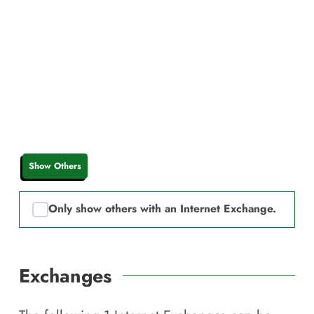
Show Others
Only show others with an Internet Exchange.
Exchanges