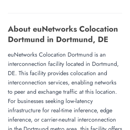
About euNetworks Colocation
Dortmund in Dortmund, DE
euNetworks Colocation Dortmund is an
interconnection facility located in Dortmund,
DE. This facility provides colocation and
interconnection services, enabling networks
to peer and exchange traffic at this location.
For businesses seeking low-latency
infrastructure for real-time inference, edge
inference, or carrier-neutral interconnection
in the Dortmund metro area, this facility offers