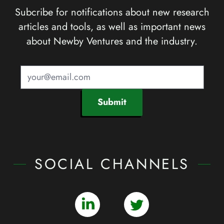
Subcribe for notifications about new research
articles and tools, as well as important news
about Newby Ventures and the industry.
Submit
SOCIAL CHANNELS