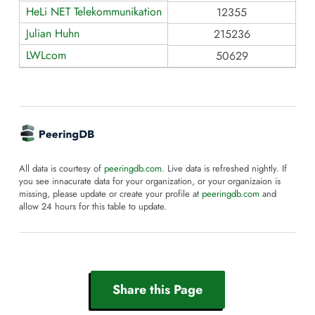
HeLi NET Telekommunikation
12355
Julian Huhn
215236
LWLcom
50629
All data is courtesy of
peeringdb.com
. Live data is refreshed nightly. If
you see innacurate data for your organization, or your organizaion is
missing, please update or create your profile at
peeringdb.com
and
allow 24 hours for this table to update.
Share this Page