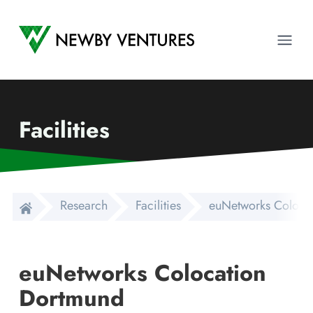
Newby Ventures
Ope
Facilities
Research
Facilities
euNetworks Coloca
euNetworks Colocation
Dortmund