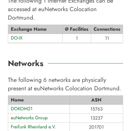
The following
1
Internet Exchanges can be
accessed at
euNetworks Colocation
Dortmund
.
Exchange Name
@ Facilities
Connections
DO-IX
1
11
Networks
The following
6
networks are physically
present at
euNetworks Colocation Dortmund
.
Name
ASN
DOKOM21
15763
euNetworks Group
13237
Freifunk Rheinland e.V.
201701