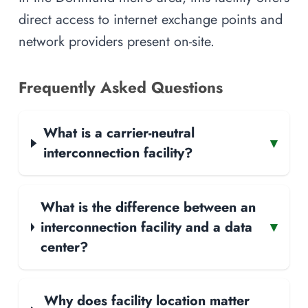
direct access to internet exchange points and
network providers present on-site.
Frequently Asked Questions
What is a carrier-neutral
▾
interconnection facility?
What is the difference between an
interconnection facility and a data
▾
center?
Why does facility location matter