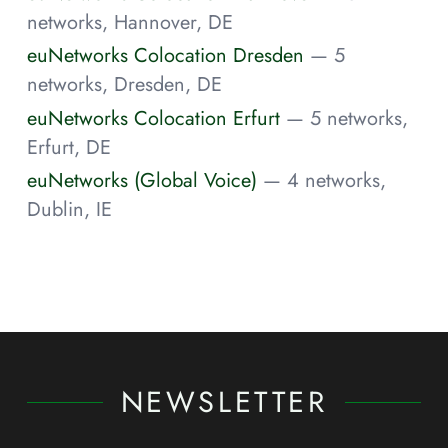
networks, Hannover, DE
euNetworks Colocation Dresden
— 5
networks, Dresden, DE
euNetworks Colocation Erfurt
— 5 networks,
Erfurt, DE
euNetworks (Global Voice)
— 4 networks,
Dublin, IE
NEWSLETTER