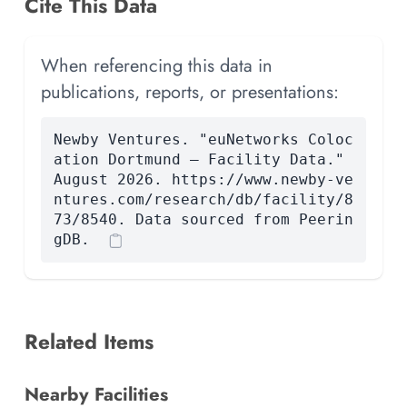
Cite This Data
When referencing this data in
publications, reports, or presentations:
Newby Ventures. "euNetworks Coloc
ation Dortmund — Facility Data."
August 2026. https://www.newby-ve
ntures.com/research/db/facility/8
73/8540. Data sourced from Peerin
gDB.
Related Items
Nearby Facilities