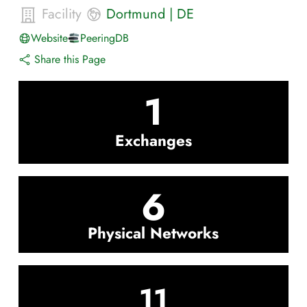
Facility
Dortmund
|
DE
Website
PeeringDB
Share this Page
1
Exchanges
6
Physical Networks
11