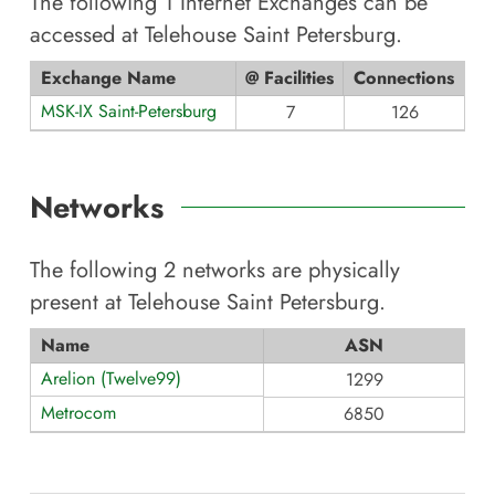
The following
1
Internet Exchanges can be
accessed at
Telehouse Saint Petersburg
.
Exchange Name
@ Facilities
Connections
MSK-IX Saint-Petersburg
7
126
Networks
The following
2
networks are physically
present at
Telehouse Saint Petersburg
.
Name
ASN
Arelion (Twelve99)
1299
Metrocom
6850