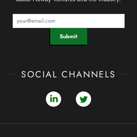
Submit
SOCIAL CHANNELS