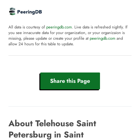
All data is courtesy of
peeringdb.com
. Live data is refreshed nightly. If
you see innacurate data for your organization, or your organizaion is
missing, please update or create your profile at
peeringdb.com
and
allow 24 hours for this table to update.
Share this Page
About Telehouse Saint
Petersburg in Saint