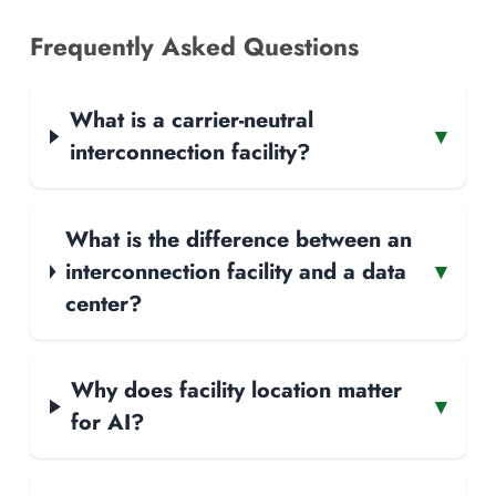
Frequently Asked Questions
What is a carrier-neutral
▾
interconnection facility?
What is the difference between an
interconnection facility and a data
▾
center?
Why does facility location matter
▾
for AI?