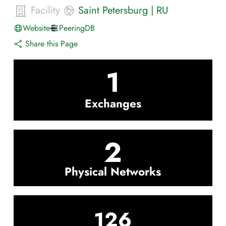
Facility
Saint Petersburg
|
RU
Website
PeeringDB
Share this Page
1
Exchanges
2
Physical Networks
126