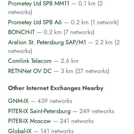
Prometey Ltd SPB MM11
— 0.1 km (2
networks)
Prometey Ltd SPB A6
— 0.2 km (1 network)
BONCH-IT
— 0.2 km (7 networks)
Arelion St. Petersburg SAP/M1
— 2.2 km (2
networks)
Comlink Telecom
— 2.6 km
RETNNet OV DC
— 3 km (27 networks)
Other Internet Exchanges Nearby
GNM-IX
— 439 networks
PITER-IX Saint-Petersburg
— 249 networks
PITER-IX Moscow
— 241 networks
Global-IX
— 141 networks