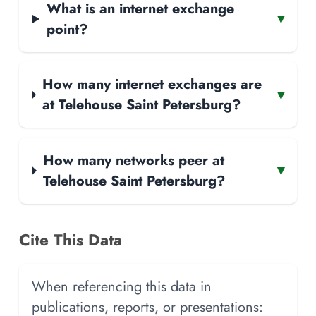
What is an internet exchange
▾
point?
How many internet exchanges are
▾
at Telehouse Saint Petersburg?
How many networks peer at
▾
Telehouse Saint Petersburg?
Cite This Data
When referencing this data in
publications, reports, or presentations: