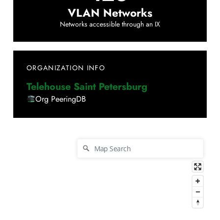
VLAN Networks
Networks accessible through an IX
ORGANIZATION INFO
Telehouse Saint Petersburg
Org PeeringDB