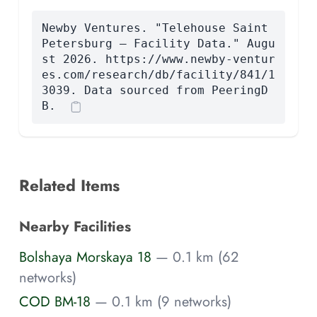
Newby Ventures. "Telehouse Saint
Petersburg — Facility Data." Augu
st 2026. https://www.newby-ventur
es.com/research/db/facility/841/1
3039. Data sourced from PeeringD
B.
Related Items
Nearby Facilities
Bolshaya Morskaya 18
— 0.1 km (62
networks)
COD BM-18
— 0.1 km (9 networks)