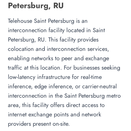
Petersburg, RU
Telehouse Saint Petersburg is an
interconnection facility located in Saint
Petersburg, RU. This facility provides
colocation and interconnection services,
enabling networks to peer and exchange
traffic at this location. For businesses seeking
low-latency infrastructure for real-time
inference, edge inference, or carrier-neutral
interconnection in the Saint Petersburg metro
area, this facility offers direct access to
internet exchange points and network
providers present on-site.