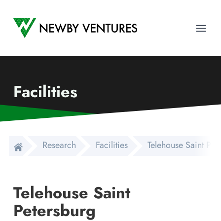
Newby Ventures
Ope
Facilities
Research
Facilities
Telehouse Saint Pet
Telehouse Saint
Petersburg