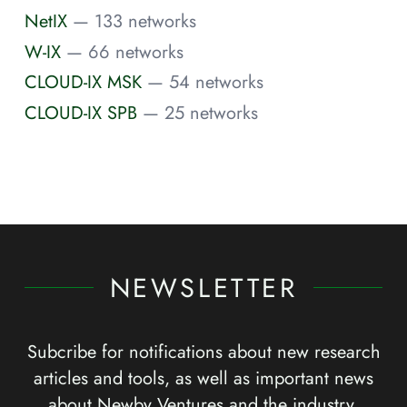
NetIX
— 133 networks
W-IX
— 66 networks
CLOUD-IX MSK
— 54 networks
CLOUD-IX SPB
— 25 networks
NEWSLETTER
Subcribe for notifications about new research
articles and tools, as well as important news
about Newby Ventures and the industry.