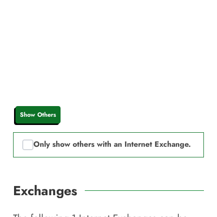
Show Others
Only show others with an Internet Exchange.
Exchanges