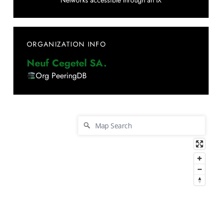
Networks accessible through an IX
ORGANIZATION INFO
Neuf Cegetel SA.
Org PeeringDB