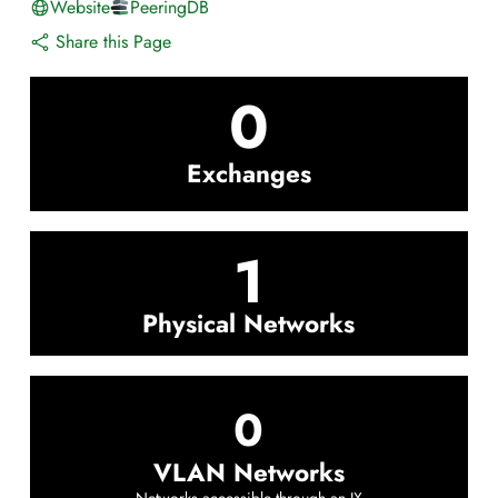
Website
PeeringDB
Share this Page
0
Exchanges
1
Physical Networks
0
VLAN Networks