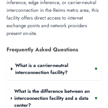
inference, edge inference, or carrier-neutral
interconnection in the Reims metro area, this
facility offers direct access to internet
exchange points and network providers
present on-site.
Frequently Asked Questions
What is a carrier-neutral
▾
interconnection facility?
What is the difference between an
interconnection facility and a data
▾
center?