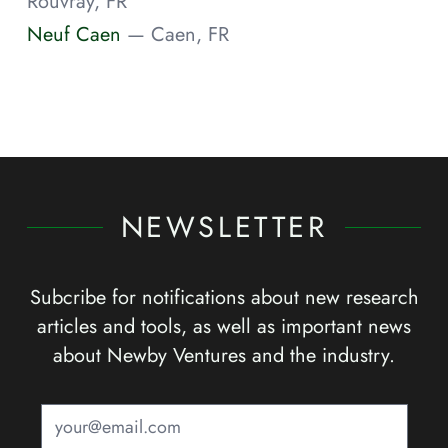
Rouvray, FR
Neuf Caen
— Caen, FR
NEWSLETTER
Subcribe for notifications about new research
articles and tools, as well as important news
about Newby Ventures and the industry.