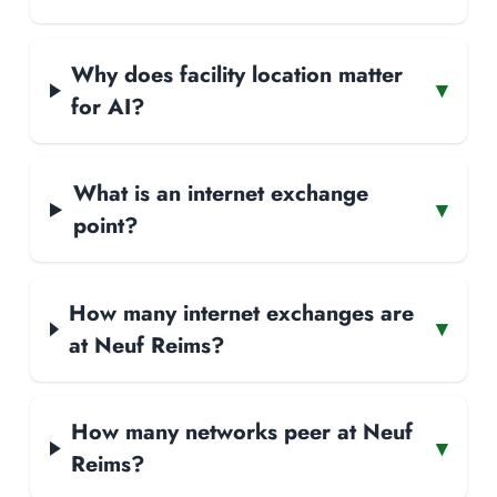
Why does facility location matter
▾
for AI?
What is an internet exchange
▾
point?
How many internet exchanges are
▾
at Neuf Reims?
How many networks peer at Neuf
▾
Reims?