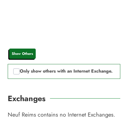
Show Others
Only show others with an Internet Exchange.
Exchanges
Neuf Reims
contains no Internet Exchanges.