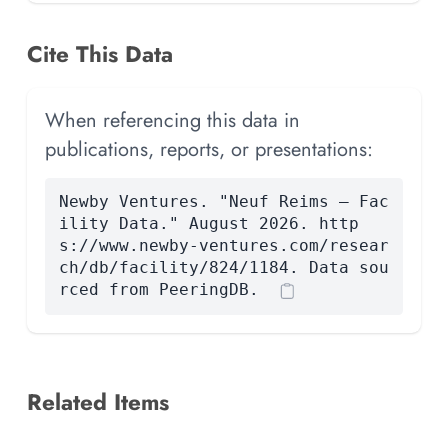
Cite This Data
When referencing this data in
publications, reports, or presentations:
Newby Ventures. "Neuf Reims — Fac
ility Data." August 2026. http
s://www.newby-ventures.com/resear
ch/db/facility/824/1184. Data sou
rced from PeeringDB.
Related Items