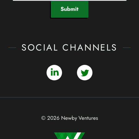
Submit
SOCIAL CHANNELS
© 2026 Newby Ventures