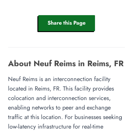
Share this Page
About Neuf Reims in Reims, FR
Neuf Reims is an interconnection facility
located in Reims, FR. This facility provides
colocation and interconnection services,
enabling networks to peer and exchange
traffic at this location. For businesses seeking
low-latency infrastructure for real-time