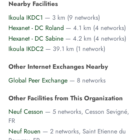
Nearby Facilities
Ikoula IKDC1
— 3 km (9 networks)
Hexanet - DC Roland
— 4.1 km (4 networks)
Hexanet - DC Sabine
— 4.2 km (4 networks)
Ikoula IKDC2
— 39.1 km (1 network)
Other Internet Exchanges Nearby
Global Peer Exchange
— 8 networks
Other Facilities from This Organization
Neuf Cesson
— 5 networks, Cesson Sevigné,
FR
Neuf Rouen
— 2 networks, Saint Etienne du