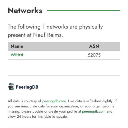
Networks
The following
1
networks are physically
present at
Neuf Reims
.
Name
ASN
Wifirst
52075
All data is courtesy of
peeringdb.com
. Live data is refreshed nightly. If
you see innacurate data for your organization, or your organizaion is
missing, please update or create your profile at
peeringdb.com
and
allow 24 hours for this table to update.