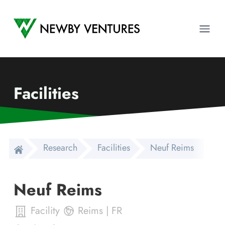
Newby Ventures
Ope
Facilities
Research
Facilities
Neuf Reims
Neuf Reims
Facility
Reims
|
FR