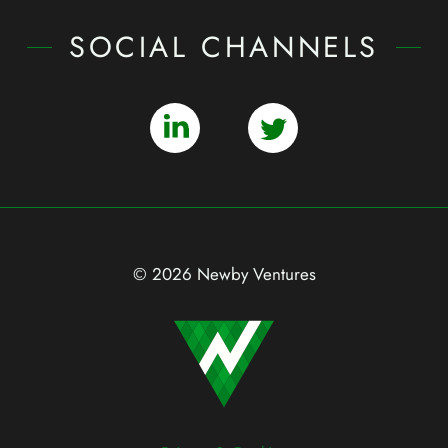
SOCIAL CHANNELS
© 2026 Newby Ventures