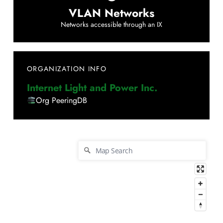
VLAN Networks
Networks accessible through an IX
ORGANIZATION INFO
Internet Light and Power Inc.
Org PeeringDB