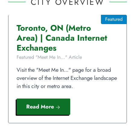
CITY OVERVIEW
Featured
Toronto
,
ON
(Metro
Area)
|
Canada
Internet
Exchanges
Featured "Meet Me In..." Article
Visit the "Meet Me In..." page for a broad
overview of the Internet Exchange landscape
in this city or metro area.
Read More