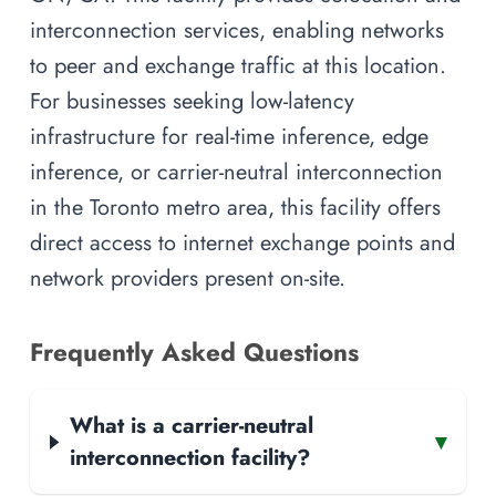
interconnection services, enabling networks
to peer and exchange traffic at this location.
For businesses seeking low-latency
infrastructure for real-time inference, edge
inference, or carrier-neutral interconnection
in the Toronto metro area, this facility offers
direct access to internet exchange points and
network providers present on-site.
Frequently Asked Questions
What is a carrier-neutral
▾
interconnection facility?