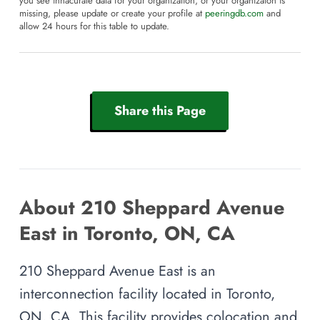
you see innacurate data for your organization, or your organizaion is
missing, please update or create your profile at
peeringdb.com
and
allow 24 hours for this table to update.
Share this Page
About 210 Sheppard Avenue
East in Toronto, ON, CA
210 Sheppard Avenue East is an
interconnection facility located in Toronto,
ON, CA. This facility provides colocation and