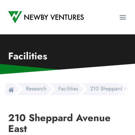
Newby Ventures
Ope
Facilities
Research
Facilities
210 Sheppard Aven
210 Sheppard Avenue
East