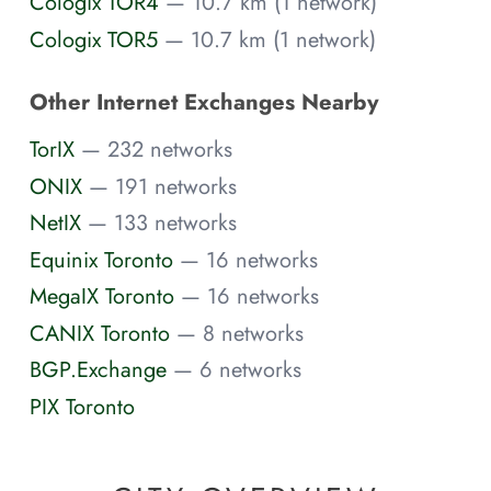
Cologix TOR4
— 10.7 km (1 network)
Cologix TOR5
— 10.7 km (1 network)
Other Internet Exchanges Nearby
TorIX
— 232 networks
ONIX
— 191 networks
NetIX
— 133 networks
Equinix Toronto
— 16 networks
MegaIX Toronto
— 16 networks
CANIX Toronto
— 8 networks
BGP.Exchange
— 6 networks
PIX Toronto