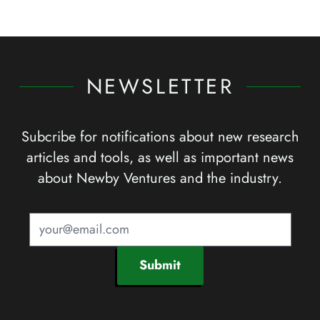
NEWSLETTER
Subcribe for notifications about new research
articles and tools, as well as important news
about Newby Ventures and the industry.
Submit