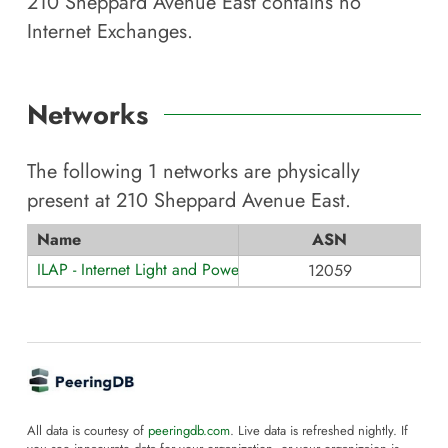
210 Sheppard Avenue East
contains no
Internet Exchanges.
Networks
The following
1
networks are physically
present at
210 Sheppard Avenue East
.
Name
ASN
ILAP - Internet Light and Power
12059
All data is courtesy of
peeringdb.com
. Live data is refreshed nightly. If