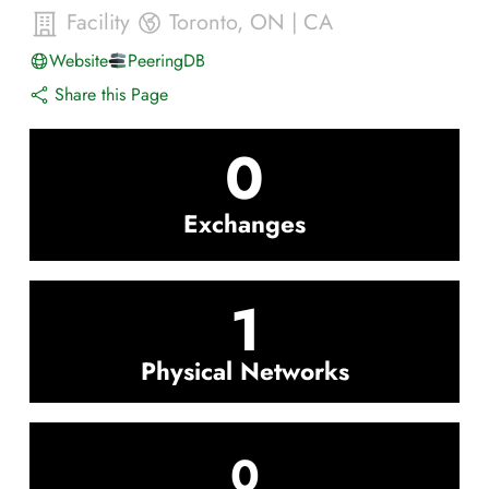
Facility
Toronto
,
ON
|
CA
Website
PeeringDB
Share this Page
0
Exchanges
1
Physical Networks
0