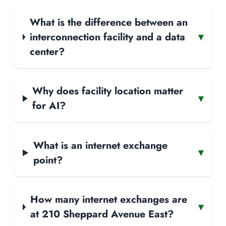
What is the difference between an
interconnection facility and a data
▾
center?
Why does facility location matter
▾
for AI?
What is an internet exchange
▾
point?
How many internet exchanges are
▾
at 210 Sheppard Avenue East?