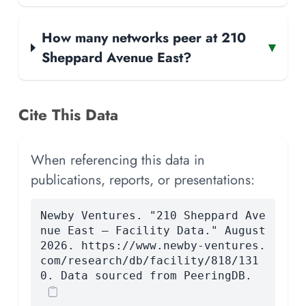
How many networks peer at 210
▾
Sheppard Avenue East?
Cite This Data
When referencing this data in
publications, reports, or presentations:
Newby Ventures. "210 Sheppard Ave
nue East — Facility Data." August
2026. https://www.newby-ventures.
com/research/db/facility/818/131
0. Data sourced from PeeringDB.