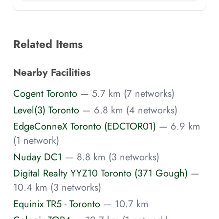
Related Items
Nearby Facilities
Cogent Toronto
— 5.7 km (7 networks)
Level(3) Toronto
— 6.8 km (4 networks)
EdgeConneX Toronto (EDCTOR01)
— 6.9 km
(1 network)
Nuday DC1
— 8.8 km (3 networks)
Digital Realty YYZ10 Toronto (371 Gough)
—
10.4 km (3 networks)
Equinix TR5 - Toronto
— 10.7 km