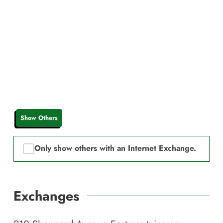
Show Others
Only show others with an Internet Exchange.
Exchanges