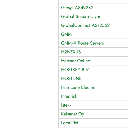
Glesys AS49282
Global Secure Layer
GlobalConnect AS12552
GNM
GNM-IX Route Servers
H2NEXUS
Hetzner Online
HOSTKEY B.V.
HOSTLINE
Hurricane Electric
Inter.link
Istekki
Kaisanet Oy
LocalNet