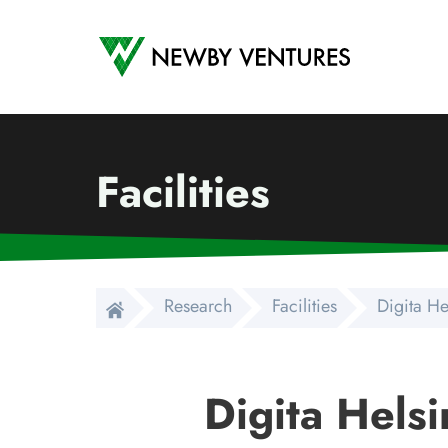
Newby Ventures
Facilities
Research
Facilities
Digita He
Digita Helsi