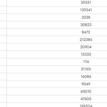
39351
139341
3238
30823
8473
212386
20904
13335
174
21195
16086
9049
45010
47605
199524