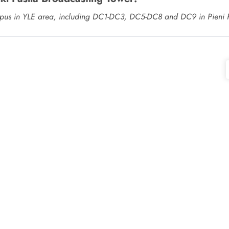
s campus in YLE area, including DC1-DC3, DC5-DC8 and DC9 in Pieni 