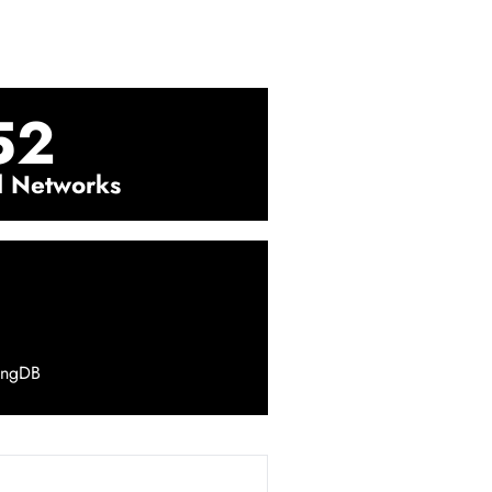
52
l Networks
ingDB