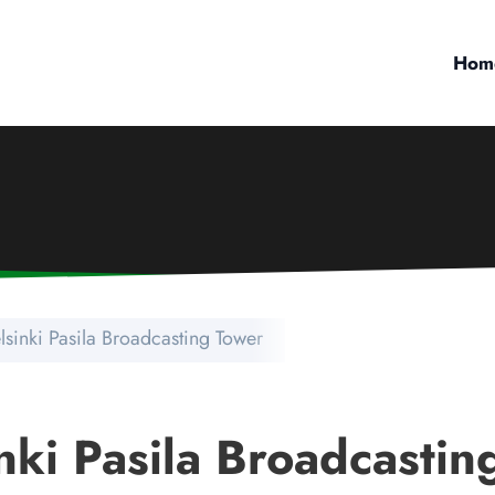
Hom
lsinki Pasila Broadcasting Tower
nki Pasila Broadcastin