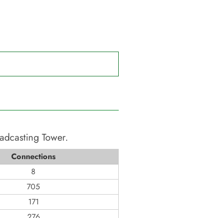
oadcasting Tower
.
Connections
8
705
171
276