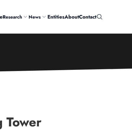
e
Entities
About
Contact
Research
News
Search
g Tower