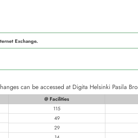
nternet Exchange.
xchanges can be accessed at
Digita Helsinki Pasila Br
@ Facilities
115
49
29
14