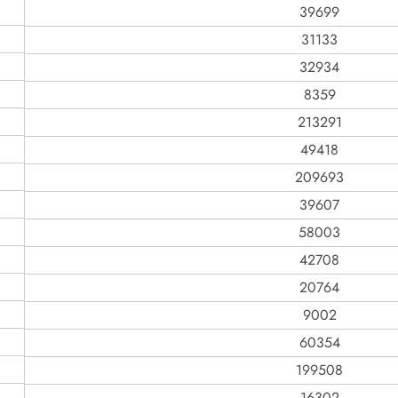
39699
31133
32934
8359
213291
49418
209693
39607
58003
42708
20764
9002
60354
199508
16302