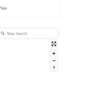
Paja.