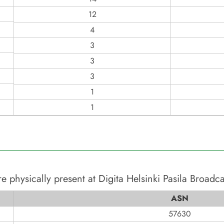
12
4
3
3
3
1
1
e physically present at
Digita Helsinki Pasila Broadc
ASN
57630