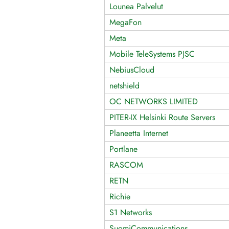
Lounea Palvelut
MegaFon
Meta
Mobile TeleSystems PJSC
NebiusCloud
netshield
OC NETWORKS LIMITED
PITER-IX Helsinki Route Servers
Planeetta Internet
Portlane
RASCOM
RETN
Richie
S1 Networks
SuomiCommunications