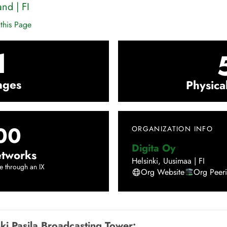
and
|
FI
this Page
1
nges
Physica
00
ORGANIZATION INFO
Digita Oy
tworks
Helsinki
,
Uusimaa
|
FI
e through an IX
Org Website
Org Peer
nki Pasila Broadcasting Tower
: