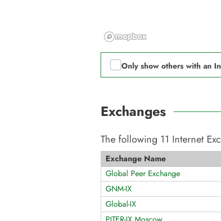
Only show others with an I
Exchanges
The following
11
Internet E
Exchange Name
Global Peer Exchange
GNM-IX
Global-IX
PITER-IX Moscow