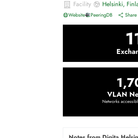
Facility
Helsinki
,
Finl
Website
PeeringDB
Share 
1
Excha
1,7
VLAN Ne
Networks accessibl
Notes from
Digita Helsi