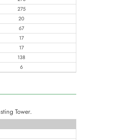
275
20
67
17
17
138
6
asting Tower
.