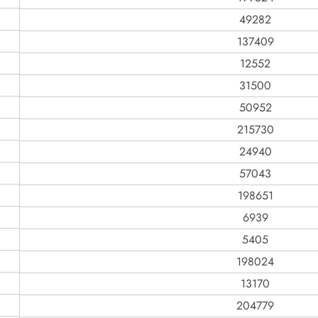
49282
137409
12552
31500
50952
215730
24940
57043
198651
6939
5405
198024
13170
204779