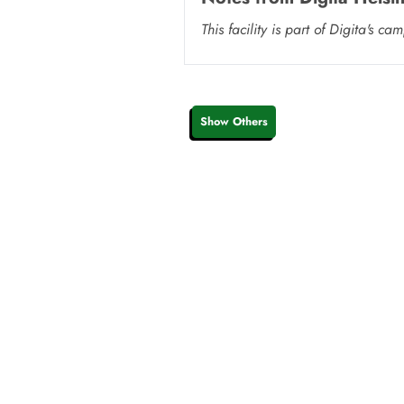
This facility is part of Digita'
Show Others