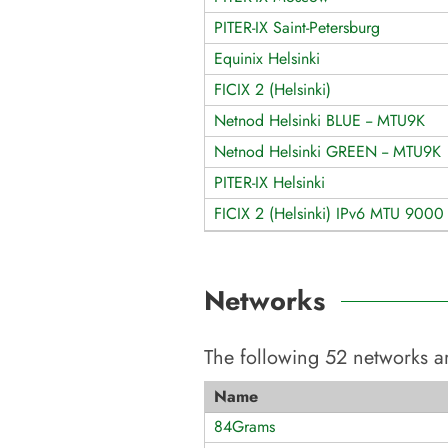
PITER-IX Saint-Petersburg
Equinix Helsinki
FICIX 2 (Helsinki)
Netnod Helsinki BLUE -- MTU9K
Netnod Helsinki GREEN -- MTU9K
PITER-IX Helsinki
FICIX 2 (Helsinki) IPv6 MTU 9000
Networks
The following
52
networks ar
Name
84Grams