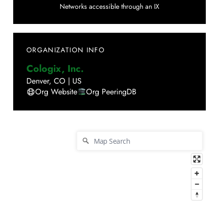
Networks accessible through an IX
ORGANIZATION INFO
Cologix, Inc.
Denver
,
CO
|
US
Org Website
Org PeeringDB