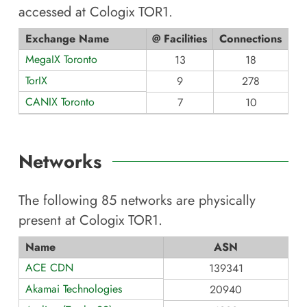
accessed at
Cologix TOR1
.
Exchange Name
@ Facilities
Connections
MegaIX Toronto
13
18
TorIX
9
278
CANIX Toronto
7
10
Networks
The following
85
networks are physically
present at
Cologix TOR1
.
Name
ASN
ACE CDN
139341
Akamai Technologies
20940