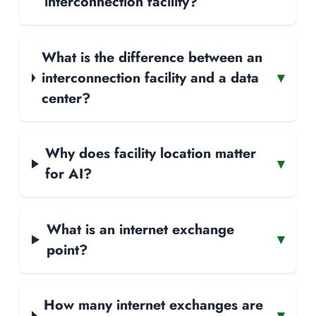
interconnection facility?
What is the difference between an
interconnection facility and a data
▾
center?
Why does facility location matter
▾
for AI?
What is an internet exchange
▾
point?
How many internet exchanges are
▾