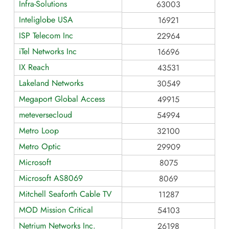
Infra-Solutions
63003
Inteliglobe USA
16921
ISP Telecom Inc
22964
iTel Networks Inc
16696
IX Reach
43531
Lakeland Networks
30549
Megaport Global Access
49915
meteversecloud
54994
Metro Loop
32100
Metro Optic
29909
Microsoft
8075
Microsoft AS8069
8069
Mitchell Seaforth Cable TV
11287
MOD Mission Critical
54103
Netrium Networks Inc.
26198