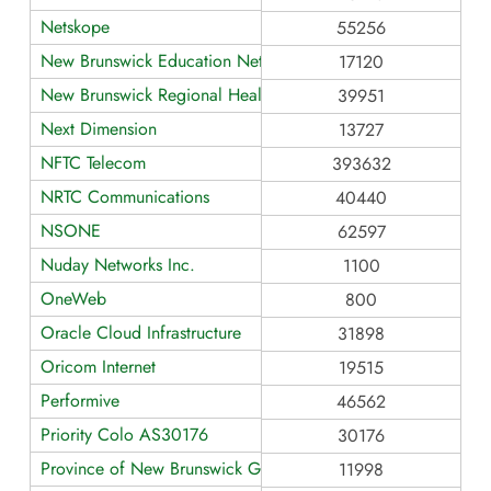
Netskope
55256
New Brunswick Education Network
17120
New Brunswick Regional Health Networks
39951
Next Dimension
13727
NFTC Telecom
393632
NRTC Communications
40440
NSONE
62597
Nuday Networks Inc.
1100
OneWeb
800
Oracle Cloud Infrastructure
31898
Oricom Internet
19515
Performive
46562
Priority Colo AS30176
30176
Province of New Brunswick GNB
11998