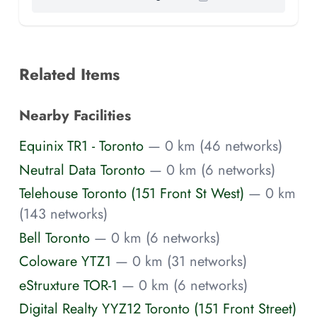
Related Items
Nearby Facilities
Equinix TR1 - Toronto
— 0 km (46 networks)
Neutral Data Toronto
— 0 km (6 networks)
Telehouse Toronto (151 Front St West)
— 0 km
(143 networks)
Bell Toronto
— 0 km (6 networks)
Coloware YTZ1
— 0 km (31 networks)
eStruxture TOR-1
— 0 km (6 networks)
Digital Realty YYZ12 Toronto (151 Front Street)