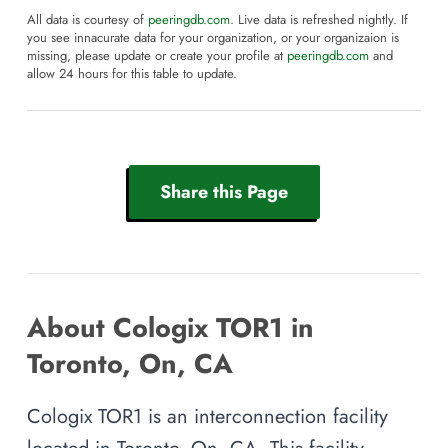
All data is courtesy of
peeringdb.com
. Live data is refreshed nightly. If
you see innacurate data for your organization, or your organizaion is
missing, please update or create your profile at
peeringdb.com
and
allow 24 hours for this table to update.
Share this Page
About Cologix TOR1 in
Toronto, On, CA
Cologix TOR1 is an interconnection facility