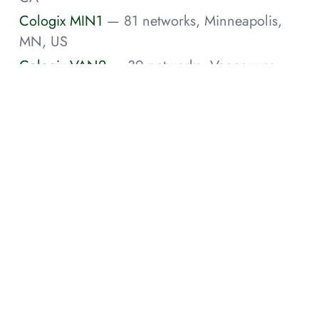
Cologix MIN1
— 81 networks, Minneapolis,
MN, US
Cologix VAN2
— 39 networks, Vancouver,
BC, CA
Cologix JAX1
— 34 networks, Jacksonville, FL,
US
Cologix COL1
— 30 networks, Columbus,
OH, US
Cologix VAN3
— 30 networks, Vancouver,
BC, CA
Cologix VAN1
— 27 networks, Vancouver,
BC, CA
Cologix MTL7
— 26 networks, Montreal, CA