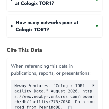
at Cologix TOR1?
How many networks peer at
▾
Cologix TOR1?
Cite This Data
When referencing this data in
publications, reports, or presentations:
Newby Ventures. "Cologix TOR1 — F
acility Data." August 2026. http
s://www.newby-ventures.com/resear
ch/db/facility/775/7030. Data sou
rced from PeeringDB.