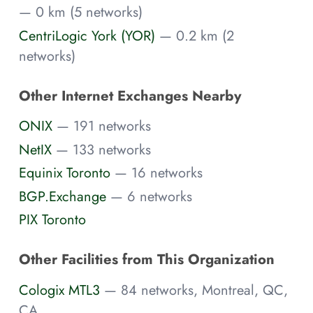
— 0 km (5 networks)
CentriLogic York (YOR)
— 0.2 km (2
networks)
Other Internet Exchanges Nearby
ONIX
— 191 networks
NetIX
— 133 networks
Equinix Toronto
— 16 networks
BGP.Exchange
— 6 networks
PIX Toronto
Other Facilities from This Organization
Cologix MTL3
— 84 networks, Montreal, QC,
CA