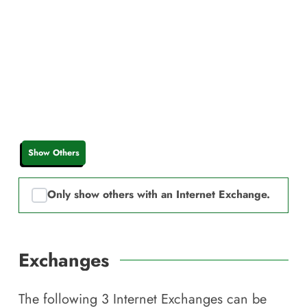
Show Others
Only show others with an Internet Exchange.
Exchanges
The following
3
Internet Exchanges can be