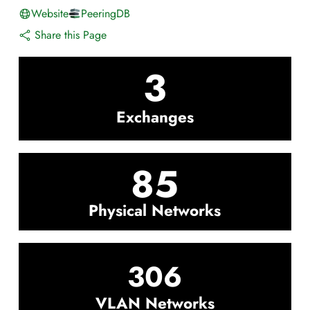
Website
PeeringDB
Share this Page
3
Exchanges
85
Physical Networks
306
VLAN Networks