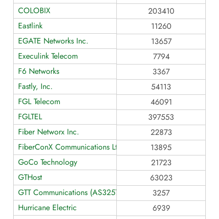
COLOBIX
203410
Eastlink
11260
EGATE Networks Inc.
13657
Execulink Telecom
7794
F6 Networks
3367
Fastly, Inc.
54113
FGL Telecom
46091
FGLTEL
397553
Fiber Networx Inc.
22873
FiberConX Communications Ltd.
13895
GoCo Technology
21723
GTHost
63023
GTT Communications (AS3257)
3257
Hurricane Electric
6939