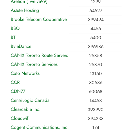
Arelion (Twelve99)
1299
Astute Hosting
54527
Brooke Telecom Cooperative
399494
BSO
4455
BT
5400
ByteDance
396986
CANIX Toronto Route Servers
25858
CANIX Toronto Services
25870
Cato Networks
13150
CCR
30536
CDN77
60068
CentriLogic Canada
14453
Clearcable Inc.
393990
Cloudwifi
394233
Cogent Communications, Inc.
174