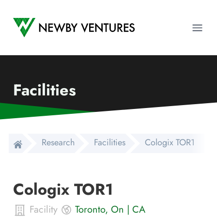
Newby Ventures
Ope
Facilities
Research
Facilities
Cologix TOR1
Cologix TOR1
Facility
Toronto
,
On
|
CA