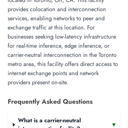
located in Toronto, On, CA. This facility
provides colocation and interconnection
services, enabling networks to peer and
exchange traffic at this location. For
businesses seeking low-latency infrastructure
for real-time inference, edge inference, or
carrier-neutral interconnection in the Toronto
metro area, this facility offers direct access to
internet exchange points and network
providers present on-site.
Frequently Asked Questions
What is a carrier-neutral
▾