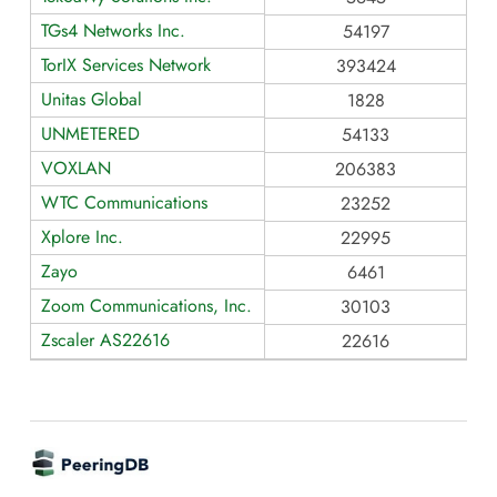
TGs4 Networks Inc.
54197
TorIX Services Network
393424
Unitas Global
1828
UNMETERED
54133
VOXLAN
206383
WTC Communications
23252
Xplore Inc.
22995
Zayo
6461
Zoom Communications, Inc.
30103
Zscaler AS22616
22616