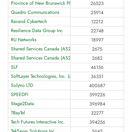
Province of New Brunswick PNB
26523
Quadro Communcations
25914
Ravand Cybertech
12212
Resilience Data Group Inc
22748
RU Networks
18997
Shared Services Canada (AS2675)
2675
Shared Services Canada (AS2682)
2682
SLF
46156
SoftLayer Technologies, Inc. (an IBM Company)
36351
Solytro LTD
400687
SPEEDFI
399226
Stage2Data
396984
TBayTel
32277
Tech Futures Interactive Inc.
394256
TekSavvy Solutions Inc.
5645