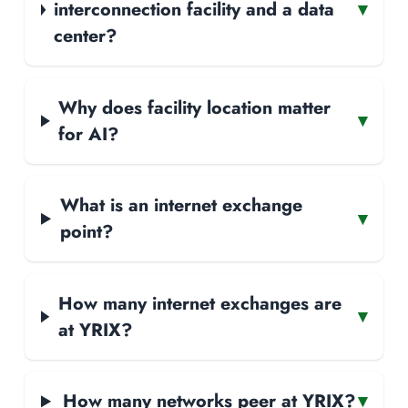
interconnection facility and a data
▾
center?
Why does facility location matter
▾
for AI?
What is an internet exchange
▾
point?
How many internet exchanges are
▾
at YRIX?
How many networks peer at YRIX?
▾