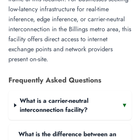
low-latency infrastructure for real-time
inference, edge inference, or carrier-neutral
interconnection in the Billings metro area, this
facility offers direct access to internet
exchange points and network providers
present on-site.
Frequently Asked Questions
What is a carrier-neutral
▾
interconnection facility?
What is the difference between an