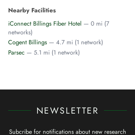
Nearby Facilities
iConnect Billings Fiber Hotel
— 0 mi (7
networks)
Cogent Billings
— 4.7 mi (1 network)
Parsec
— 5.1 mi (1 network)
NEWSLETTER
Subcribe for notifications about new research