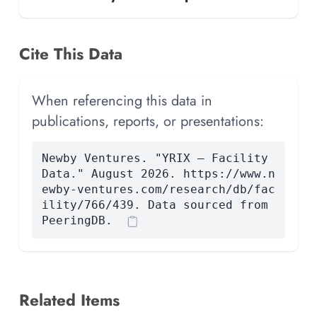
Cite This Data
When referencing this data in
publications, reports, or presentations:
Newby Ventures. "YRIX — Facility
Data." August 2026. https://www.n
ewby-ventures.com/research/db/fac
ility/766/439. Data sourced from
PeeringDB.
Related Items