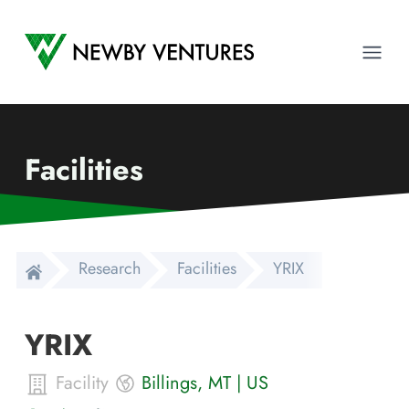
Newby Ventures
Ope
Facilities
Research
Facilities
YRIX
YRIX
Facility
Billings
,
MT
|
US