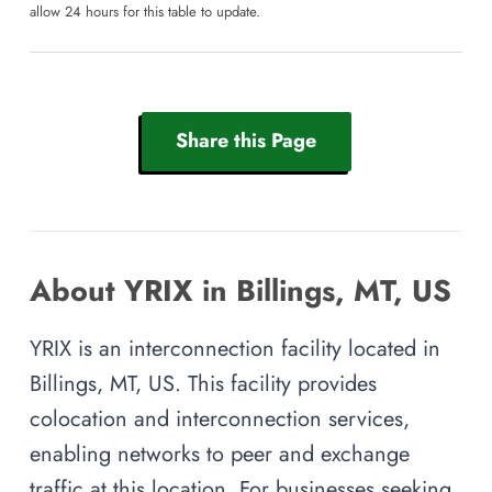
allow 24 hours for this table to update.
Share this Page
About YRIX in Billings, MT, US
YRIX is an interconnection facility located in
Billings, MT, US. This facility provides
colocation and interconnection services,
enabling networks to peer and exchange
traffic at this location. For businesses seeking