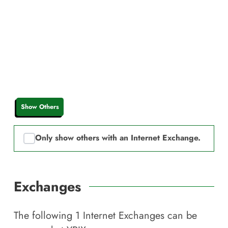
Show Others
Only show others with an Internet Exchange.
Exchanges
The following
1
Internet Exchanges can be