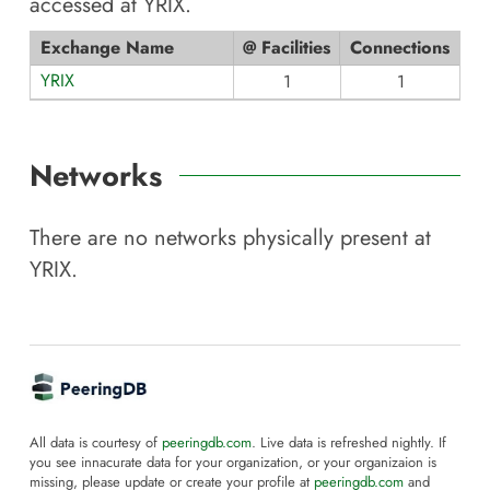
accessed at
YRIX
.
Exchange Name
@ Facilities
Connections
YRIX
1
1
Networks
There are no networks physically present at
YRIX
.
All data is courtesy of
peeringdb.com
. Live data is refreshed nightly. If
you see innacurate data for your organization, or your organizaion is
missing, please update or create your profile at
peeringdb.com
and