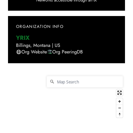
Networks accessible through an IX
ORGANIZATION INFO
YRIX
Billings
,
Montana
|
US
Org Website
Org PeeringDB