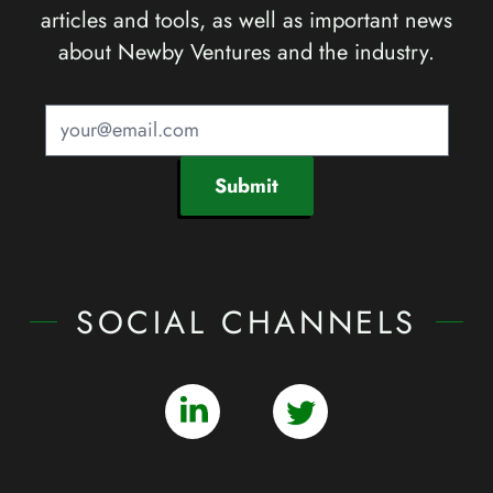
articles and tools, as well as important news
about Newby Ventures and the industry.
Submit
SOCIAL CHANNELS