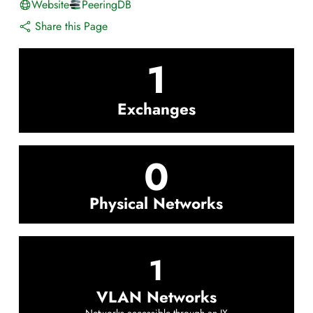
Website
PeeringDB
Share this Page
1
Exchanges
0
Physical Networks
1
VLAN Networks