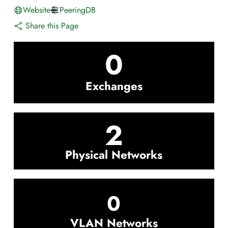
Website
PeeringDB
Share this Page
0
Exchanges
2
Physical Networks
0
VLAN Networks