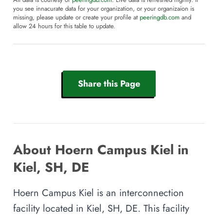
All data is courtesy of
peeringdb.com
. Live data is refreshed nightly. If
you see innacurate data for your organization, or your organizaion is
missing, please update or create your profile at
peeringdb.com
and
allow 24 hours for this table to update.
Share this Page
About Hoern Campus Kiel in
Kiel, SH, DE
Hoern Campus Kiel is an interconnection
facility located in Kiel, SH, DE. This facility