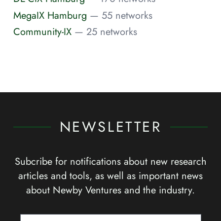
MegaIX Hamburg
— 55 networks
Community-IX
— 25 networks
NEWSLETTER
Subcribe for notifications about new research
articles and tools, as well as important news
about Newby Ventures and the industry.