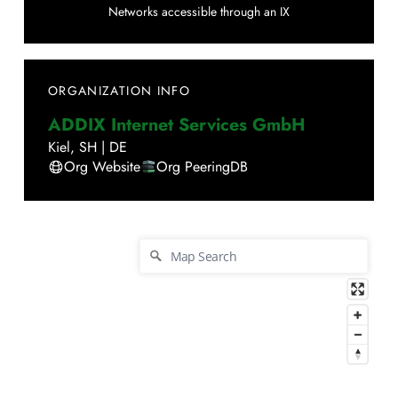
Networks accessible through an IX
ORGANIZATION INFO
ADDIX Internet Services GmbH
Kiel
,
SH
|
DE
Org Website
Org PeeringDB