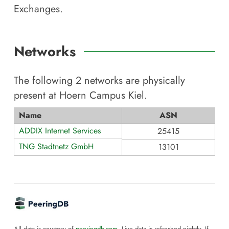
Exchanges.
Networks
The following
2
networks are physically
present at
Hoern Campus Kiel
.
Name
ASN
ADDIX Internet Services
25415
TNG Stadtnetz GmbH
13101