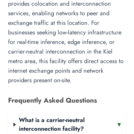
provides colocation and interconnection
services, enabling networks to peer and
exchange traffic at this location. For
businesses seeking low-latency infrastructure
for real-time inference, edge inference, or
carrier-neutral interconnection in the Kiel
metro area, this facility offers direct access to
internet exchange points and network
providers present on-site.
Frequently Asked Questions
What is a carrier-neutral
▾
interconnection facility?