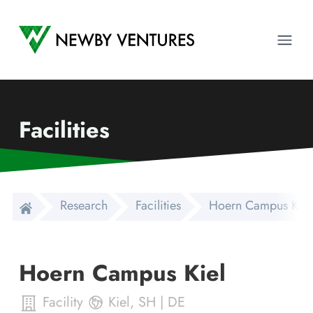
Newby Ventures
Ope
Facilities
Research
Facilities
Hoern Campus Kiel
Hoern Campus Kiel
Facility
Kiel
,
SH
|
DE