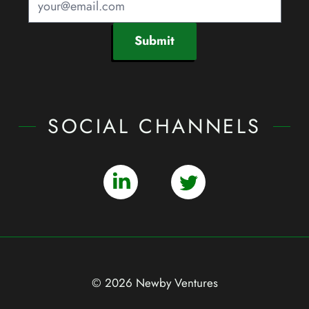
Submit
SOCIAL CHANNELS
© 2026 Newby Ventures