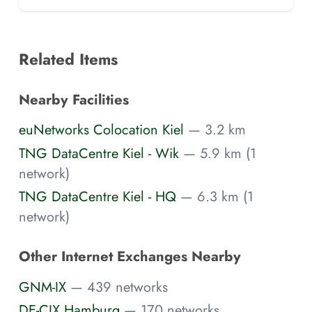
Related Items
Nearby Facilities
euNetworks Colocation Kiel
— 3.2 km
TNG DataCentre Kiel - Wik
— 5.9 km (1
network)
TNG DataCentre Kiel - HQ
— 6.3 km (1
network)
Other Internet Exchanges Nearby
GNM-IX
— 439 networks
DE-CIX Hamburg
— 170 networks