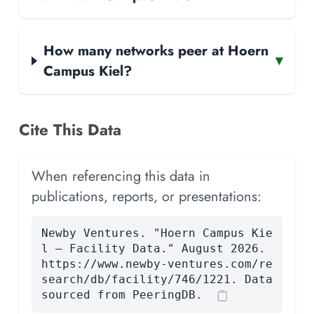
How many networks peer at Hoern
▾
Campus Kiel?
Cite This Data
When referencing this data in
publications, reports, or presentations:
Newby Ventures. "Hoern Campus Kie
l — Facility Data." August 2026.
https://www.newby-ventures.com/re
search/db/facility/746/1221. Data
sourced from PeeringDB.