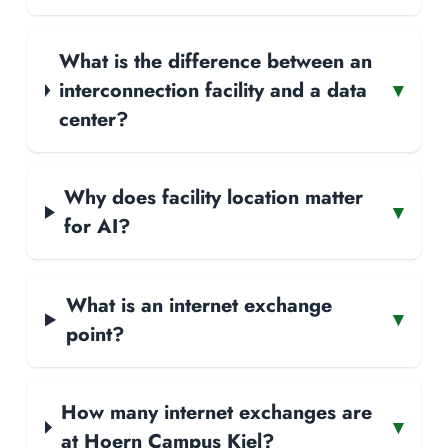
What is the difference between an
interconnection facility and a data
▾
center?
Why does facility location matter
▾
for AI?
What is an internet exchange
▾
point?
How many internet exchanges are
▾
at Hoern Campus Kiel?