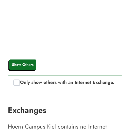
Show Others
Only show others with an Internet Exchange.
Exchanges
Hoern Campus Kiel
contains no Internet