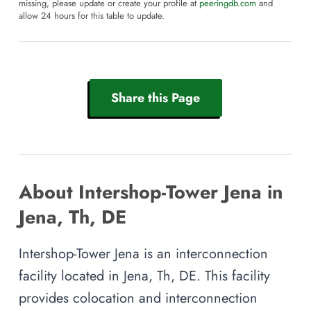
missing, please update or create your profile at
peeringdb.com
and
allow 24 hours for this table to update.
Share this Page
About Intershop-Tower Jena in
Jena, Th, DE
Intershop-Tower Jena is an interconnection
facility located in Jena, Th, DE. This facility
provides colocation and interconnection