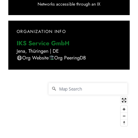
Networks accessible through an IX
ORGANIZATION INFO
IKS Service GmbH
Jena
,
Thüringen
|
DE
Org Website
Org PeeringDB