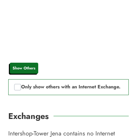
Show Others
Only show others with an Internet Exchange.
Exchanges
Intershop-Tower Jena
contains no Internet