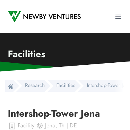
Newby Ventures
Ope
Facilities
Research
Facilities
Intershop-Tower Jen
Intershop-Tower Jena
Facility
Jena
,
Th
|
DE