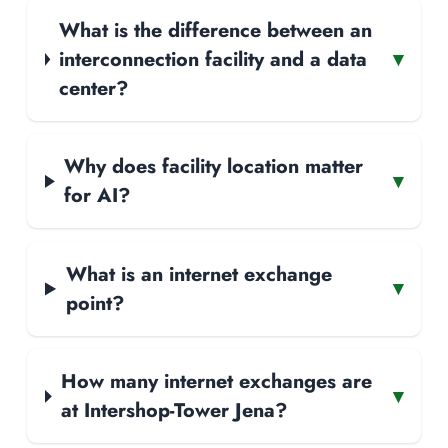
What is the difference between an
interconnection facility and a data
▾
center?
Why does facility location matter
▾
for AI?
What is an internet exchange
▾
point?
How many internet exchanges are
▾
at Intershop-Tower Jena?