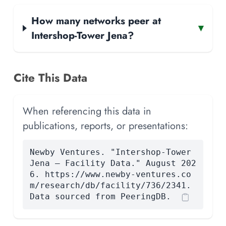
How many networks peer at
▾
Intershop-Tower Jena?
Cite This Data
When referencing this data in
publications, reports, or presentations:
Newby Ventures. "Intershop-Tower
Jena — Facility Data." August 202
6. https://www.newby-ventures.co
m/research/db/facility/736/2341.
Data sourced from PeeringDB.