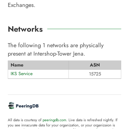
Exchanges.
Networks
The following
1
networks are physically
present at
Intershop-Tower Jena
.
Name
ASN
IKS Service
15725
All data is courtesy of
peeringdb.com
. Live data is refreshed nightly. If
you see innacurate data for your organization, or your organizaion is