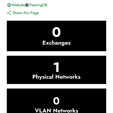
Website
PeeringDB
Share this Page
0
Exchanges
1
Physical Networks
0
VLAN Networks