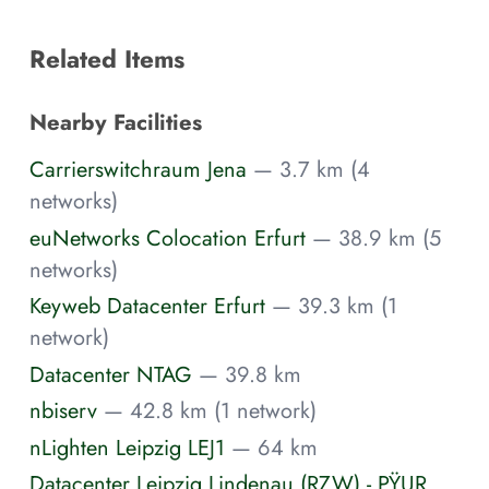
Related Items
Nearby Facilities
Carrierswitchraum Jena
— 3.7 km (4
networks)
euNetworks Colocation Erfurt
— 38.9 km (5
networks)
Keyweb Datacenter Erfurt
— 39.3 km (1
network)
Datacenter NTAG
— 39.8 km
nbiserv
— 42.8 km (1 network)
nLighten Leipzig LEJ1
— 64 km
Datacenter Leipzig Lindenau (RZW) - PŸUR