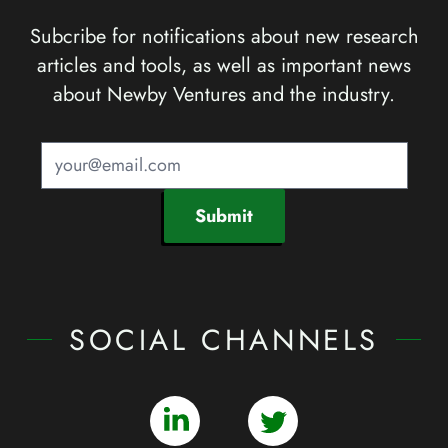
Subcribe for notifications about new research
articles and tools, as well as important news
about Newby Ventures and the industry.
Submit
SOCIAL CHANNELS