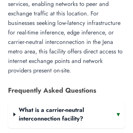
services, enabling networks to peer and
exchange traffic at this location. For
businesses seeking low-latency infrastructure
for real-time inference, edge inference, or
carrier-neutral interconnection in the Jena
metro area, this facility offers direct access to
internet exchange points and network
providers present on-site.
Frequently Asked Questions
What is a carrier-neutral
▾
interconnection facility?