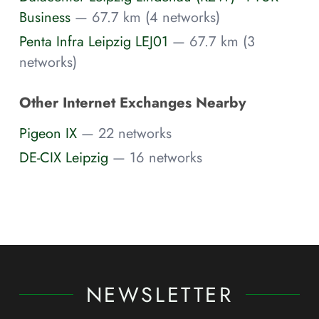
Business
— 67.7 km (4 networks)
Penta Infra Leipzig LEJ01
— 67.7 km (3
networks)
Other Internet Exchanges Nearby
Pigeon IX
— 22 networks
DE-CIX Leipzig
— 16 networks
NEWSLETTER