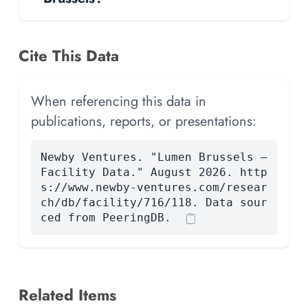
Cite This Data
When referencing this data in
publications, reports, or presentations:
Newby Ventures. "Lumen Brussels —
Facility Data." August 2026. http
s://www.newby-ventures.com/resear
ch/db/facility/716/118. Data sour
ced from PeeringDB.
Related Items