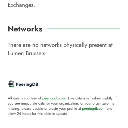
Exchanges.
Networks
There are no networks physically present at
Lumen Brussels
.
All data is courtesy of
peeringdb.com
. Live data is refreshed nightly. If
you see innacurate data for your organization, or your organizaion is
missing, please update or create your profile at
peeringdb.com
and
allow 24 hours for this table to update.