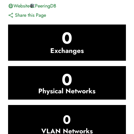
Website
PeeringDB
Share this Page
0
Exchanges
0
Physical Networks
0
VLAN Networks