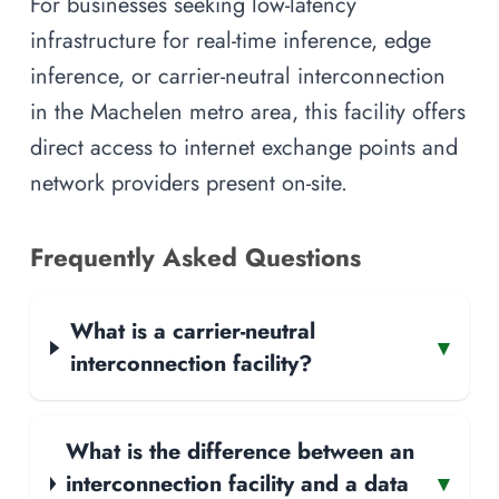
For businesses seeking low-latency
infrastructure for real-time inference, edge
inference, or carrier-neutral interconnection
in the Machelen metro area, this facility offers
direct access to internet exchange points and
network providers present on-site.
Frequently Asked Questions
What is a carrier-neutral
▾
interconnection facility?
What is the difference between an
interconnection facility and a data
▾