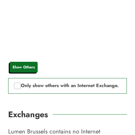
Show Others
Only show others with an Internet Exchange.
Exchanges
Lumen Brussels
contains no Internet