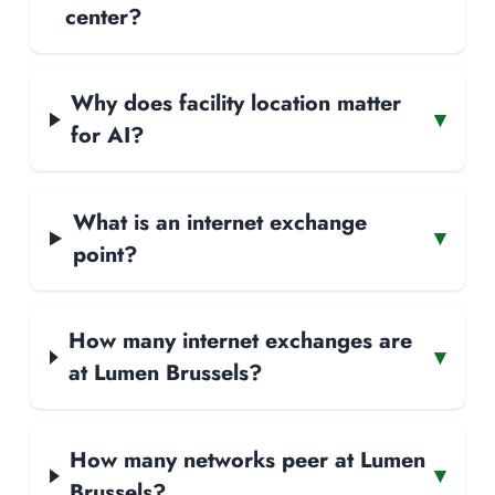
center?
Why does facility location matter
▾
for AI?
What is an internet exchange
▾
point?
How many internet exchanges are
▾
at Lumen Brussels?
How many networks peer at Lumen
▾
Brussels?