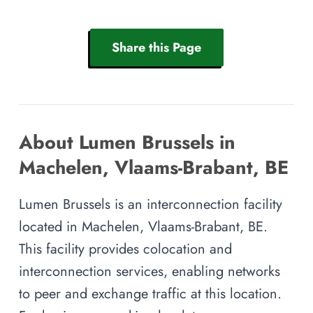
Share this Page
About Lumen Brussels in
Machelen, Vlaams-Brabant, BE
Lumen Brussels is an interconnection facility
located in Machelen, Vlaams-Brabant, BE.
This facility provides colocation and
interconnection services, enabling networks
to peer and exchange traffic at this location.