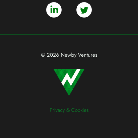
© 2026 Newby Ventures
Privacy & Cookies