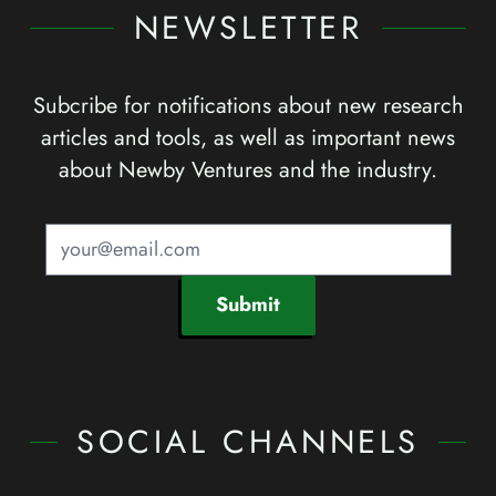
NEWSLETTER
Subcribe for notifications about new research
articles and tools, as well as important news
about Newby Ventures and the industry.
Submit
SOCIAL CHANNELS