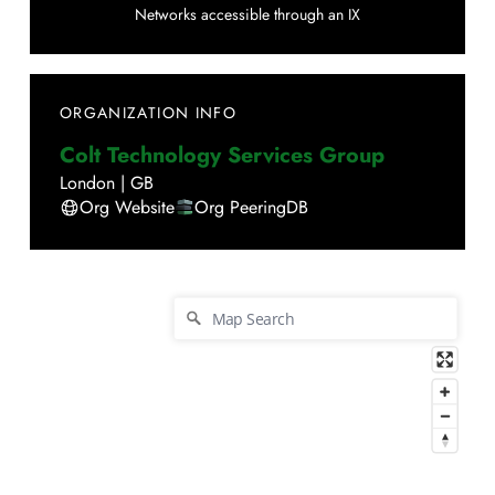
Networks accessible through an IX
ORGANIZATION INFO
Colt Technology Services Group
London
|
GB
Org Website
Org PeeringDB