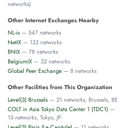
networks)
Other Internet Exchanges Nearby
NL-ix
— 547 networks
NetIX
— 133 networks
BNIX
— 78 networks
BelgiumIX
— 32 networks
Global Peer Exchange
— 8 networks
Other Facilities from This Organization
Level(3) Brussels
— 21 networks, Brussels, BE
COLT in Asia Tokyo Data Center 1 (TDC1)
—
15 networks, Tokyo, JP
Level(3) Paris (Le Capitole)
— 11 networks,