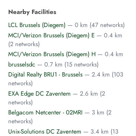
Nearby Facilities
LCL Brussels (Diegem)
— 0 km (47 networks)
MCI/Verizon Brussels (Diegem) E
— 0.4 km
(2 networks)
MCI/Verizon Brussels (Diegem) H
— 0.4 km
brusselsdc
— 0.7 km (15 networks)
Digital Realty BRU1 - Brussels
— 2.4 km (103
networks)
EXA Edge DC Zaventem
— 2.6 km (2
networks)
Belgacom Netcenter - 02MRI
— 3 km (2
networks)
Unix-Solutions DC Zaventem
— 3.4 km (13