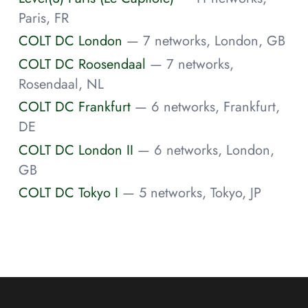
Paris, FR
COLT DC London
— 7 networks, London, GB
COLT DC Roosendaal
— 7 networks,
Rosendaal, NL
COLT DC Frankfurt
— 6 networks, Frankfurt,
DE
COLT DC London II
— 6 networks, London,
GB
COLT DC Tokyo I
— 5 networks, Tokyo, JP