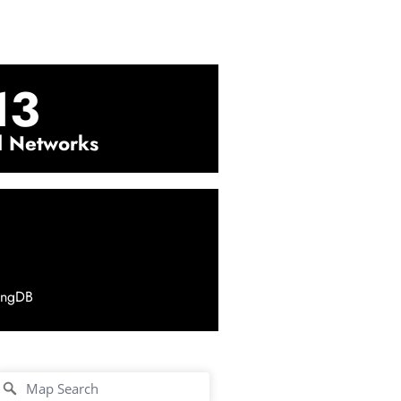
13
l Networks
ingDB