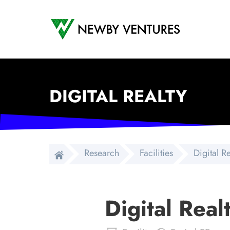
Newby Ventures
DIGITAL REALTY
Research
Facilities
Digital R
Digital Real