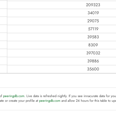
209323
34019
29075
57119
39583
8309
397032
39886
35600
 of
peeringdb.com
. Live data is refreshed nightly. If you see innacurate data for yo
te or create your profile at
peeringdb.com
and allow 24 hours for this table to up