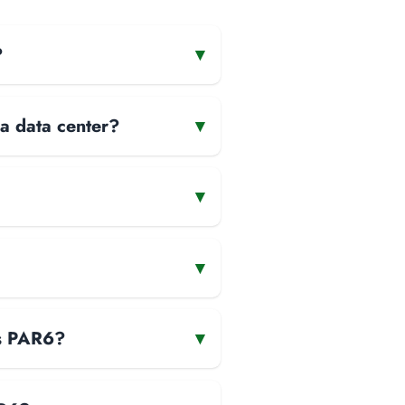
?
▾
 a data center?
▾
▾
▾
is PAR6?
▾