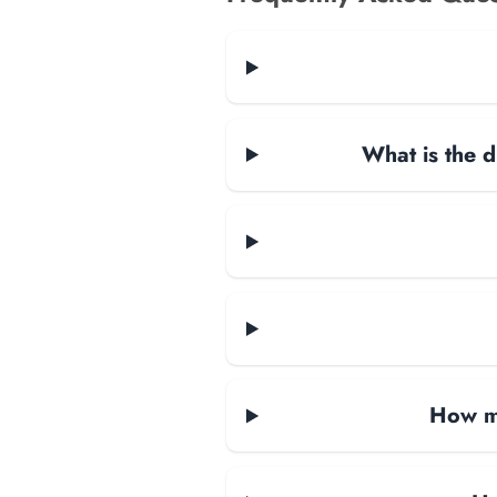
What is the d
How ma