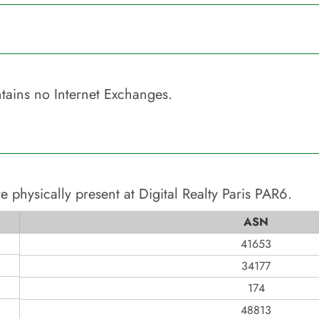
tains no Internet Exchanges.
e physically present at
Digital Realty Paris PAR6
.
ASN
41653
34177
174
48813