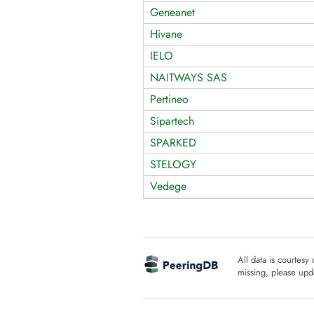
Geneanet
Hivane
IELO
NAITWAYS SAS
Pertineo
Sipartech
SPARKED
STELOGY
Vedege
All data is courtesy
missing, please upda