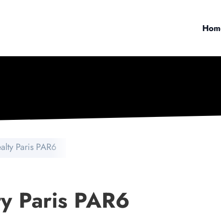
Hom
ealty Paris PAR6
ty Paris PAR6