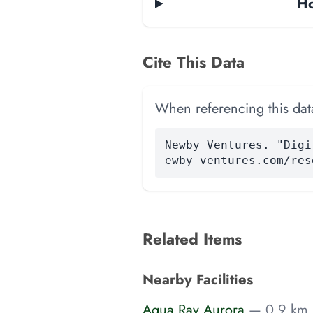
Ho
Cite This Data
When referencing this data
Newby Ventures. "Digi
ewby-ventures.com/res
Related Items
Nearby Facilities
Aqua Ray Aurora
— 0.9 km 