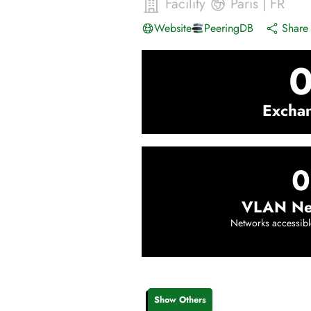
Facility
Paris
|
FR
Website
PeeringDB
Share 
Excha
0
VLAN Ne
Networks accessibl
Show Others