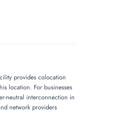
acility provides colocation
his location. For businesses
ier-neutral interconnection in
s and network providers