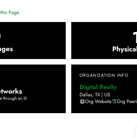
this Page
0
nges
Physica
ORGANIZATION INFO
Digital Realty
tworks
Dallas
,
TX
|
US
e through an IX
Org Website
Org Peer