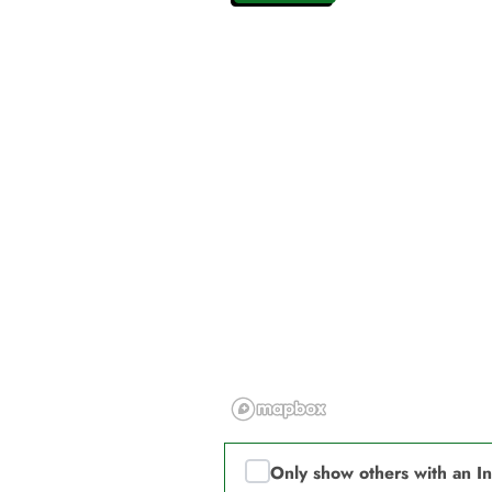
Only show others with an I