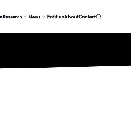
e
Entities
About
Contact
Research
News
Search