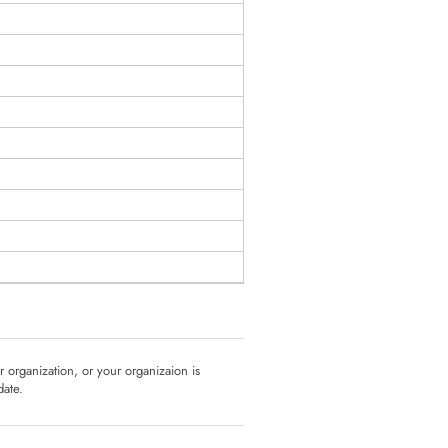
ur organization, or your organizaion is
date.