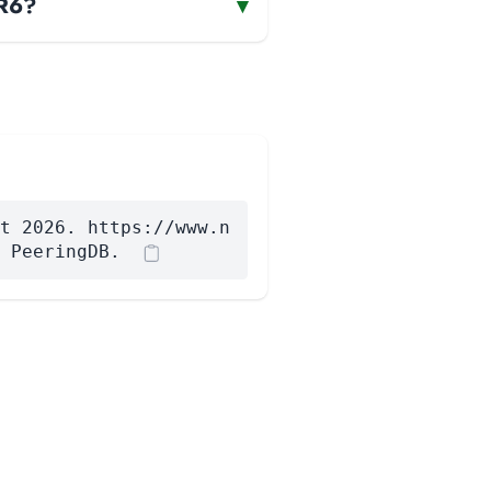
AR6?
▾
t 2026. https://www.n
 PeeringDB.