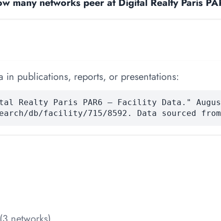
w many networks peer at Digital Realty Paris P
 in publications, reports, or presentations:
tal Realty Paris PAR6 — Facility Data." Augus
earch/db/facility/715/8592. Data sourced from
(3 networks)