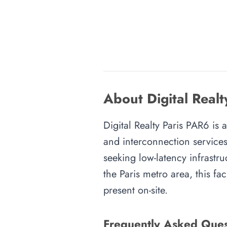
About Digital Realt
Digital Realty Paris PAR6 is a
and interconnection services
seeking low-latency infrastru
the Paris metro area, this fa
present on-site.
Frequently Asked Ques