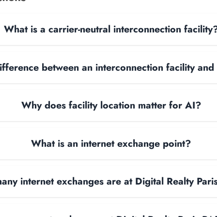
What is a carrier-neutral interconnection facility
ifference between an interconnection facility and
Why does facility location matter for AI?
What is an internet exchange point?
ny internet exchanges are at Digital Realty Par