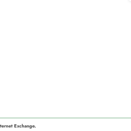
nternet Exchange.