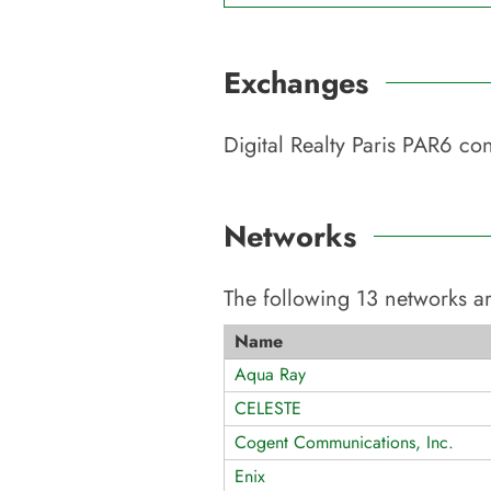
Exchanges
Digital Realty Paris PAR6
con
Networks
The following
13
networks ar
Name
Aqua Ray
CELESTE
Cogent Communications, Inc.
Enix