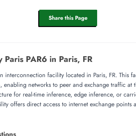
Share this Page
y Paris PAR6 in Paris, FR
n interconnection facility located in Paris, FR. This f
, enabling networks to peer and exchange traffic at t
cture for real-time inference, edge inference, or carr
cility offers direct access to internet exchange point
tions