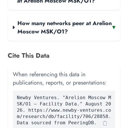
at Arelion Moscow MSK/O1?
How many networks peer at Arelion
▾
Moscow MSK/O1?
Cite This Data
When referencing this data in
publications, reports, or presentations:
Newby Ventures. "Arelion Moscow M
SK/O1 — Facility Data." August 20
26. https://www.newby-ventures.co
m/research/db/facility/706/28858.
Data sourced from PeeringDB.