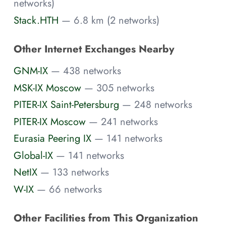
networks)
Stack.HTH
— 6.8 km (2 networks)
Other Internet Exchanges Nearby
GNM-IX
— 438 networks
MSK-IX Moscow
— 305 networks
PITER-IX Saint-Petersburg
— 248 networks
PITER-IX Moscow
— 241 networks
Eurasia Peering IX
— 141 networks
Global-IX
— 141 networks
NetIX
— 133 networks
W-IX
— 66 networks
Other Facilities from This Organization