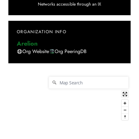
Networks accessible through an IX
ORGANIZATION INFO
Arelion
Org Website
Org PeeringDB