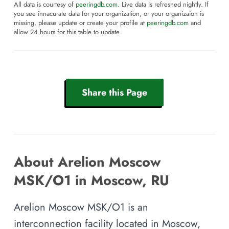
All data is courtesy of
peeringdb.com
. Live data is refreshed nightly. If
you see innacurate data for your organization, or your organizaion is
missing, please update or create your profile at
peeringdb.com
and
allow 24 hours for this table to update.
Share this Page
About Arelion Moscow
MSK/O1 in Moscow, RU
Arelion Moscow MSK/O1 is an
interconnection facility located in Moscow,