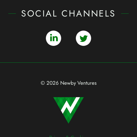
SOCIAL CHANNELS
© 2026 Newby Ventures