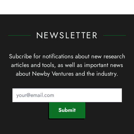
NEWSLETTER
Subcribe for notifications about new research
articles and tools, as well as important news
about Newby Ventures and the industry.
Submit