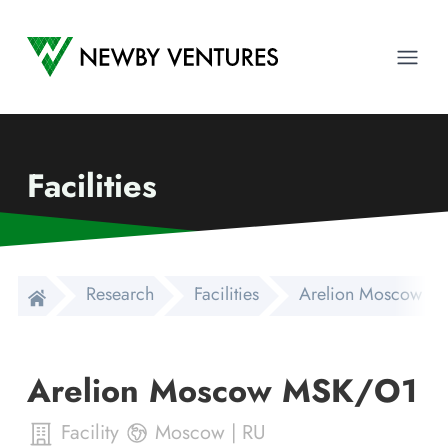
Newby Ventures
Ope
Facilities
Research
Facilities
Arelion Moscow M
Arelion Moscow MSK/O1
Facility
Moscow
|
RU