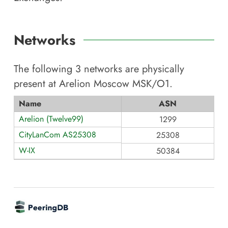
Networks
The following
3
networks are physically
present at
Arelion Moscow MSK/O1
.
Name
ASN
Arelion (Twelve99)
1299
CityLanCom AS25308
25308
W-IX
50384