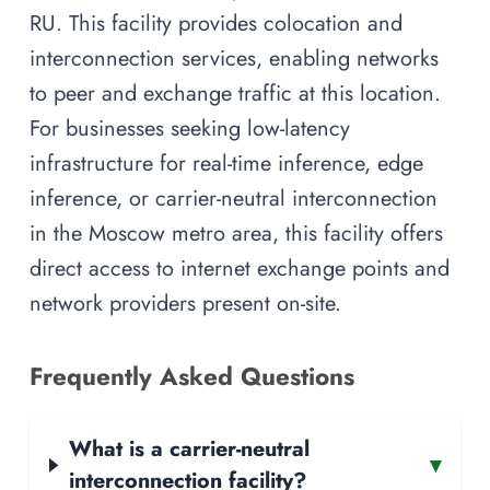
RU. This facility provides colocation and
interconnection services, enabling networks
to peer and exchange traffic at this location.
For businesses seeking low-latency
infrastructure for real-time inference, edge
inference, or carrier-neutral interconnection
in the Moscow metro area, this facility offers
direct access to internet exchange points and
network providers present on-site.
Frequently Asked Questions
What is a carrier-neutral
▾
interconnection facility?