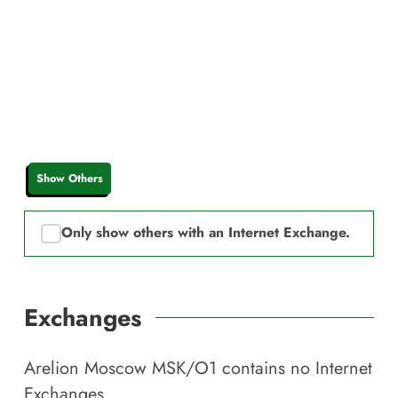
Show Others
Only show others with an Internet Exchange.
Exchanges
Arelion Moscow MSK/O1
contains no Internet
Exchanges.