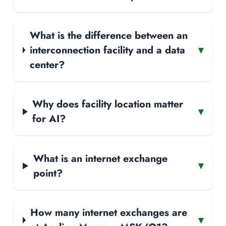
What is the difference between an
interconnection facility and a data
▾
center?
Why does facility location matter
▾
for AI?
What is an internet exchange
▾
point?
How many internet exchanges are
▾