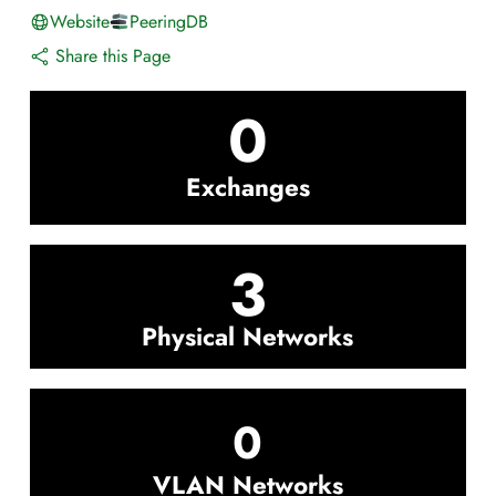
Website
PeeringDB
Share this Page
0
Exchanges
3
Physical Networks
0
VLAN Networks