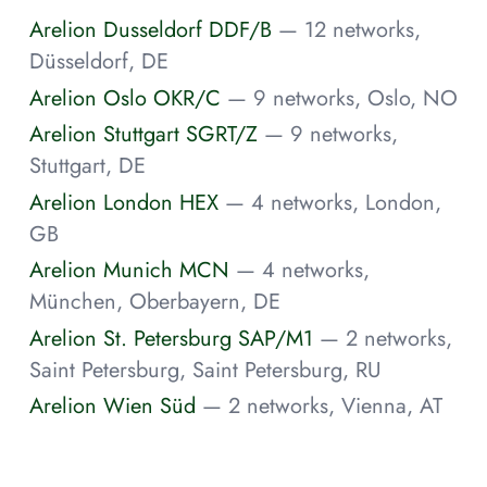
Arelion Dusseldorf DDF/B
— 12 networks,
Düsseldorf, DE
Arelion Oslo OKR/C
— 9 networks, Oslo, NO
Arelion Stuttgart SGRT/Z
— 9 networks,
Stuttgart, DE
Arelion London HEX
— 4 networks, London,
GB
Arelion Munich MCN
— 4 networks,
München, Oberbayern, DE
Arelion St. Petersburg SAP/M1
— 2 networks,
Saint Petersburg, Saint Petersburg, RU
Arelion Wien Süd
— 2 networks, Vienna, AT