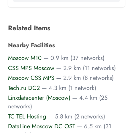
Related Items
Nearby Facilities
Moscow M10
— 0.9 km (37 networks)
CSS MPS Moscow
— 2.9 km (11 networks)
Moscow CSS MPS
— 2.9 km (8 networks)
Tech.ru DC2
— 4.3 km (1 network)
Linxdatacenter (Moscow)
— 4.4 km (25
networks)
TC TEL Hosting
— 5.8 km (2 networks)
DataLine Moscow DC OST
— 6.5 km (31