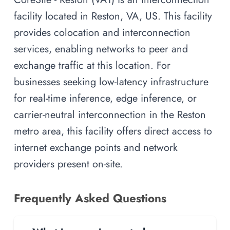
facility located in Reston, VA, US. This facility
provides colocation and interconnection
services, enabling networks to peer and
exchange traffic at this location. For
businesses seeking low-latency infrastructure
for real-time inference, edge inference, or
carrier-neutral interconnection in the Reston
metro area, this facility offers direct access to
internet exchange points and network
providers present on-site.
Frequently Asked Questions