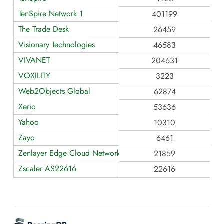
TenSpire Network 1
401199
The Trade Desk
26459
Visionary Technologies
46583
VIVANET
204631
VOXILITY
3223
Web2Objects Global
62874
Xerio
53636
Yahoo
10310
Zayo
6461
Zenlayer Edge Cloud Network - AS21859
21859
Zscaler AS22616
22616