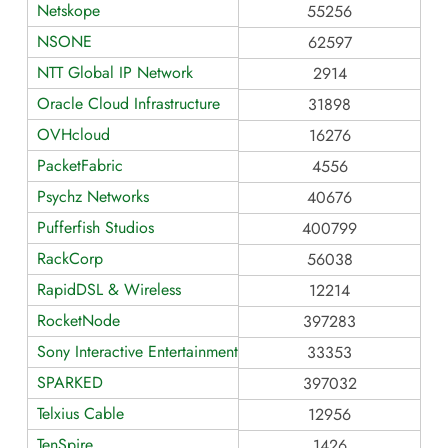
Netskope
55256
NSONE
62597
NTT Global IP Network
2914
Oracle Cloud Infrastructure
31898
OVHcloud
16276
PacketFabric
4556
Psychz Networks
40676
Pufferfish Studios
400799
RackCorp
56038
RapidDSL & Wireless
12214
RocketNode
397283
Sony Interactive Entertainment
33353
SPARKED
397032
Telxius Cable
12956
TenSpire
1426