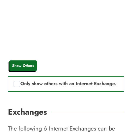
Show Others
Only show others with an Internet Exchange.
Exchanges
The following
6
Internet Exchanges can be