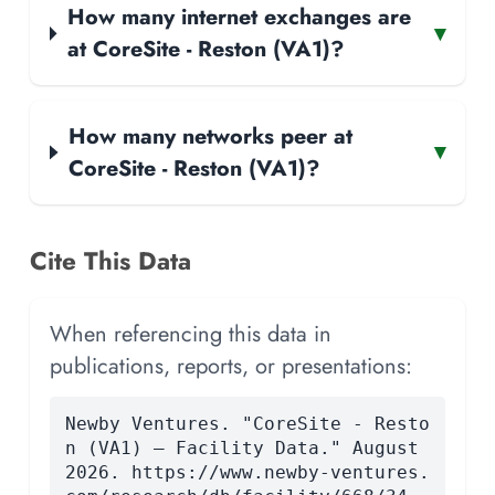
How many internet exchanges are
▾
at CoreSite - Reston (VA1)?
How many networks peer at
▾
CoreSite - Reston (VA1)?
Cite This Data
When referencing this data in
publications, reports, or presentations:
Newby Ventures. "CoreSite - Resto
n (VA1) — Facility Data." August
2026. https://www.newby-ventures.