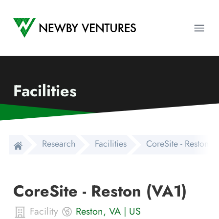
Newby Ventures
Ope
Facilities
Research
Facilities
CoreSite - Reston (
CoreSite - Reston (VA1)
Facility
Reston
,
VA
|
US