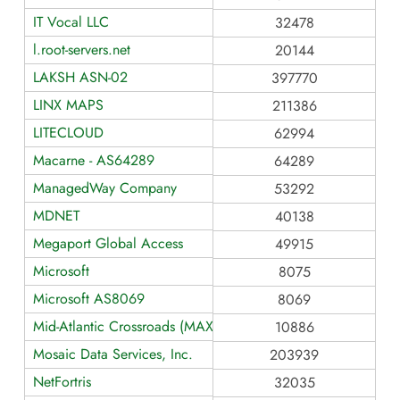
IT Vocal LLC
32478
l.root-servers.net
20144
LAKSH ASN-02
397770
LINX MAPS
211386
LITECLOUD
62994
Macarne - AS64289
64289
ManagedWay Company
53292
MDNET
40138
Megaport Global Access
49915
Microsoft
8075
Microsoft AS8069
8069
Mid-Atlantic Crossroads (MAX)
10886
Mosaic Data Services, Inc.
203939
NetFortris
32035