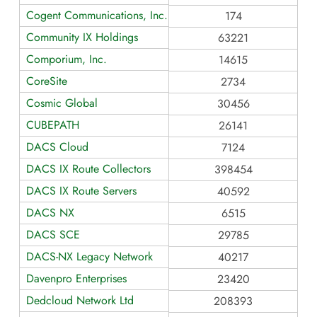
Cogent Communications, Inc.
174
Community IX Holdings
63221
Comporium, Inc.
14615
CoreSite
2734
Cosmic Global
30456
CUBEPATH
26141
DACS Cloud
7124
DACS IX Route Collectors
398454
DACS IX Route Servers
40592
DACS NX
6515
DACS SCE
29785
DACS-NX Legacy Network
40217
Davenpro Enterprises
23420
Dedcloud Network Ltd
208393