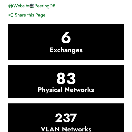
Website
PeeringDB
Share this Page
6
Exchanges
83
Physical Networks
237
VLAN Networks