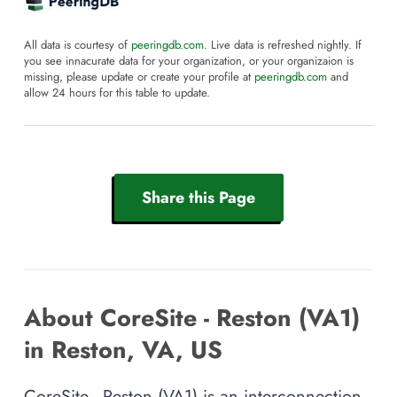
All data is courtesy of
peeringdb.com
. Live data is refreshed nightly. If
you see innacurate data for your organization, or your organizaion is
missing, please update or create your profile at
peeringdb.com
and
allow 24 hours for this table to update.
Share this Page
About CoreSite - Reston (VA1)
in Reston, VA, US
CoreSite - Reston (VA1) is an interconnection