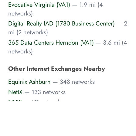
Evocative Virginia (VA1)
— 1.9 mi (4
networks)
Digital Realty IAD (1780 Business Center)
— 2
mi (2 networks)
365 Data Centers Herndon (VA1)
— 3.6 mi (4
networks)
Other Internet Exchanges Nearby
Equinix Ashburn
— 348 networks
NetIX
— 133 networks
NVIX
— 60 networks
PR-IX
— 30 networks
Digital Realty Ashburn
— 10 networks
Nell-IX NoVA
— 4 networks