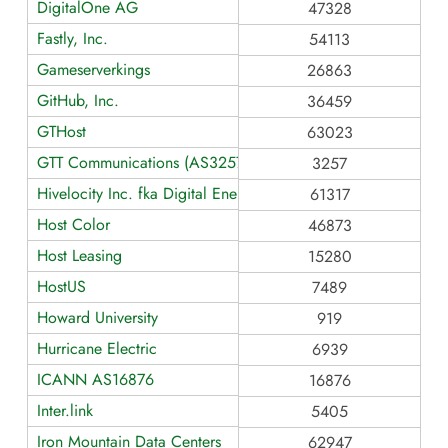
DigitalOne AG
47328
Fastly, Inc.
54113
Gameserverkings
26863
GitHub, Inc.
36459
GTHost
63023
GTT Communications (AS3257)
3257
Hivelocity Inc. fka Digital Energy Technologies Limited (Glob
61317
Host Color
46873
Host Leasing
15280
HostUS
7489
Howard University
919
Hurricane Electric
6939
ICANN AS16876
16876
Inter.link
5405
Iron Mountain Data Centers
62947