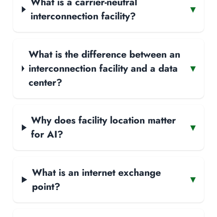
What is a carrier-neutral
▾
interconnection facility?
What is the difference between an
interconnection facility and a data
▾
center?
Why does facility location matter
▾
for AI?
What is an internet exchange
▾
point?