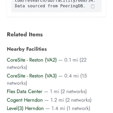
com/research/db/facility/668/34.
Data sourced from PeeringDB.
Related Items
Nearby Facilities
CoreSite - Reston (VA2)
— 0.1 mi (22
networks)
CoreSite - Reston (VA3)
— 0.4 mi (15
networks)
Flex Data Center
— 1 mi (2 networks)
Cogent Herndon
— 1.2 mi (2 networks)
Level(3) Herndon
— 1.4 mi (1 network)