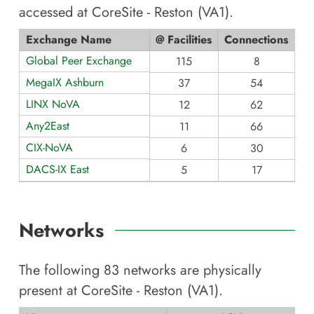
accessed at
CoreSite - Reston (VA1)
.
Exchange Name
@ Facilities
Connections
Global Peer Exchange
115
8
MegaIX Ashburn
37
54
LINX NoVA
12
62
Any2East
11
66
CIX-NoVA
6
30
DACS-IX East
5
17
Networks
The following
83
networks are physically
present at
CoreSite - Reston (VA1)
.