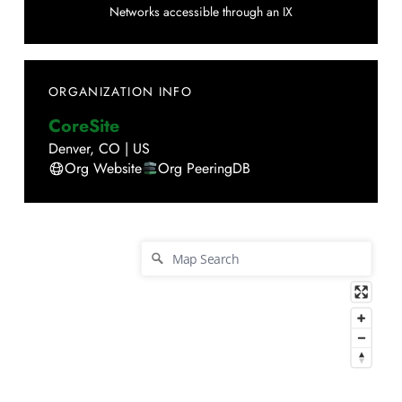
Networks accessible through an IX
ORGANIZATION INFO
CoreSite
Denver
,
CO
|
US
Org Website
Org PeeringDB