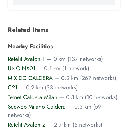
Related Items
Nearby Facilities
Retelit Avalon 1
— 0 km (137 networks)
UNO-NX01
— 0.1 km (1 network)
MIX DC CALDERA
— 0.2 km (267 networks)
C21
— 0.2 km (33 networks)
Telnet Caldera Milan
— 0.3 km (10 networks)
Seeweb Milano Caldera
— 0.3 km (59
networks)
Retelit Avalon 2
— 2.7 km (5 networks)