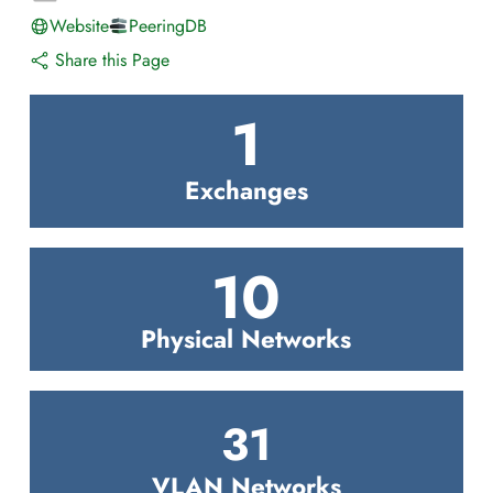
Website
PeeringDB
Share this Page
1
Exchanges
10
Physical Networks
31
VLAN Networks