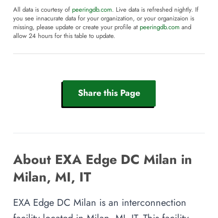
All data is courtesy of
peeringdb.com
. Live data is refreshed nightly. If
you see innacurate data for your organization, or your organizaion is
missing, please update or create your profile at
peeringdb.com
and
allow 24 hours for this table to update.
Share this Page
About EXA Edge DC Milan in
Milan, MI, IT
EXA Edge DC Milan is an interconnection
facility located in Milan, MI, IT. This facility