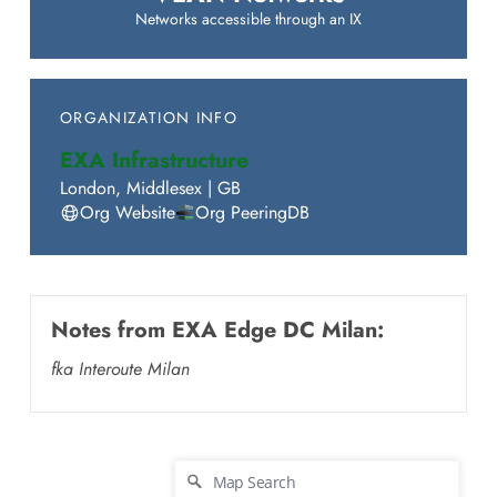
Networks accessible through an IX
ORGANIZATION INFO
EXA Infrastructure
London
,
Middlesex
|
GB
Org Website
Org PeeringDB
Notes from
EXA Edge DC Milan
:
fka Interoute Milan