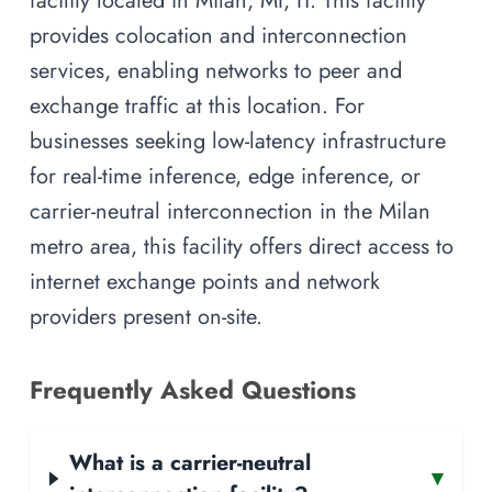
provides colocation and interconnection
services, enabling networks to peer and
exchange traffic at this location. For
businesses seeking low-latency infrastructure
for real-time inference, edge inference, or
carrier-neutral interconnection in the Milan
metro area, this facility offers direct access to
internet exchange points and network
providers present on-site.
Frequently Asked Questions
What is a carrier-neutral
▾