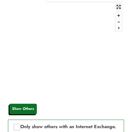
Show Others
Only show others with an Internet Exchange.