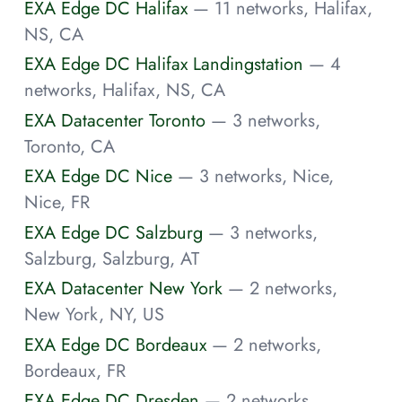
EXA Edge DC Halifax
— 11 networks, Halifax,
NS, CA
EXA Edge DC Halifax Landingstation
— 4
networks, Halifax, NS, CA
EXA Datacenter Toronto
— 3 networks,
Toronto, CA
EXA Edge DC Nice
— 3 networks, Nice,
Nice, FR
EXA Edge DC Salzburg
— 3 networks,
Salzburg, Salzburg, AT
EXA Datacenter New York
— 2 networks,
New York, NY, US
EXA Edge DC Bordeaux
— 2 networks,
Bordeaux, FR
EXA Edge DC Dresden
— 2 networks,