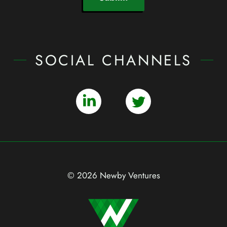
SOCIAL CHANNELS
© 2026 Newby Ventures