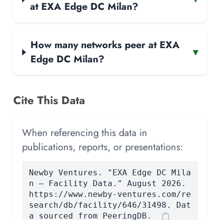
at EXA Edge DC Milan?
How many networks peer at EXA
▾
Edge DC Milan?
Cite This Data
When referencing this data in
publications, reports, or presentations:
Newby Ventures. "EXA Edge DC Mila
n — Facility Data." August 2026.
https://www.newby-ventures.com/re
search/db/facility/646/31498. Dat
a sourced from PeeringDB.