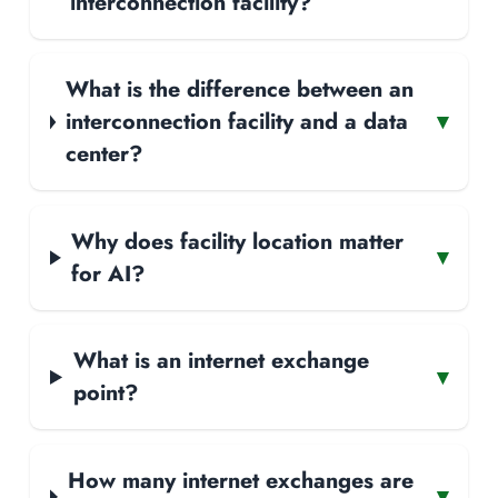
interconnection facility?
What is the difference between an
interconnection facility and a data
▾
center?
Why does facility location matter
▾
for AI?
What is an internet exchange
▾
point?
How many internet exchanges are
▾