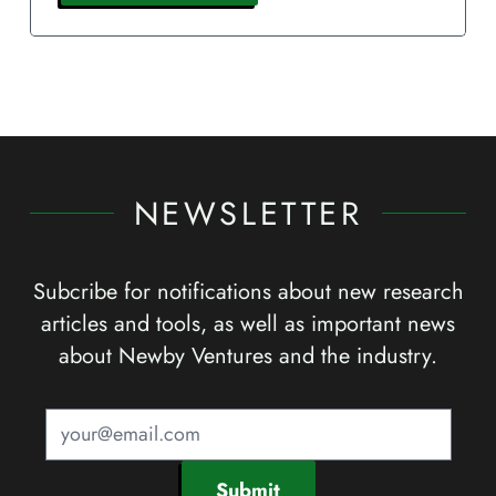
NEWSLETTER
Subcribe for notifications about new research
articles and tools, as well as important news
about Newby Ventures and the industry.
Submit