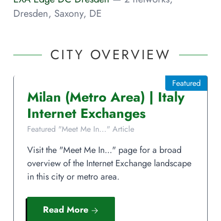
Dresden, Saxony, DE
CITY OVERVIEW
Featured
Milan
(Metro Area)
|
Italy
Internet Exchanges
Featured "Meet Me In..." Article
Visit the "Meet Me In..." page for a broad
overview of the Internet Exchange landscape
in this city or metro area.
Read More