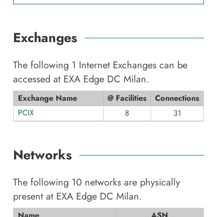
Exchanges
The following
1
Internet Exchanges can be
accessed at
EXA Edge DC Milan
.
Exchange Name
@ Facilities
Connections
PCIX
8
31
Networks
The following
10
networks are physically
present at
EXA Edge DC Milan
.
Name
ASN