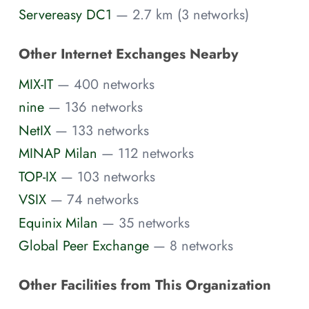
Servereasy DC1
— 2.7 km (3 networks)
Other Internet Exchanges Nearby
MIX-IT
— 400 networks
nine
— 136 networks
NetIX
— 133 networks
MINAP Milan
— 112 networks
TOP-IX
— 103 networks
VSIX
— 74 networks
Equinix Milan
— 35 networks
Global Peer Exchange
— 8 networks
Other Facilities from This Organization