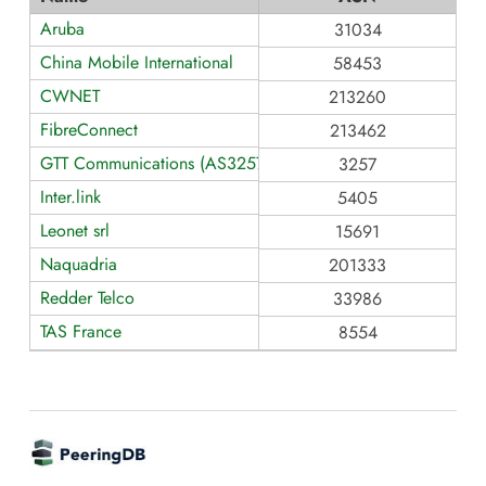
Aruba
31034
China Mobile International
58453
CWNET
213260
FibreConnect
213462
GTT Communications (AS3257)
3257
Inter.link
5405
Leonet srl
15691
Naquadria
201333
Redder Telco
33986
TAS France
8554