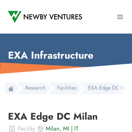
Newby Ventures
Ope
EXA Infrastructure
Research
Facilities
EXA Edge DC Mila
EXA Edge DC Milan
Facility
Milan
,
MI
|
IT