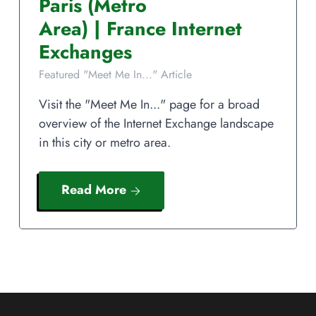
Paris
(Metro
Area)
|
France
Internet
Exchanges
Featured "Meet Me In..." Article
Visit the "Meet Me In..." page for a broad
overview of the Internet Exchange landscape
in this city or metro area.
Read More