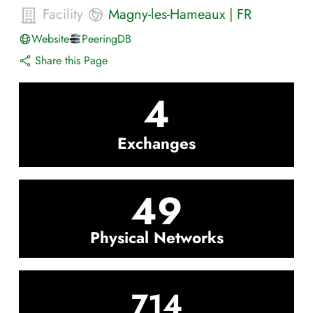
Facility
Magny-les-Hameaux
|
FR
Website
PeeringDB
Share this Page
4
Exchanges
49
Physical Networks
714