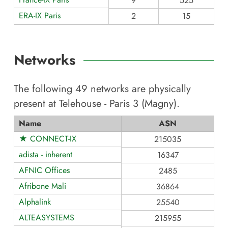
9
525
ERA-IX Paris
2
15
Networks
The following
49
networks are physically
present at
Telehouse - Paris 3 (Magny)
.
Name
ASN
★ CONNECT-IX
215035
adista - inherent
16347
AFNIC Offices
2485
Afribone Mali
36864
Alphalink
25540
ALTEASYSTEMS
215955