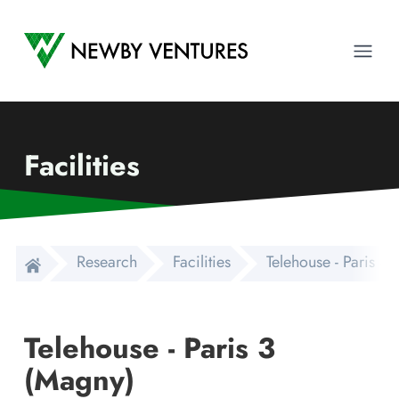
Newby Ventures
Ope
Facilities
Research
Facilities
Telehouse - Paris 3
Telehouse - Paris 3
(Magny)