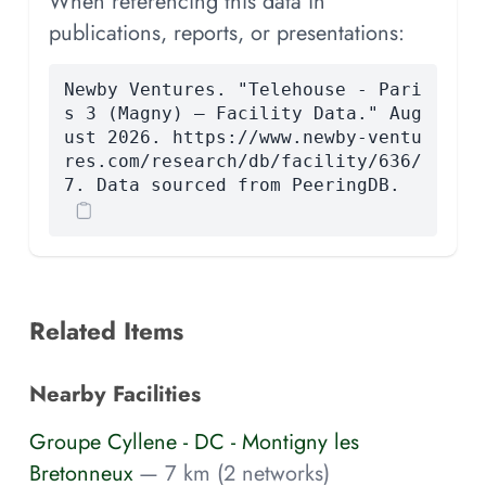
When referencing this data in
publications, reports, or presentations:
Newby Ventures. "Telehouse - Pari
s 3 (Magny) — Facility Data." Aug
ust 2026. https://www.newby-ventu
res.com/research/db/facility/636/
7. Data sourced from PeeringDB.
Related Items
Nearby Facilities
Groupe Cyllene - DC - Montigny les
Bretonneux
— 7 km (2 networks)