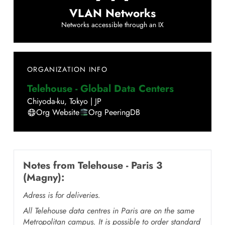
VLAN Networks
Networks accessible through an IX
ORGANIZATION INFO
Telehouse - Global Data Centers
Chiyoda-ku
,
Tokyo
|
JP
Org Website
Org PeeringDB
Notes from
Telehouse - Paris 3
(Magny)
:
Adress is for deliveries.
All Telehouse data centres in Paris are on the same
Metropolitan campus. It is possible to order standard