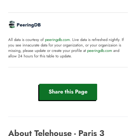
All data is courtesy of
peeringdb.com
. Live data is refreshed nightly. If
you see innacurate data for your organization, or your organizaion is
missing, please update or create your profile at
peeringdb.com
and
allow 24 hours for this table to update.
Share this Page
About Telehouse - Paris 3