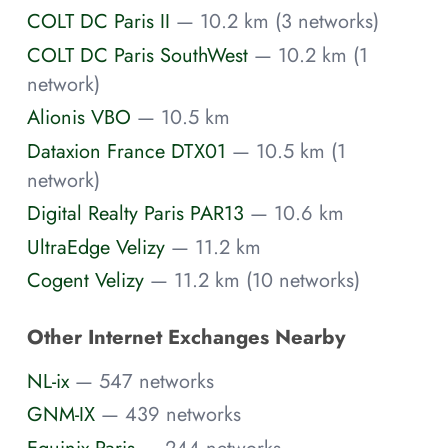
COLT DC Paris II
— 10.2 km (3 networks)
COLT DC Paris SouthWest
— 10.2 km (1
network)
Alionis VBO
— 10.5 km
Dataxion France DTX01
— 10.5 km (1
network)
Digital Realty Paris PAR13
— 10.6 km
UltraEdge Velizy
— 11.2 km
Cogent Velizy
— 11.2 km (10 networks)
Other Internet Exchanges Nearby
NL-ix
— 547 networks
GNM-IX
— 439 networks
Equinix Paris
— 244 networks