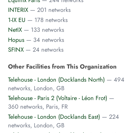
INTERIX
— 201 networks
1-IX EU
— 178 networks
NetIX
— 133 networks
Hopus
— 34 networks
SFINX
— 24 networks
Other Facilities from This Organization
Telehouse - London (Docklands North)
— 494
networks, London, GB
Telehouse - Paris 2 (Voltaire - Léon Frot)
—
360 networks, Paris, FR
Telehouse - London (Docklands East)
— 224
networks, London, GB