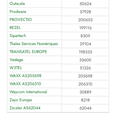
Outscale
50624
Prodware
57928
PROVECTIO
200653
REZEL
199116
Sipartech
8309
Thales Services Numériques
29104
TRANSATEL EUROPE
198335
Vedege
35600
W3TEL
51326
WAXX AS205698
205698
WAXX AS206310
206310
Waycom International
30889
Zayo Europe
8218
Zscaler AS62044
62044