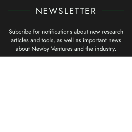
NEWSLETTER
Subcribe for notifications about new research
articles and tools, as well as important news
about Newby Ventures and the industry.
Submit
SOCIAL CHANNELS