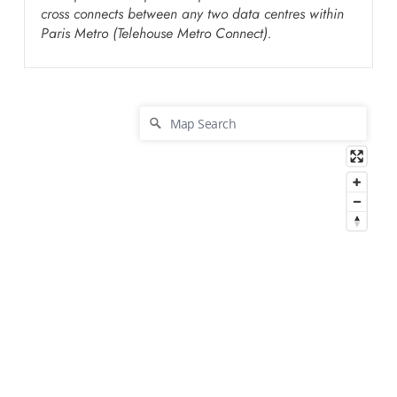
cross connects between any two data centres within
Paris Metro (Telehouse Metro Connect).