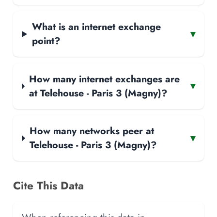
What is an internet exchange
▾
point?
How many internet exchanges are
▾
at Telehouse - Paris 3 (Magny)?
How many networks peer at
▾
Telehouse - Paris 3 (Magny)?
Cite This Data