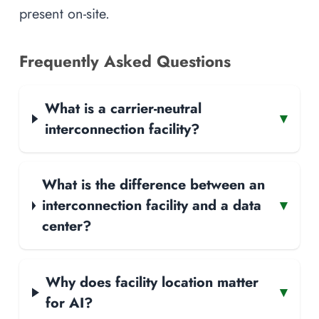
present on-site.
Frequently Asked Questions
What is a carrier-neutral
▾
interconnection facility?
What is the difference between an
interconnection facility and a data
▾
center?
Why does facility location matter
▾
for AI?