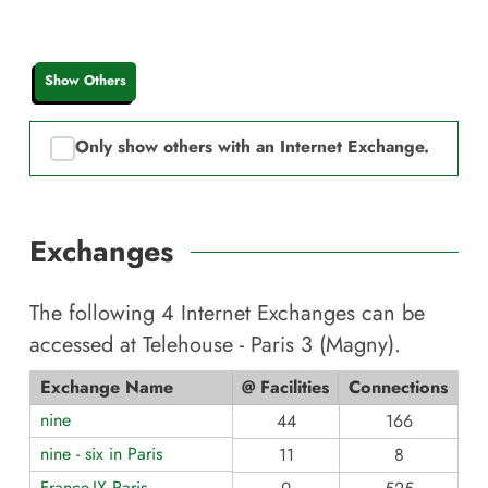
Show Others
Only show others with an Internet Exchange.
Exchanges
The following
4
Internet Exchanges can be
accessed at
Telehouse - Paris 3 (Magny)
.
Exchange Name
@ Facilities
Connections
nine
44
166
nine - six in Paris
11
8
France-IX Paris