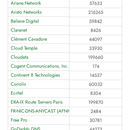
Ariane.Network
57633
Aristo Networks
216265
Believe Digital
59842
Claranet
8426
Clément Cavadore
44097
Cloud Temple
33930
Cloudata
199660
Cogent Communications, Inc.
174
Continent 8 Technologies
14537
Coriolis
60032
Ecritel
8304
ERA-IX Route Servers Paris
199870
FR-NIC-DNS-ANYCAST (AFNIC > NIC-FR > Anycast DNS)
2484
Free Pro
30781
GoDaddy DNS
44273