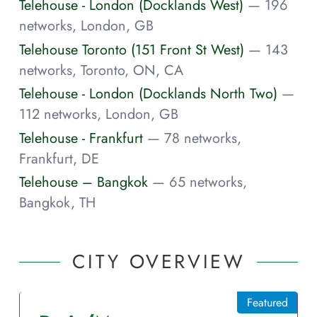
Telehouse - London (Docklands West)
— 196
networks, London, GB
Telehouse Toronto (151 Front St West)
— 143
networks, Toronto, ON, CA
Telehouse - London (Docklands North Two)
—
112 networks, London, GB
Telehouse - Frankfurt
— 78 networks,
Frankfurt, DE
Telehouse – Bangkok
— 65 networks,
Bangkok, TH
CITY OVERVIEW
Featured