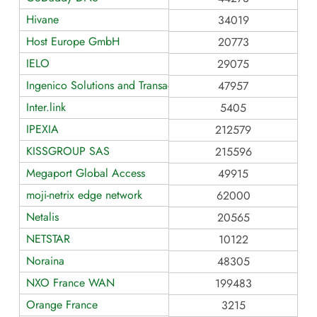
Hivane
34019
Host Europe GmbH
20773
IELO
29075
Ingenico Solutions and Transaction Services
47957
Inter.link
5405
IPEXIA
212579
KISSGROUP SAS
215596
Megaport Global Access
49915
moji-netrix edge network
62000
Netalis
20565
NETSTAR
10122
Noraina
48305
NXO France WAN
199483
Orange France
3215