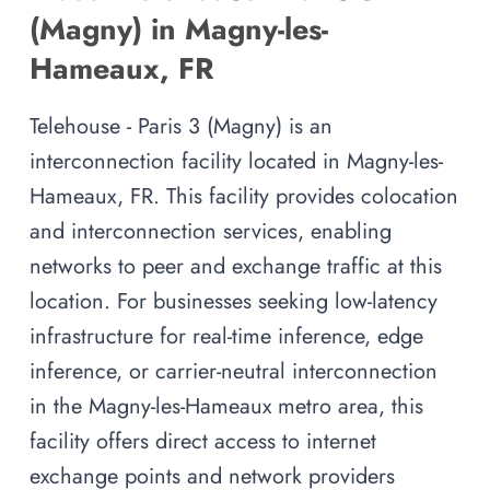
(Magny) in Magny-les-
Hameaux, FR
Telehouse - Paris 3 (Magny) is an
interconnection facility located in Magny-les-
Hameaux, FR. This facility provides colocation
and interconnection services, enabling
networks to peer and exchange traffic at this
location. For businesses seeking low-latency
infrastructure for real-time inference, edge
inference, or carrier-neutral interconnection
in the Magny-les-Hameaux metro area, this
facility offers direct access to internet
exchange points and network providers