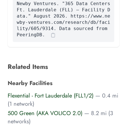
Newby Ventures. "365 Data Centers
Ft. Lauderdale (FLL) — Facility D
ata." August 2026. https://www.ne
wby-ventures.com/research/db/faci
lity/605/9314. Data sourced from
PeeringDB.
Related Items
Nearby Facilities
Flexential - Fort Lauderdale (FLL1/2)
— 0.4 mi
(1 network)
500 Green (AKA VOLICO 2.0)
— 8.2 mi (3
networks)