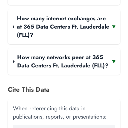
How many internet exchanges are
at 365 Data Centers Ft. Lauderdale
▾
(FLL)?
How many networks peer at 365
▾
Data Centers Ft. Lauderdale (FLL)?
Cite This Data
When referencing this data in
publications, reports, or presentations: