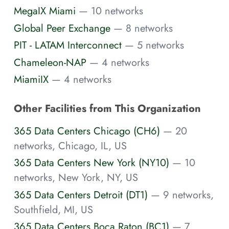
MegaIX Miami
— 10 networks
Global Peer Exchange
— 8 networks
PIT - LATAM Interconnect
— 5 networks
Chameleon-NAP
— 4 networks
MiamiIX
— 4 networks
Other Facilities from This Organization
365 Data Centers Chicago (CH6)
— 20
networks, Chicago, IL, US
365 Data Centers New York (NY10)
— 10
networks, New York, NY, US
365 Data Centers Detroit (DT1)
— 9 networks,
Southfield, MI, US
365 Data Centers Boca Raton (BC1)
— 7