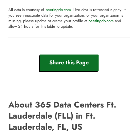
All data is courtesy of
peeringdb.com
. Live data is refreshed nightly. If
you see innacurate data for your organization, or your organizaion is
missing, please update or create your profile at
peeringdb.com
and
allow 24 hours for this table to update.
Share this Page
About 365 Data Centers Ft.
Lauderdale (FLL) in Ft.
Lauderdale, FL, US