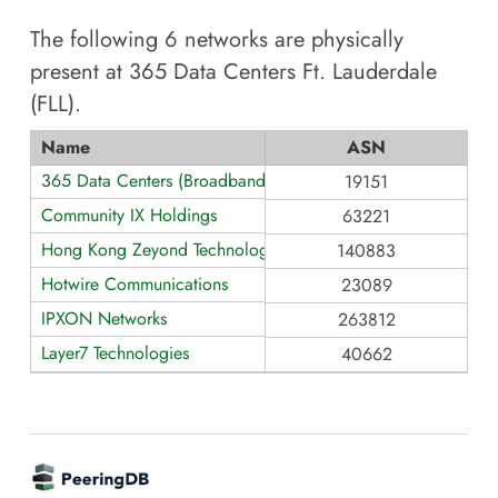
The following
6
networks are physically
present at
365 Data Centers Ft. Lauderdale
(FLL)
.
Name
ASN
365 Data Centers (BroadbandONE)
19151
Community IX Holdings
63221
Hong Kong Zeyond Technology AS140883
140883
Hotwire Communications
23089
IPXON Networks
263812
Layer7 Technologies
40662