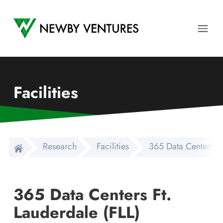
Newby Ventures
Ope
Facilities
Research
Facilities
365 Data Centers Ft
365 Data Centers Ft.
Lauderdale (FLL)