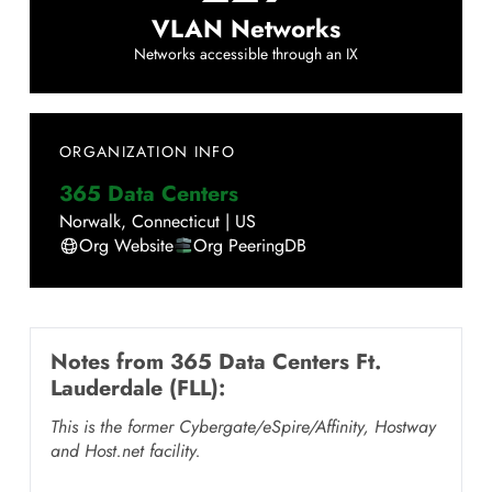
VLAN Networks
Networks accessible through an IX
ORGANIZATION INFO
365 Data Centers
Norwalk
,
Connecticut
|
US
Org Website
Org PeeringDB
Notes from
365 Data Centers Ft.
Lauderdale (FLL)
:
This is the former Cybergate/eSpire/Affinity, Hostway
and Host.net facility.