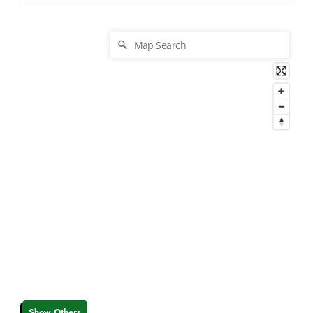
Show Others