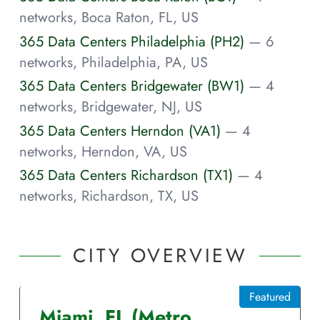
networks, Boca Raton, FL, US
365 Data Centers Philadelphia (PH2)
— 6
networks, Philadelphia, PA, US
365 Data Centers Bridgewater (BW1)
— 4
networks, Bridgewater, NJ, US
365 Data Centers Herndon (VA1)
— 4
networks, Herndon, VA, US
365 Data Centers Richardson (TX1)
— 4
networks, Richardson, TX, US
CITY OVERVIEW
Featured
Miami
,
FL
(Metro