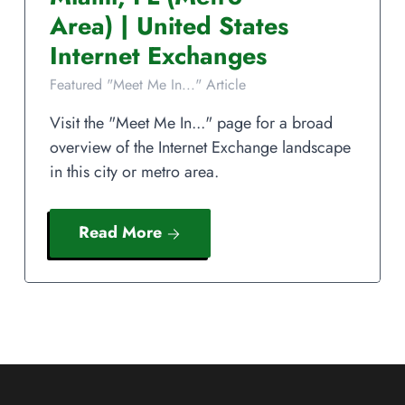
Area)
|
United States
Internet Exchanges
Featured "Meet Me In..." Article
Visit the "Meet Me In..." page for a broad
overview of the Internet Exchange landscape
in this city or metro area.
Read More