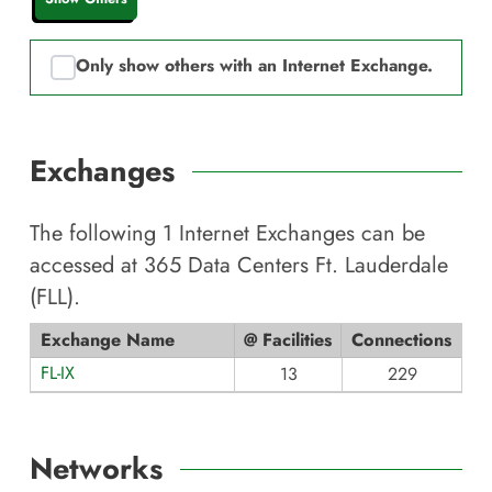
Only show others with an Internet Exchange.
Exchanges
The following
1
Internet Exchanges can be
accessed at
365 Data Centers Ft. Lauderdale
(FLL)
.
Exchange Name
@ Facilities
Connections
FL-IX
13
229
Networks