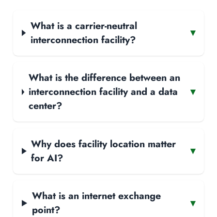
What is a carrier-neutral
▾
interconnection facility?
What is the difference between an
interconnection facility and a data
▾
center?
Why does facility location matter
▾
for AI?
What is an internet exchange
▾
point?