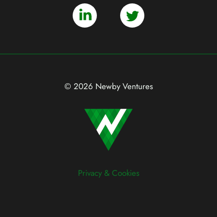
© 2026 Newby Ventures
Privacy & Cookies