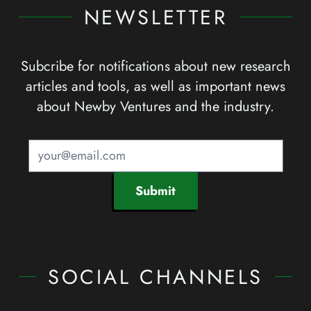
NEWSLETTER
Subcribe for notifications about new research
articles and tools, as well as important news
about Newby Ventures and the industry.
Submit
SOCIAL CHANNELS