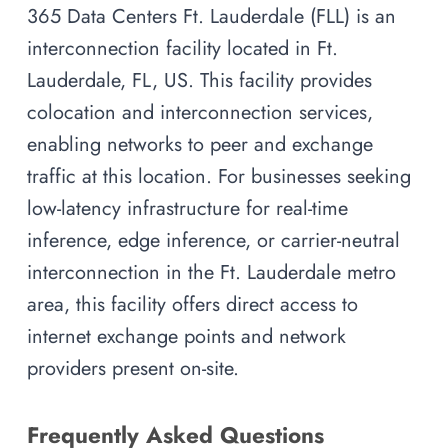
365 Data Centers Ft. Lauderdale (FLL) is an
interconnection facility located in Ft.
Lauderdale, FL, US. This facility provides
colocation and interconnection services,
enabling networks to peer and exchange
traffic at this location. For businesses seeking
low-latency infrastructure for real-time
inference, edge inference, or carrier-neutral
interconnection in the Ft. Lauderdale metro
area, this facility offers direct access to
internet exchange points and network
providers present on-site.
Frequently Asked Questions