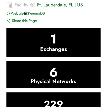
Facility
Ft. Lauderdale
,
FL
|
US
Website
PeeringDB
Share this Page
1
Exchanges
6
Physical Networks
229