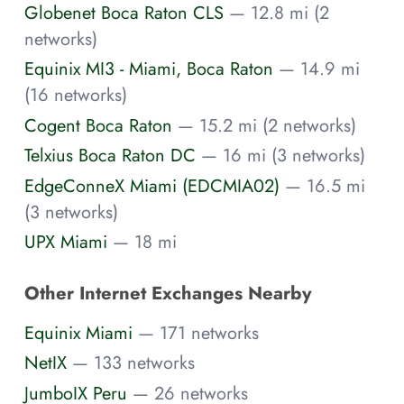
Globenet Boca Raton CLS
— 12.8 mi (2
networks)
Equinix MI3 - Miami, Boca Raton
— 14.9 mi
(16 networks)
Cogent Boca Raton
— 15.2 mi (2 networks)
Telxius Boca Raton DC
— 16 mi (3 networks)
EdgeConneX Miami (EDCMIA02)
— 16.5 mi
(3 networks)
UPX Miami
— 18 mi
Other Internet Exchanges Nearby
Equinix Miami
— 171 networks
NetIX
— 133 networks
JumboIX Peru
— 26 networks