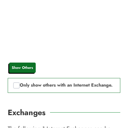
Show Others
Only show others with an Internet Exchange.
Exchanges