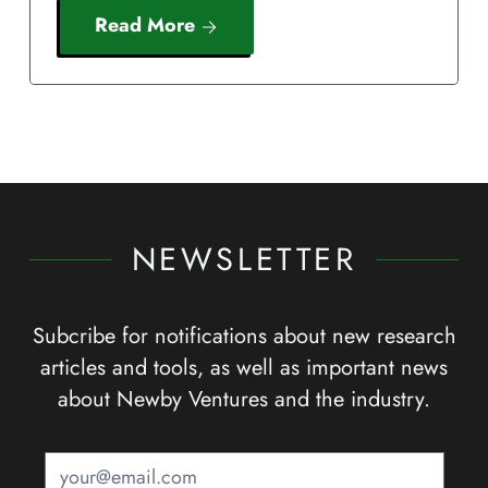
Read More
NEWSLETTER
Subcribe for notifications about new research
articles and tools, as well as important news
about Newby Ventures and the industry.