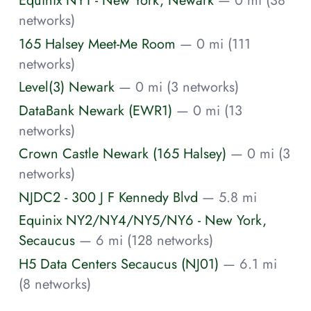
Equinix NY1 - New York, Newark
— 0 mi (38
networks)
165 Halsey Meet-Me Room
— 0 mi (111
networks)
Level(3) Newark
— 0 mi (3 networks)
DataBank Newark (EWR1)
— 0 mi (13
networks)
Crown Castle Newark (165 Halsey)
— 0 mi (3
networks)
NJDC2 - 300 J F Kennedy Blvd
— 5.8 mi
Equinix NY2/NY4/NY5/NY6 - New York,
Secaucus
— 6 mi (128 networks)
H5 Data Centers Secaucus (NJ01)
— 6.1 mi
(8 networks)