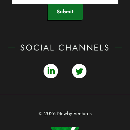
Submit
SOCIAL CHANNELS
© 2026 Newby Ventures