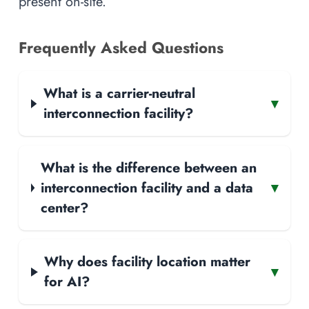
present on-site.
Frequently Asked Questions
What is a carrier-neutral
▾
interconnection facility?
What is the difference between an
interconnection facility and a data
▾
center?
Why does facility location matter
▾
for AI?