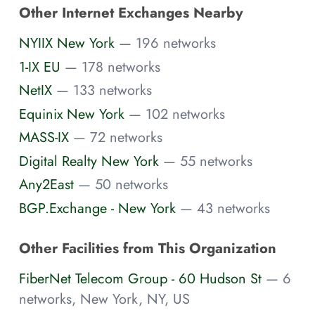
Other Internet Exchanges Nearby
NYIIX New York
— 196 networks
1-IX EU
— 178 networks
NetIX
— 133 networks
Equinix New York
— 102 networks
MASS-IX
— 72 networks
Digital Realty New York
— 55 networks
Any2East
— 50 networks
BGP.Exchange - New York
— 43 networks
Other Facilities from This Organization
FiberNet Telecom Group - 60 Hudson St
— 6
networks, New York, NY, US