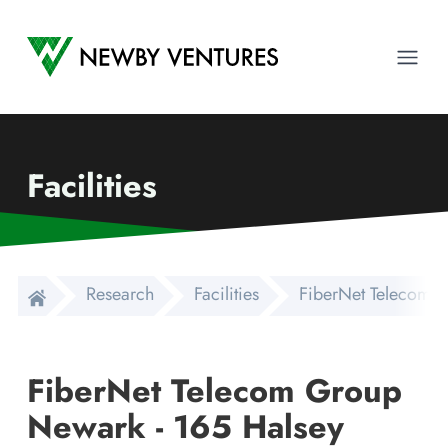
Newby Ventures
Ope
Facilities
Research
Facilities
FiberNet Telecom G
FiberNet Telecom Group
Newark - 165 Halsey