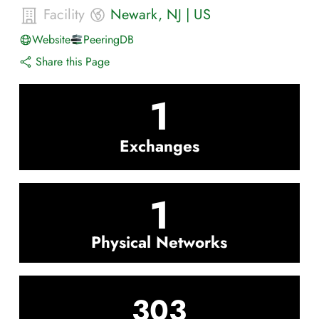
Facility
Newark
,
NJ
|
US
Website
PeeringDB
Share this Page
1
Exchanges
1
Physical Networks
303