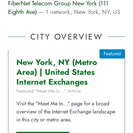
FiberNet Telecom Group New York (111
Eighth Ave)
— 1 network, New York, NY, US
CITY OVERVIEW
Featured
New York
,
NY
(Metro
Area)
|
United States
Internet Exchanges
Featured "Meet Me In..." Article
Visit the "Meet Me In..." page for a broad
overview of the Internet Exchange landscape
in this city or metro area.