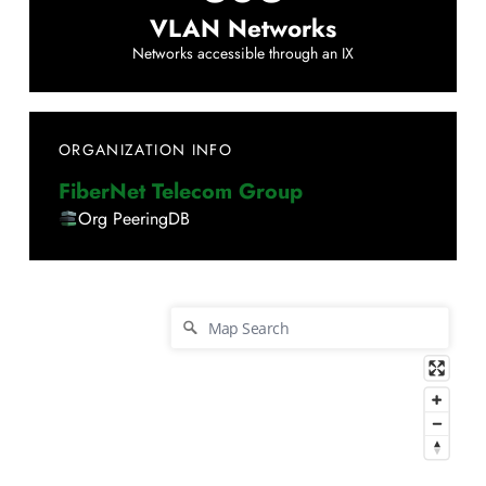
VLAN Networks
Networks accessible through an IX
ORGANIZATION INFO
FiberNet Telecom Group
Org PeeringDB