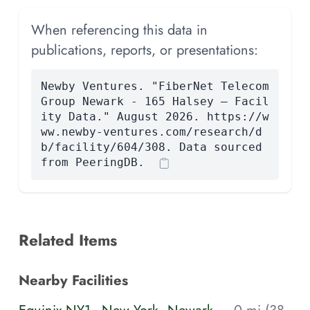
When referencing this data in
publications, reports, or presentations:
Newby Ventures. "FiberNet Telecom
Group Newark - 165 Halsey — Facil
ity Data." August 2026. https://w
ww.newby-ventures.com/research/d
b/facility/604/308. Data sourced
from PeeringDB.
Related Items
Nearby Facilities