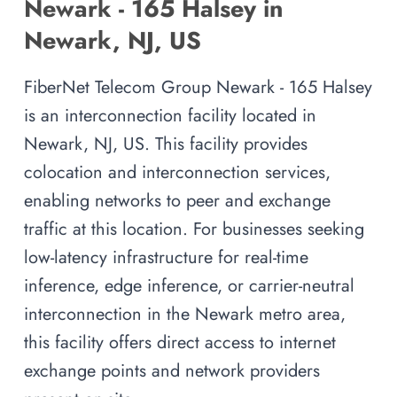
Newark - 165 Halsey in
Newark, NJ, US
FiberNet Telecom Group Newark - 165 Halsey
is an interconnection facility located in
Newark, NJ, US. This facility provides
colocation and interconnection services,
enabling networks to peer and exchange
traffic at this location. For businesses seeking
low-latency infrastructure for real-time
inference, edge inference, or carrier-neutral
interconnection in the Newark metro area,
this facility offers direct access to internet
exchange points and network providers