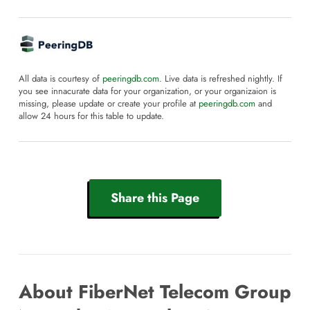
All data is courtesy of
peeringdb.com
. Live data is refreshed nightly. If
you see innacurate data for your organization, or your organizaion is
missing, please update or create your profile at
peeringdb.com
and
allow 24 hours for this table to update.
Share this Page
About FiberNet Telecom Group