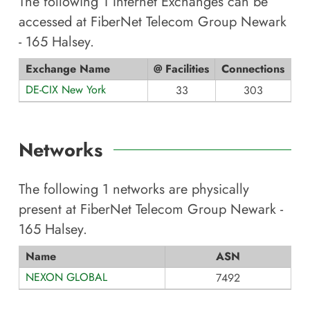
The following
1
Internet Exchanges can be
accessed at
FiberNet Telecom Group Newark
- 165 Halsey
.
Exchange Name
@ Facilities
Connections
DE-CIX New York
33
303
Networks
The following
1
networks are physically
present at
FiberNet Telecom Group Newark -
165 Halsey
.
Name
ASN
NEXON GLOBAL
7492