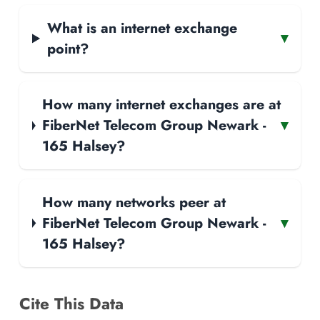
What is an internet exchange
▾
point?
How many internet exchanges are at
FiberNet Telecom Group Newark -
▾
165 Halsey?
How many networks peer at
FiberNet Telecom Group Newark -
▾
165 Halsey?
Cite This Data