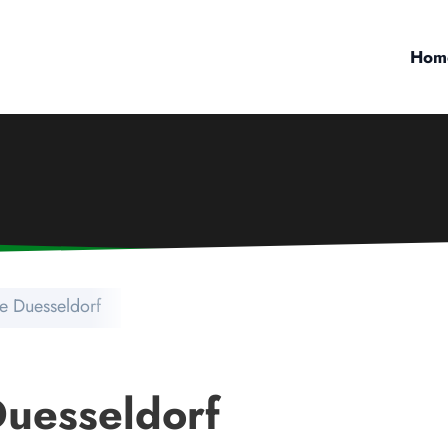
Hom
e Duesseldorf
uesseldorf