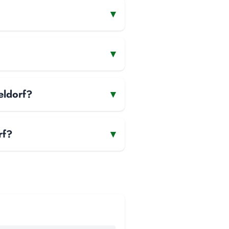
▾
▾
eldorf?
▾
rf?
▾