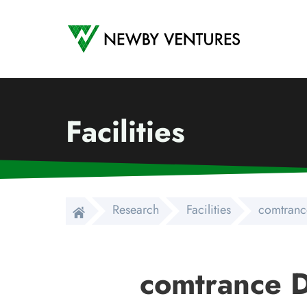
Newby Ventures
Facilities
Research
Facilities
comtranc
comtrance D