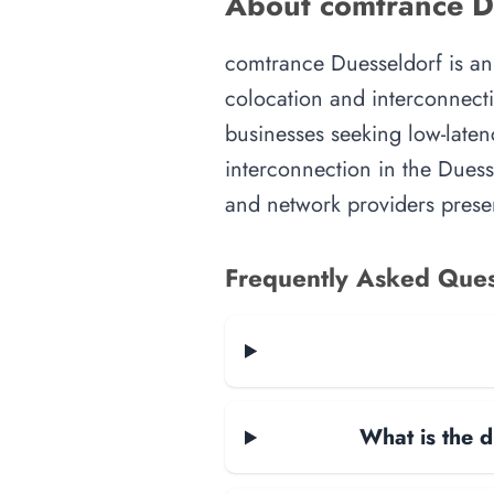
About comtrance Du
comtrance Duesseldorf is an i
colocation and interconnecti
businesses seeking low-latenc
interconnection in the Duesse
and network providers presen
Frequently Asked Ques
What is the d