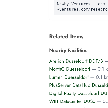
Newby Ventures. "comt
-ventures.com/researc
Related Items
Nearby Facilities
Arelion Dusseldorf DDF/B
—
NorthC Duesseldorf
— 0.1 k
Lumen Duesseldorf
— 0.1 k
PlusServer DataHub Düsseld
Digital Realty Dusseldorf DU
WIIT Datacenter DUS5
— 0.