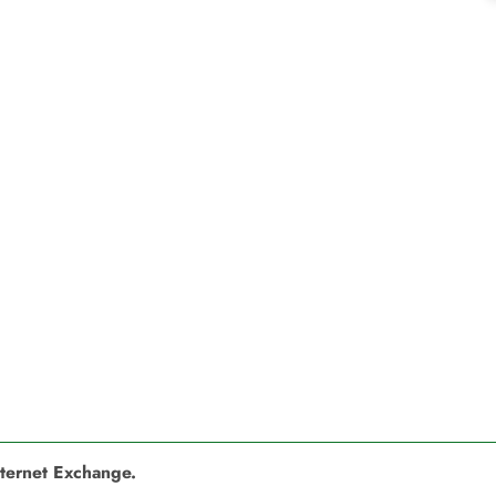
nternet Exchange.