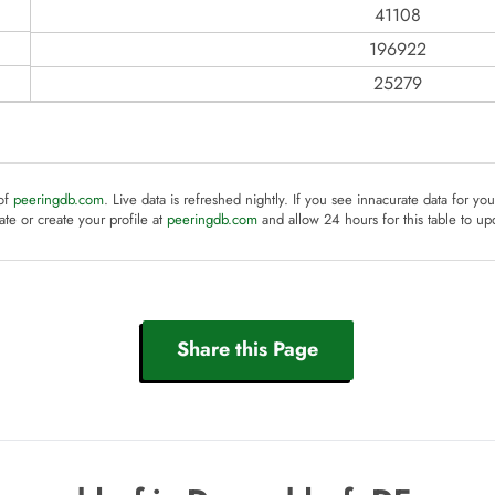
41108
196922
25279
 of
peeringdb.com
. Live data is refreshed nightly. If you see innacurate data for yo
te or create your profile at
peeringdb.com
and allow 24 hours for this table to up
Share this Page