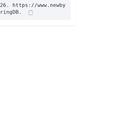
26. https://www.newby
ringDB.