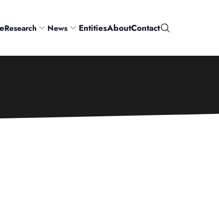
e
Entities
About
Contact
Research
News
Search