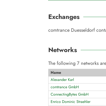
Exchanges
comtrance Duesseldorf
conta
Networks
The following
7
networks are
Name
Alexander Karl
comtrance GmbH
ConnectingBytes GmbH
Enrico Dominic Straehler