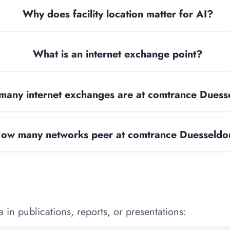
Why does facility location matter for AI?
What is an internet exchange point?
any internet exchanges are at comtrance Duess
ow many networks peer at comtrance Duesseldo
 in publications, reports, or presentations: