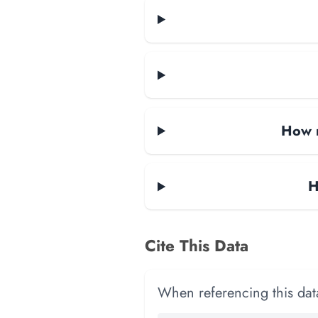
How m
H
Cite This Data
When referencing this data