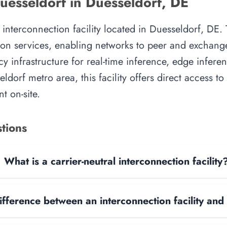
esseldorf in Duesseldorf, DE
nterconnection facility located in Duesseldorf, DE. T
on services, enabling networks to peer and exchange t
y infrastructure for real-time inference, edge inferen
ldorf metro area, this facility offers direct access t
t on-site.
tions
What is a carrier-neutral interconnection facility
ifference between an interconnection facility and