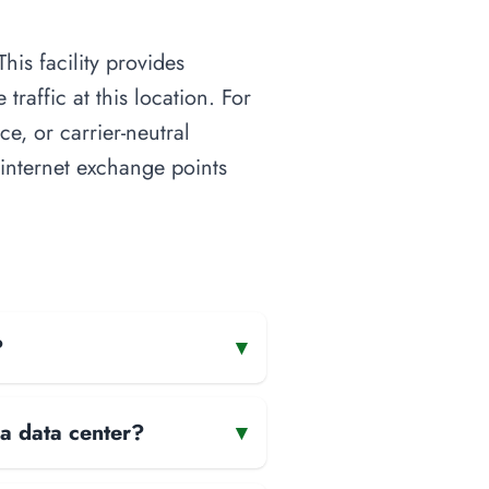
his facility provides
raffic at this location. For
ce, or carrier-neutral
o internet exchange points
?
▾
 a data center?
▾