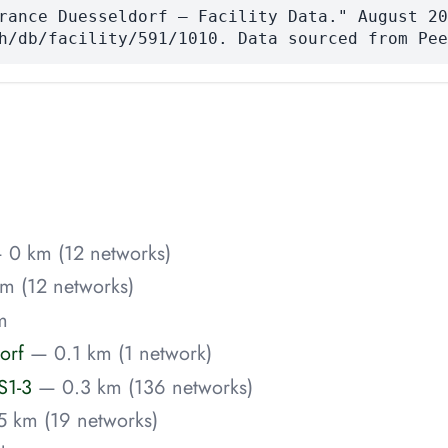
rance Duesseldorf — Facility Data." August 20
h/db/facility/591/1010. Data sourced from Pee
 0 km (12 networks)
m (12 networks)
m
orf
— 0.1 km (1 network)
S1-3
— 0.3 km (136 networks)
5 km (19 networks)