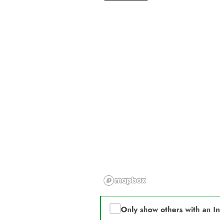
Only show others with an I