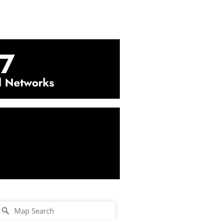
7
l Networks