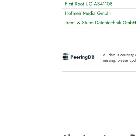
First Root UG AS41108
Hofmeir Media GmbH
Treml & Sturm Datentechnik GmbH
All data is courtesy
missing, please upda