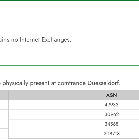
ins no Internet Exchanges.
 physically present at
comtrance Duesseldorf
.
ASN
49933
30962
34568
208713