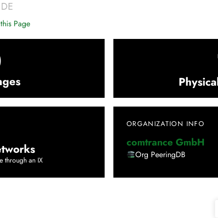
|
DE
this Page
0
nges
Physica
ORGANIZATION INFO
comtrance GmbH
tworks
Org PeeringDB
e through an IX