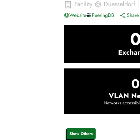
Facility
Duesseldorf
Website
PeeringDB
Share 
Excha
0
VLAN Ne
Networks accessibl
Show Others