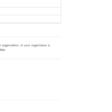
ur organization, or your organizaion is
date.