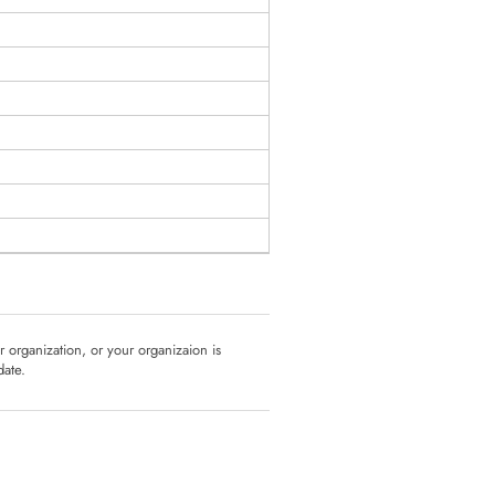
ur organization, or your organizaion is
date.