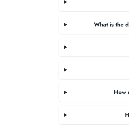
What is the d
How m
H