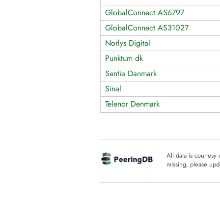
GlobalConnect AS6797
GlobalConnect AS31027
Norlys Digital
Punktum dk
Sentia Danmark
Sinal
Telenor Denmark
All data is courtesy
missing, please upda