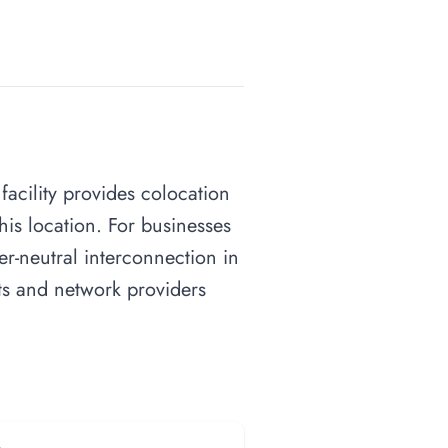
facility provides colocation
his location. For businesses
ier-neutral interconnection in
nts and network providers