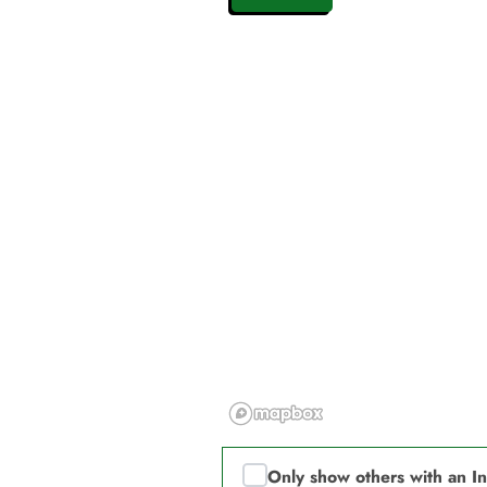
Only show others with an I