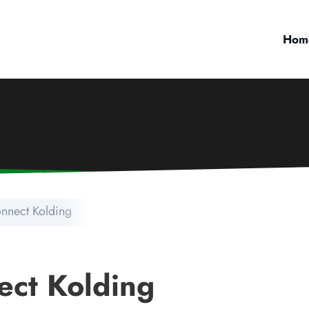
Hom
nnect Kolding
ect Kolding