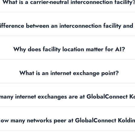
What is a carrier-neutral interconnection facility
ifference between an interconnection facility and
Why does facility location matter for AI?
What is an internet exchange point?
any internet exchanges are at GlobalConnect K
ow many networks peer at GlobalConnect Koldi