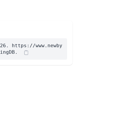
26. https://www.newby
ingDB.