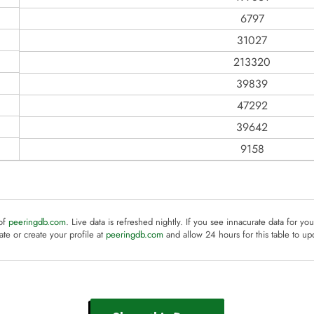
6797
31027
213320
39839
47292
39642
9158
 of
peeringdb.com
. Live data is refreshed nightly. If you see innacurate data for yo
te or create your profile at
peeringdb.com
and allow 24 hours for this table to up