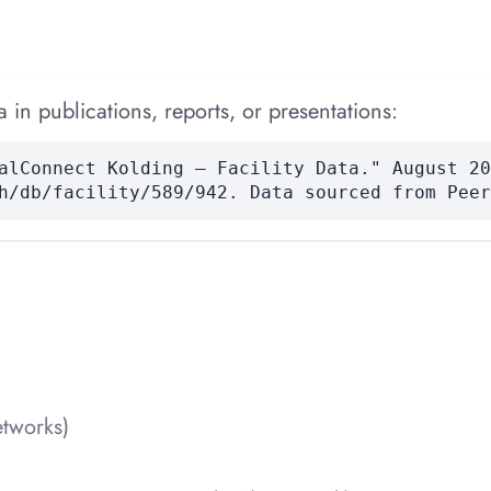
 in publications, reports, or presentations:
alConnect Kolding — Facility Data." August 20
h/db/facility/589/942. Data sourced from Peer
tworks)