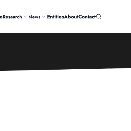
e
Entities
About
Contact
Research
News
Search