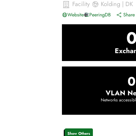
Facility
Kolding
|
DK
Website
PeeringDB
Share 
Excha
0
VLAN Ne
Networks accessibl
Show Others