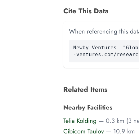
Cite This Data
When referencing this data
Newby Ventures. "Glob
-ventures.com/researc
Related Items
Nearby Facilities
Telia Kolding
— 0.3 km (3 ne
Cibicom Taulov
— 10.9 km