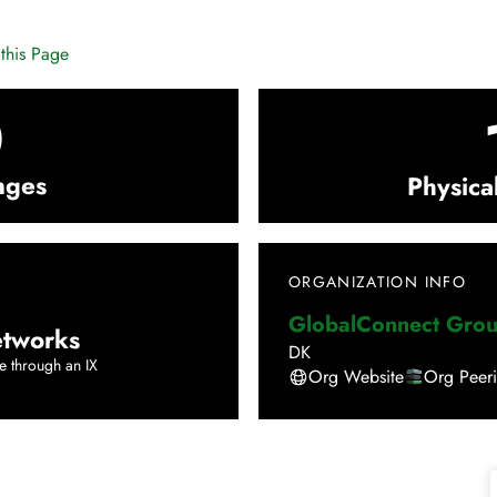
this Page
0
nges
Physica
ORGANIZATION INFO
GlobalConnect Gro
tworks
DK
e through an IX
Org Website
Org Peer