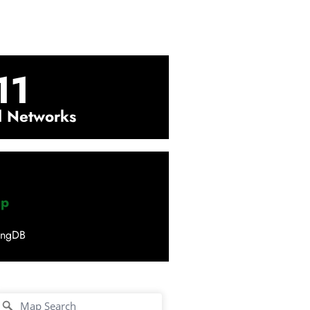
11
l Networks
up
ingDB