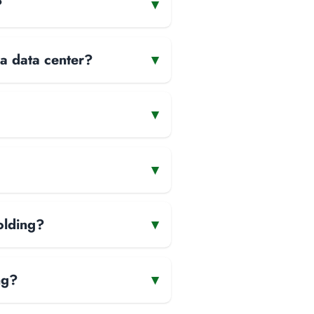
?
▾
 a data center?
▾
▾
▾
olding?
▾
ng?
▾