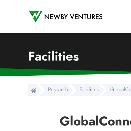
Newby Ventures
Facilities
Research
Facilities
GlobalCo
GlobalConn