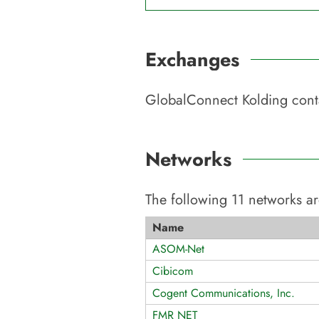
Exchanges
GlobalConnect Kolding
cont
Networks
The following
11
networks ar
Name
ASOM-Net
Cibicom
Cogent Communications, Inc.
FMR NET