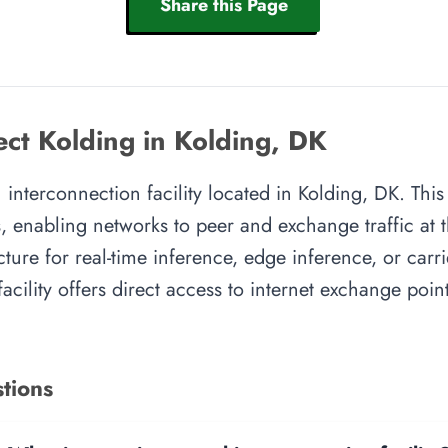
Share this Page
ct Kolding in Kolding, DK
nterconnection facility located in Kolding, DK. This 
, enabling networks to peer and exchange traffic at t
cture for real-time inference, edge inference, or carr
facility offers direct access to internet exchange poi
tions