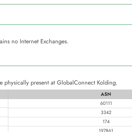
ains no Internet Exchanges.
e physically present at
GlobalConnect Kolding
.
ASN
60111
3342
174
197861