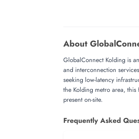
About GlobalConne
GlobalConnect Kolding is an i
and interconnection services
seeking low-latency infrastru
the Kolding metro area, this 
present on-site.
Frequently Asked Ques