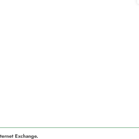
nternet Exchange.