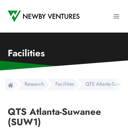
Newby Ventures
Ope
Facilities
Research
Facilities
QTS Atlanta-Suwan
QTS Atlanta-Suwanee
(SUW1)