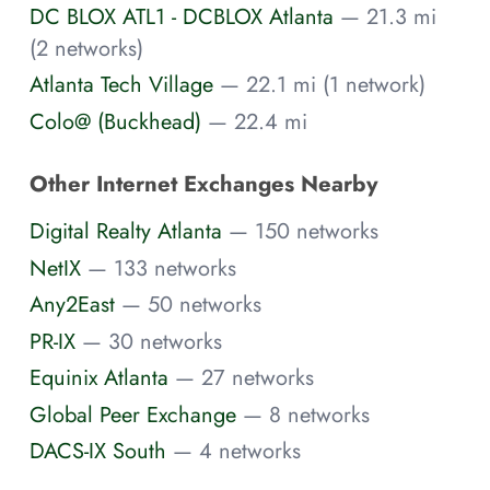
DC BLOX ATL1 - DCBLOX Atlanta
— 21.3 mi
(2 networks)
Atlanta Tech Village
— 22.1 mi (1 network)
Colo@ (Buckhead)
— 22.4 mi
Other Internet Exchanges Nearby
Digital Realty Atlanta
— 150 networks
NetIX
— 133 networks
Any2East
— 50 networks
PR-IX
— 30 networks
Equinix Atlanta
— 27 networks
Global Peer Exchange
— 8 networks
DACS-IX South
— 4 networks