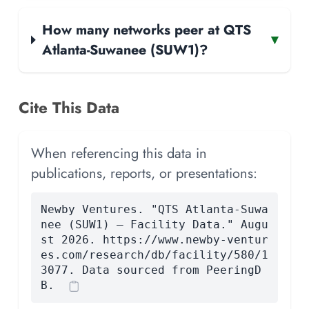
How many networks peer at QTS
▾
Atlanta-Suwanee (SUW1)?
Cite This Data
When referencing this data in
publications, reports, or presentations:
Newby Ventures. "QTS Atlanta-Suwa
nee (SUW1) — Facility Data." Augu
st 2026. https://www.newby-ventur
es.com/research/db/facility/580/1
3077. Data sourced from PeeringD
B.