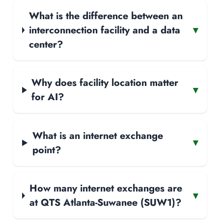
What is the difference between an
interconnection facility and a data
▾
center?
Why does facility location matter
▾
for AI?
What is an internet exchange
▾
point?
How many internet exchanges are
▾
at QTS Atlanta-Suwanee (SUW1)?