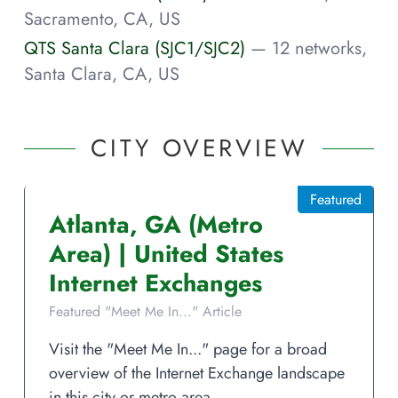
Sacramento, CA, US
QTS Santa Clara (SJC1/SJC2)
— 12 networks,
Santa Clara, CA, US
CITY OVERVIEW
Featured
Atlanta
,
GA
(Metro
Area)
|
United States
Internet Exchanges
Featured "Meet Me In..." Article
Visit the "Meet Me In..." page for a broad
overview of the Internet Exchange landscape
in this city or metro area.