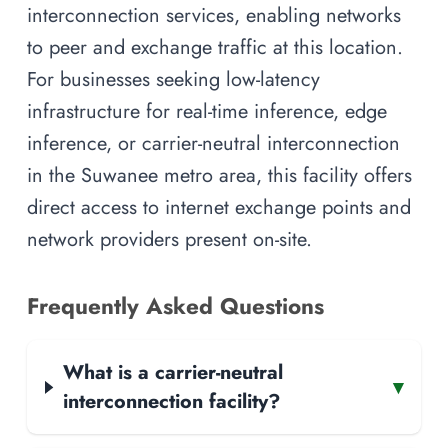
interconnection services, enabling networks
to peer and exchange traffic at this location.
For businesses seeking low-latency
infrastructure for real-time inference, edge
inference, or carrier-neutral interconnection
in the Suwanee metro area, this facility offers
direct access to internet exchange points and
network providers present on-site.
Frequently Asked Questions
What is a carrier-neutral
▾
interconnection facility?