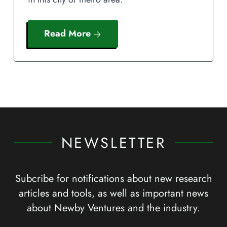
Read More
NEWSLETTER
Subcribe for notifications about new research
articles and tools, as well as important news
about Newby Ventures and the industry.