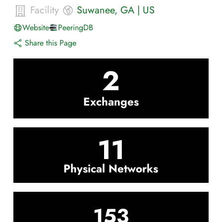
Facility
Suwanee
,
GA
|
US
Website
PeeringDB
Share this Page
2
Exchanges
11
Physical Networks
153