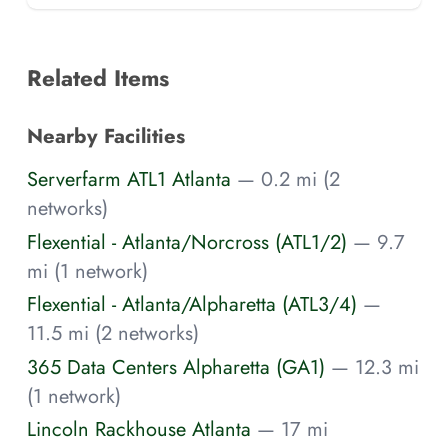
Related Items
Nearby Facilities
Serverfarm ATL1 Atlanta
— 0.2 mi (2
networks)
Flexential - Atlanta/Norcross (ATL1/2)
— 9.7
mi (1 network)
Flexential - Atlanta/Alpharetta (ATL3/4)
—
11.5 mi (2 networks)
365 Data Centers Alpharetta (GA1)
— 12.3 mi
(1 network)
Lincoln Rackhouse Atlanta
— 17 mi