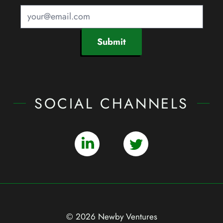
Submit
SOCIAL CHANNELS
© 2026 Newby Ventures