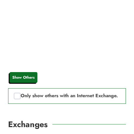
Show Others
Only show others with an Internet Exchange.
Exchanges