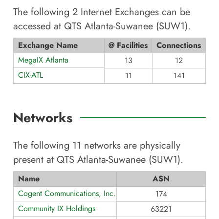
The following
2
Internet Exchanges can be
accessed at
QTS Atlanta-Suwanee (SUW1)
.
Exchange Name
@ Facilities
Connections
MegaIX Atlanta
13
12
CIX-ATL
11
141
Networks
The following
11
networks are physically
present at
QTS Atlanta-Suwanee (SUW1)
.
Name
ASN
Cogent Communications, Inc.
174
Community IX Holdings
63221