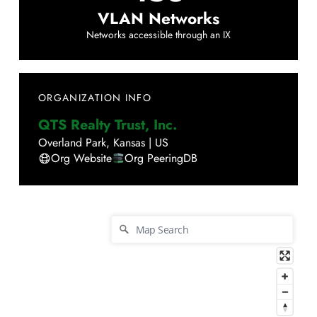
VLAN Networks
Networks accessible through an IX
ORGANIZATION INFO
QTS Realty Trust, Inc.
Overland Park
,
Kansas
|
US
Org Website
Org PeeringDB