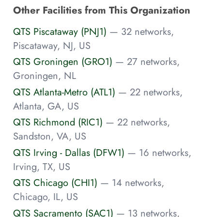
Other Facilities from This Organization
QTS Piscataway (PNJ1)
— 32 networks,
Piscataway, NJ, US
QTS Groningen (GRO1)
— 27 networks,
Groningen, NL
QTS Atlanta-Metro (ATL1)
— 22 networks,
Atlanta, GA, US
QTS Richmond (RIC1)
— 22 networks,
Sandston, VA, US
QTS Irving - Dallas (DFW1)
— 16 networks,
Irving, TX, US
QTS Chicago (CHI1)
— 14 networks,
Chicago, IL, US
QTS Sacramento (SAC1)
— 13 networks,