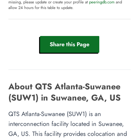
missing, please update or create your profile at
peeringdb.com
and
allow 24 hours for this table to update.
Share this Page
About QTS Atlanta-Suwanee
(SUW1) in Suwanee, GA, US
QTS Atlanta-Suwanee (SUW1) is an
interconnection facility located in Suwanee,
GA, US. This facility provides colocation and