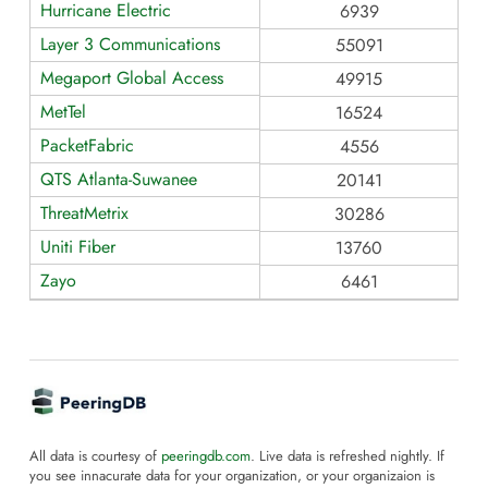
Hurricane Electric
6939
Layer 3 Communications
55091
Megaport Global Access
49915
MetTel
16524
PacketFabric
4556
QTS Atlanta-Suwanee
20141
ThreatMetrix
30286
Uniti Fiber
13760
Zayo
6461
All data is courtesy of
peeringdb.com
. Live data is refreshed nightly. If
you see innacurate data for your organization, or your organizaion is