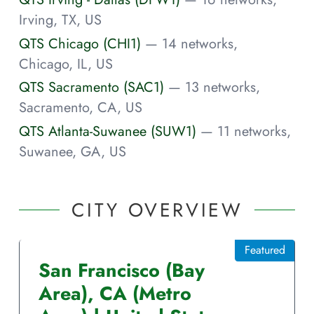
Irving, TX, US
QTS Chicago (CHI1)
— 14 networks,
Chicago, IL, US
QTS Sacramento (SAC1)
— 13 networks,
Sacramento, CA, US
QTS Atlanta-Suwanee (SUW1)
— 11 networks,
Suwanee, GA, US
CITY OVERVIEW
Featured
San Francisco (Bay
Area)
,
CA
(Metro