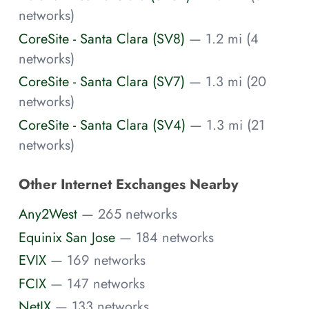
networks)
CoreSite - Santa Clara (SV8)
— 1.2 mi (4
networks)
CoreSite - Santa Clara (SV7)
— 1.3 mi (20
networks)
CoreSite - Santa Clara (SV4)
— 1.3 mi (21
networks)
Other Internet Exchanges Nearby
Any2West
— 265 networks
Equinix San Jose
— 184 networks
EVIX
— 169 networks
FCIX
— 147 networks
NetIX
— 133 networks