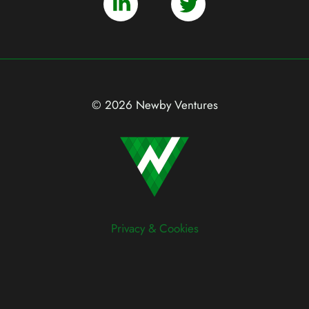
© 2026 Newby Ventures
Privacy & Cookies