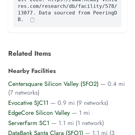
res.com/research/db/facility/578/
13077. Data sourced from PeeringD
B.
Related Items
Nearby Facilities
Centersquare Silicon Valley (SFO2)
— 0.4 mi
(7 networks)
Evocative SJC11
— 0.9 mi (9 networks)
EdgeCore Silicon Valley
— 1 mi
ServerFarm SC1
— 1.1 mi (1 network)
DataBank Santa Clara (SFO1)
— 1.1 mi (3