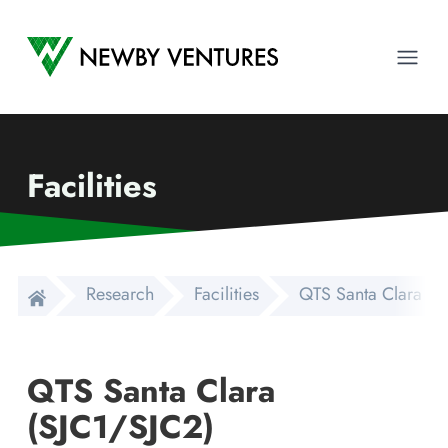
Newby Ventures
Ope
Facilities
Research
Facilities
QTS Santa Clara (S
QTS Santa Clara
(SJC1/SJC2)