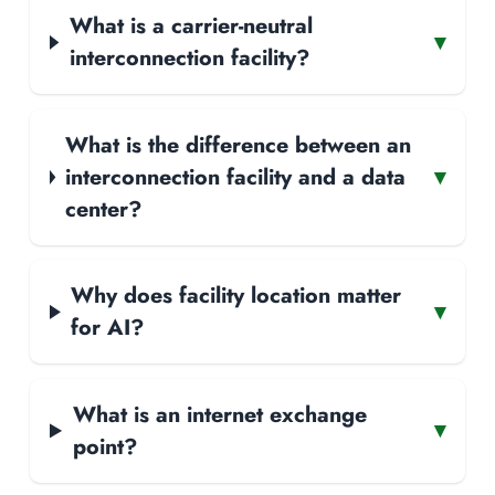
What is a carrier-neutral
▾
interconnection facility?
What is the difference between an
interconnection facility and a data
▾
center?
Why does facility location matter
▾
for AI?
What is an internet exchange
▾
point?