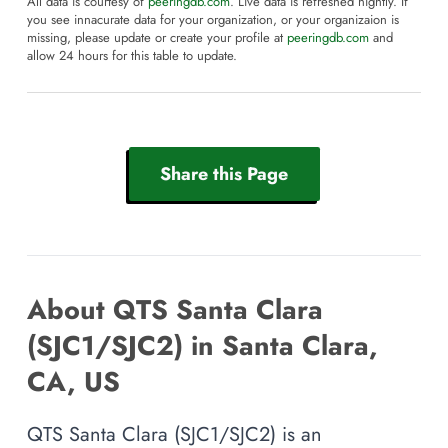
All data is courtesy of
peeringdb.com
. Live data is refreshed nightly. If
you see innacurate data for your organization, or your organizaion is
missing, please update or create your profile at
peeringdb.com
and
allow 24 hours for this table to update.
Share this Page
About QTS Santa Clara
(SJC1/SJC2) in Santa Clara,
CA, US
QTS Santa Clara (SJC1/SJC2) is an