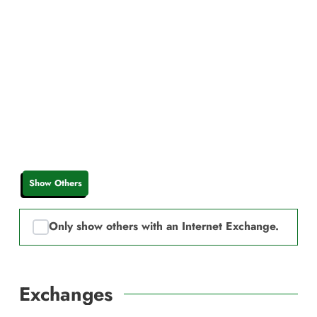
Show Others
Only show others with an Internet Exchange.
Exchanges