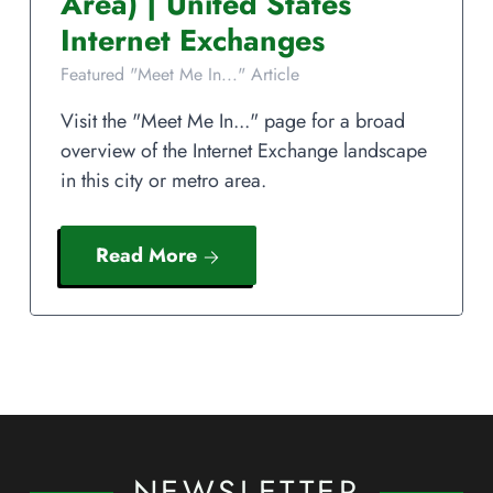
Area)
|
United States
Internet Exchanges
Featured "Meet Me In..." Article
Visit the "Meet Me In..." page for a broad
overview of the Internet Exchange landscape
in this city or metro area.
Read More
NEWSLETTER