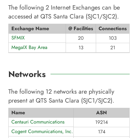
The following
2
Internet Exchanges can be
accessed at
QTS Santa Clara (SJC1/SJC2)
.
Exchange Name
@ Facilities
Connections
SFMIX
20
103
MegaIX Bay Area
13
21
Networks
The following
12
networks are physically
present at
QTS Santa Clara (SJC1/SJC2)
.
Name
ASN
Centauri Communications
19214
Cogent Communications, Inc.
174