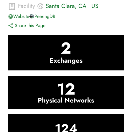
Facility
Santa Clara
,
CA
|
US
Website
PeeringDB
Share this Page
2
Exchanges
12
Physical Networks
124