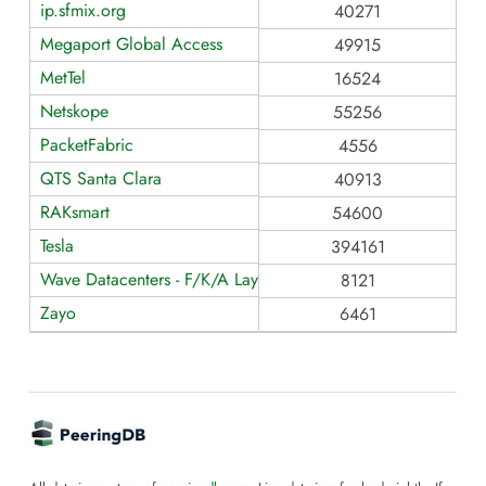
ip.sfmix.org
40271
Megaport Global Access
49915
MetTel
16524
Netskope
55256
PacketFabric
4556
QTS Santa Clara
40913
RAKsmart
54600
Tesla
394161
Wave Datacenters - F/K/A Layer42
8121
Zayo
6461