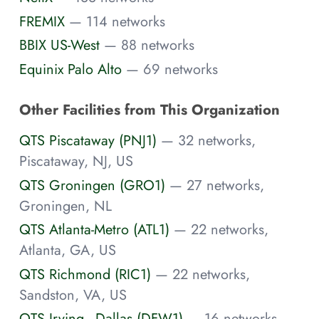
FREMIX
— 114 networks
BBIX US-West
— 88 networks
Equinix Palo Alto
— 69 networks
Other Facilities from This Organization
QTS Piscataway (PNJ1)
— 32 networks,
Piscataway, NJ, US
QTS Groningen (GRO1)
— 27 networks,
Groningen, NL
QTS Atlanta-Metro (ATL1)
— 22 networks,
Atlanta, GA, US
QTS Richmond (RIC1)
— 22 networks,
Sandston, VA, US
QTS Irving - Dallas (DFW1)
— 16 networks,