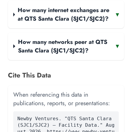
How many internet exchanges are
▾
at QTS Santa Clara (SJC1/SJC2)?
How many networks peer at QTS
▾
Santa Clara (SJC1/SJC2)?
Cite This Data
When referencing this data in
publications, reports, or presentations:
Newby Ventures. "QTS Santa Clara
(SJC1/SJC2) — Facility Data." Aug
ust 2026. https://www.newby-ventu