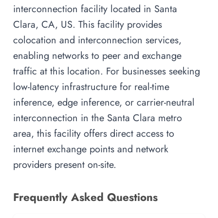
interconnection facility located in Santa
Clara, CA, US. This facility provides
colocation and interconnection services,
enabling networks to peer and exchange
traffic at this location. For businesses seeking
low-latency infrastructure for real-time
inference, edge inference, or carrier-neutral
interconnection in the Santa Clara metro
area, this facility offers direct access to
internet exchange points and network
providers present on-site.
Frequently Asked Questions