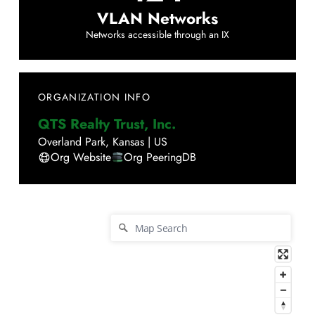
VLAN Networks
Networks accessible through an IX
ORGANIZATION INFO
QTS Realty Trust, Inc.
Overland Park
,
Kansas
|
US
Org Website
Org PeeringDB