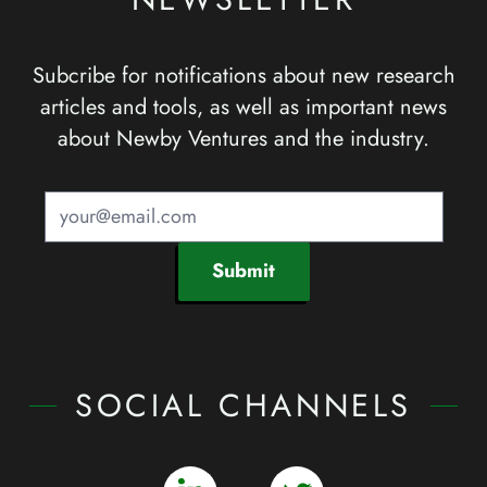
Subcribe for notifications about new research
articles and tools, as well as important news
about Newby Ventures and the industry.
Submit
SOCIAL CHANNELS