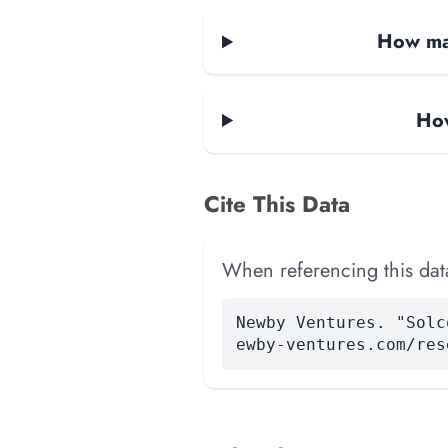
How man
How
Cite This Data
When referencing this data
Newby Ventures. "Solc
ewby-ventures.com/res