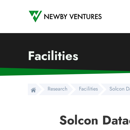
Newby Ventures
Facilities
Research
Facilities
Solcon D
Solcon Data