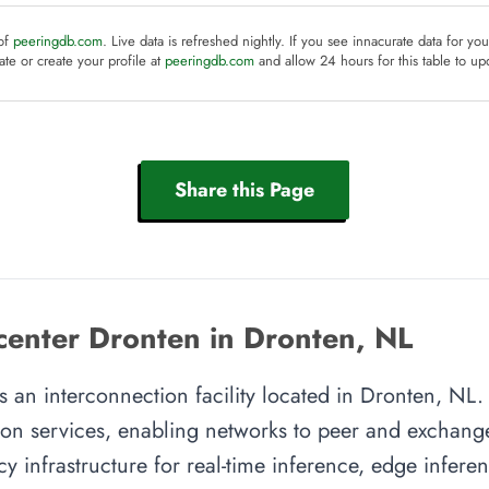
 of
peeringdb.com
. Live data is refreshed nightly. If you see innacurate data for yo
te or create your profile at
peeringdb.com
and allow 24 hours for this table to up
Share this Page
enter Dronten in Dronten, NL
an interconnection facility located in Dronten, NL. T
on services, enabling networks to peer and exchange t
y infrastructure for real-time inference, edge inferen