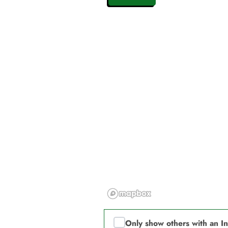
Only show others with an I