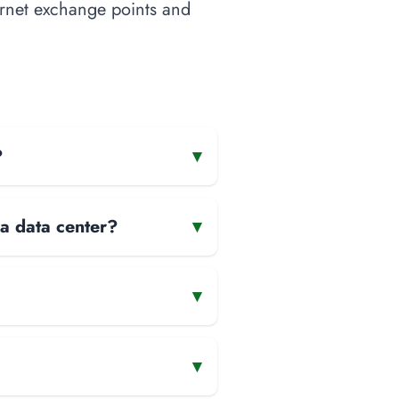
ternet exchange points and
?
▾
 a data center?
▾
▾
▾