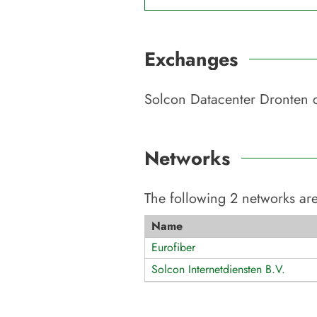
Exchanges
Solcon Datacenter Dronten
c
Networks
The following
2
networks are
Name
Eurofiber
Solcon Internetdiensten B.V.