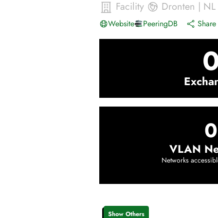
Facility
Dronten
|
NL
Website
PeeringDB
Share 
Excha
0
VLAN Ne
Networks accessibl
Show Others