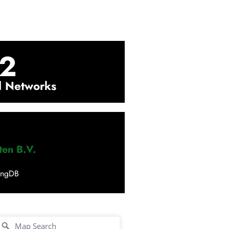
2
l Networks
ten B.V.
ingDB