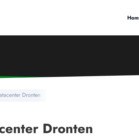
Hom
atacenter Dronten
center Dronten