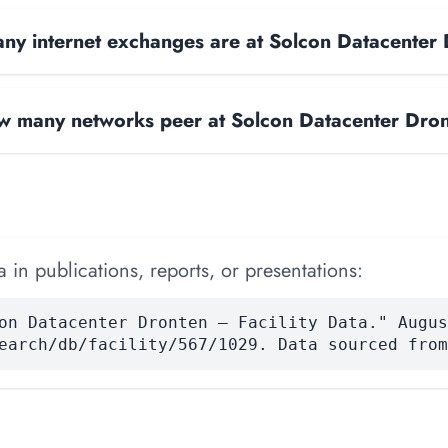
y internet exchanges are at Solcon Datacenter
 many networks peer at Solcon Datacenter Dro
 in publications, reports, or presentations:
on Datacenter Dronten — Facility Data." Augus
earch/db/facility/567/1029. Data sourced from