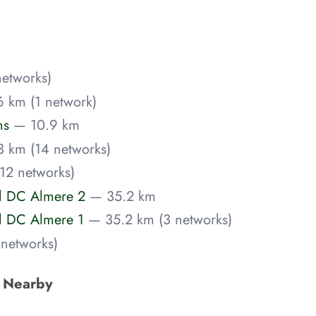
etworks)
 km (1 network)
ns
— 10.9 km
 km (14 networks)
12 networks)
el DC Almere 2
— 35.2 km
el DC Almere 1
— 35.2 km (3 networks)
networks)
s Nearby