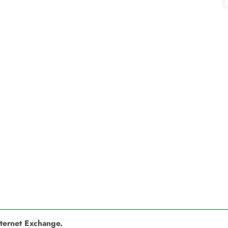
nternet Exchange.