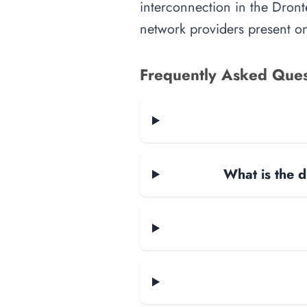
interconnection in the Dronte
network providers present on-
Frequently Asked Ques
What is the d