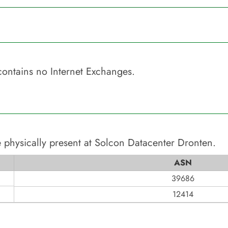
ontains no Internet Exchanges.
 physically present at
Solcon Datacenter Dronten
.
ASN
39686
12414