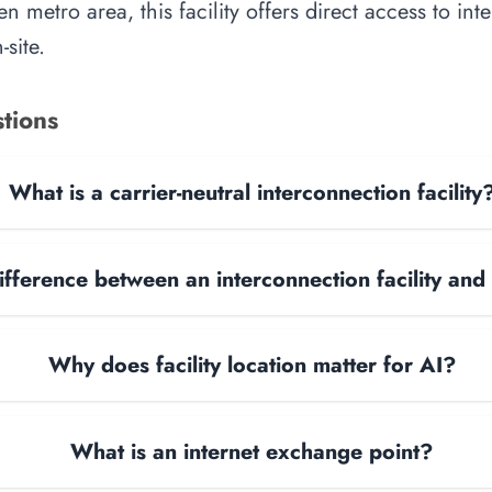
n metro area, this facility offers direct access to in
site.
tions
What is a carrier-neutral interconnection facility
ifference between an interconnection facility and
Why does facility location matter for AI?
What is an internet exchange point?