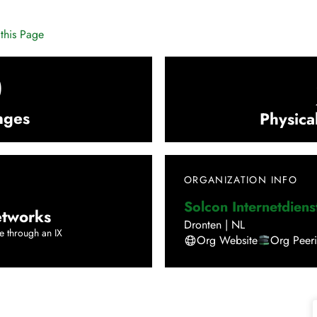
this Page
0
nges
Physica
ORGANIZATION INFO
Solcon Internetdiens
tworks
Dronten
|
NL
e through an IX
Org Website
Org Peer