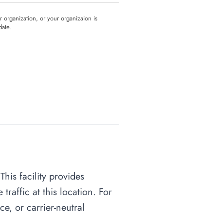
ur organization, or your organizaion is
date.
his facility provides
raffic at this location. For
ce, or carrier-neutral