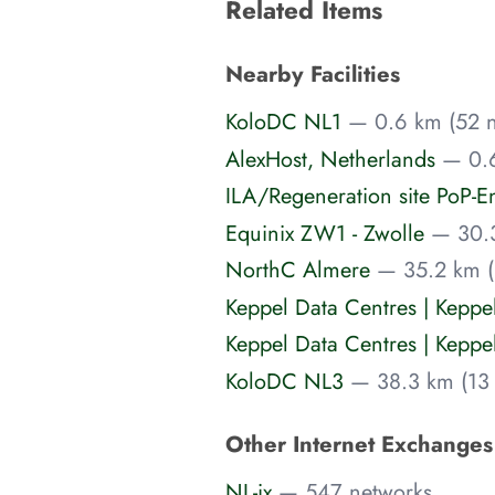
Related Items
Nearby Facilities
KoloDC NL1
— 0.6 km (52 n
AlexHost, Netherlands
— 0.6
ILA/Regeneration site PoP-E
Equinix ZW1 - Zwolle
— 30.3
NorthC Almere
— 35.2 km (
Keppel Data Centres | Kepp
Keppel Data Centres | Kepp
KoloDC NL3
— 38.3 km (13 
Other Internet Exchange
NL-ix
— 547 networks