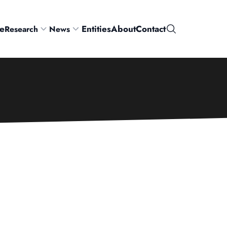
e
Entities
About
Contact
Research
News
Search