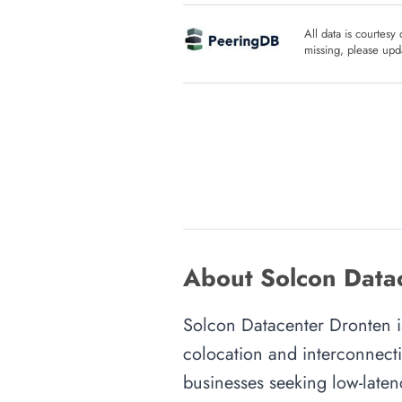
All data is courtesy
missing, please upda
About Solcon Datac
Solcon Datacenter Dronten is 
colocation and interconnecti
businesses seeking low-latenc