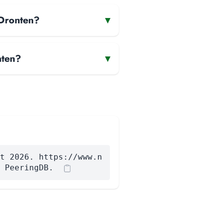
 Dronten?
▾
nten?
▾
t 2026. https://www.n
 PeeringDB.