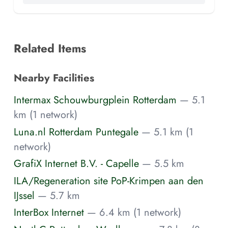
Related Items
Nearby Facilities
Intermax Schouwburgplein Rotterdam
— 5.1
km (1 network)
Luna.nl Rotterdam Puntegale
— 5.1 km (1
network)
GrafiX Internet B.V. - Capelle
— 5.5 km
ILA/Regeneration site PoP-Krimpen aan den
IJssel
— 5.7 km
InterBox Internet
— 6.4 km (1 network)