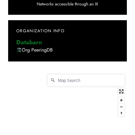
Networks accessible through an IX
ORGANIZATION INFO
Databarn
Org PeeringDB