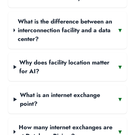
What is the difference between an
interconnection facility and a data
▾
center?
Why does facility location matter
▾
for AI?
What is an internet exchange
▾
point?
How many internet exchanges are
▾