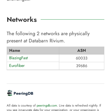
Networks
The following
2
networks are physically
present at
Databarn Rivium
.
Name
ASN
BlazingFast
60033
Eurofiber
39686
All data is courtesy of
peeringdb.com
. Live data is refreshed nightly. If
you see innacurate data for your organization, or your organizaion is