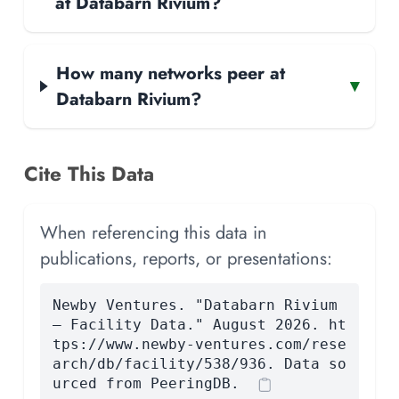
at Databarn Rivium?
How many networks peer at
▾
Databarn Rivium?
Cite This Data
When referencing this data in
publications, reports, or presentations:
Newby Ventures. "Databarn Rivium
— Facility Data." August 2026. ht
tps://www.newby-ventures.com/rese
arch/db/facility/538/936. Data so
urced from PeeringDB.