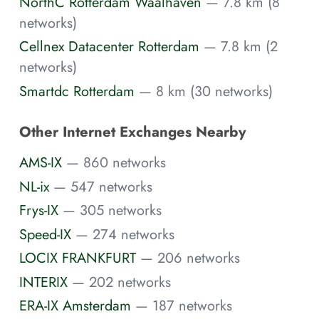
NorthC Rotterdam Waalhaven
— 7.8 km (8
networks)
Cellnex Datacenter Rotterdam
— 7.8 km (2
networks)
Smartdc Rotterdam
— 8 km (30 networks)
Other Internet Exchanges Nearby
AMS-IX
— 860 networks
NL-ix
— 547 networks
Frys-IX
— 305 networks
Speed-IX
— 274 networks
LOCIX FRANKFURT
— 206 networks
INTERIX
— 202 networks
ERA-IX Amsterdam
— 187 networks