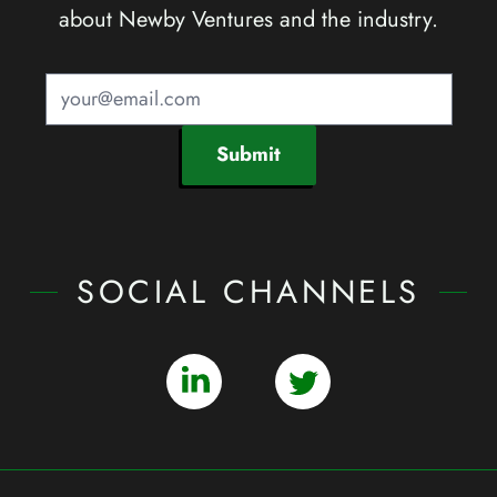
about Newby Ventures and the industry.
Submit
SOCIAL CHANNELS