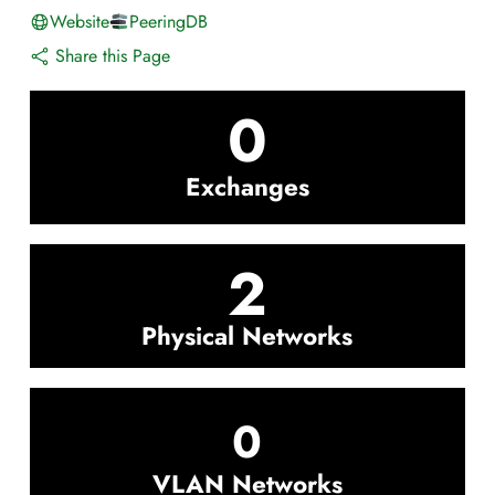
Website
PeeringDB
Share this Page
0
Exchanges
2
Physical Networks
0
VLAN Networks