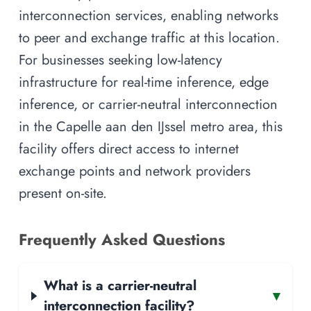
interconnection services, enabling networks
to peer and exchange traffic at this location.
For businesses seeking low-latency
infrastructure for real-time inference, edge
inference, or carrier-neutral interconnection
in the Capelle aan den IJssel metro area, this
facility offers direct access to internet
exchange points and network providers
present on-site.
Frequently Asked Questions
What is a carrier-neutral
▾
interconnection facility?