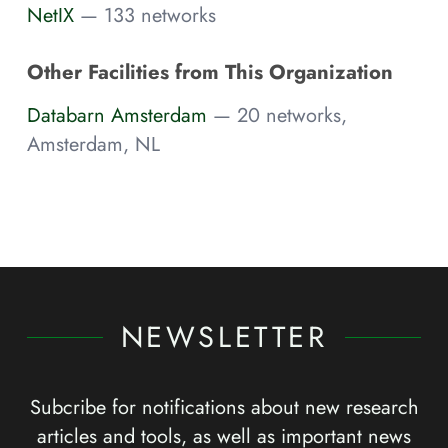
NetIX
— 133 networks
Other Facilities from This Organization
Databarn Amsterdam
— 20 networks,
Amsterdam, NL
NEWSLETTER
Subcribe for notifications about new research
articles and tools, as well as important news