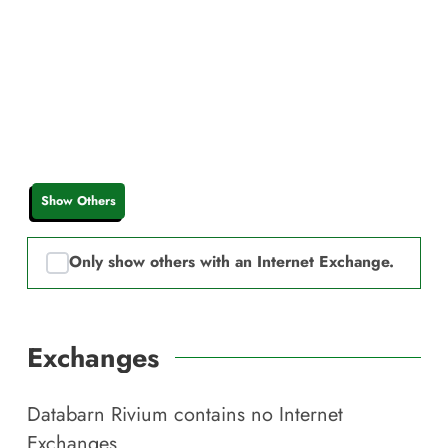
Show Others
Only show others with an Internet Exchange.
Exchanges
Databarn Rivium
contains no Internet
Exchanges.