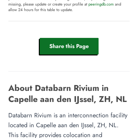
missing, please update or create your profile at
peeringdb.com
and
allow 24 hours for this table to update.
Share this Page
About Databarn Rivium in
Capelle aan den IJssel, ZH, NL
Databarn Rivium is an interconnection facility
located in Capelle aan den IJssel, ZH, NL.
This facility provides colocation and