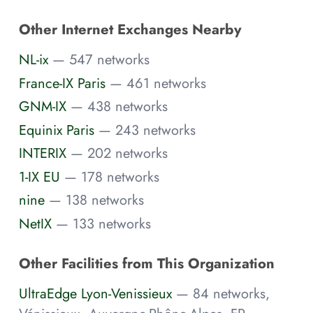
Other Internet Exchanges Nearby
NL-ix
— 547 networks
France-IX Paris
— 461 networks
GNM-IX
— 438 networks
Equinix Paris
— 243 networks
INTERIX
— 202 networks
1-IX EU
— 178 networks
nine
— 138 networks
NetIX
— 133 networks
Other Facilities from This Organization
UltraEdge Lyon-Venissieux
— 84 networks,