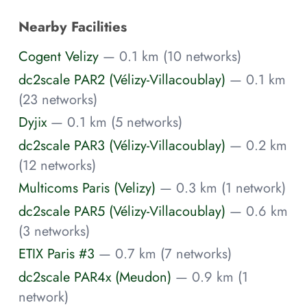
Nearby Facilities
Cogent Velizy
— 0.1 km (10 networks)
dc2scale PAR2 (Vélizy-Villacoublay)
— 0.1 km
(23 networks)
Dyjix
— 0.1 km (5 networks)
dc2scale PAR3 (Vélizy-Villacoublay)
— 0.2 km
(12 networks)
Multicoms Paris (Velizy)
— 0.3 km (1 network)
dc2scale PAR5 (Vélizy-Villacoublay)
— 0.6 km
(3 networks)
ETIX Paris #3
— 0.7 km (7 networks)
dc2scale PAR4x (Meudon)
— 0.9 km (1
network)