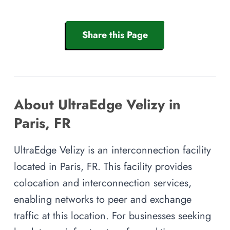
Share this Page
About UltraEdge Velizy in
Paris, FR
UltraEdge Velizy is an interconnection facility
located in Paris, FR. This facility provides
colocation and interconnection services,
enabling networks to peer and exchange
traffic at this location. For businesses seeking