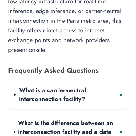
low-latency infrastructure for real-time
inference, edge inference, or carrier-neutral
interconnection in the Paris metro area, this
facility offers direct access to internet
exchange points and network providers
present on-site.
Frequently Asked Questions
What is a carrier-neutral
▾
interconnection facility?
What is the difference between an
interconnection facility and a data
▾