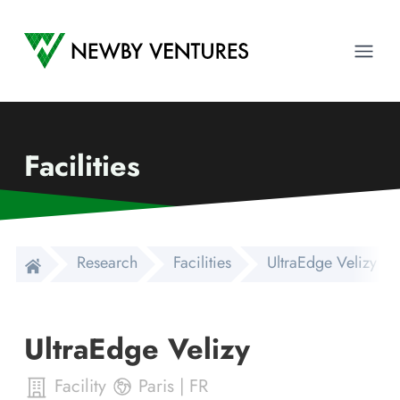
Newby Ventures
Ope
Facilities
Research
Facilities
UltraEdge Velizy
UltraEdge Velizy
Facility
Paris
|
FR