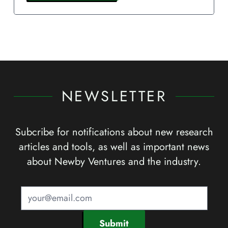
NEWSLETTER
Subcribe for notifications about new research
articles and tools, as well as important news
about Newby Ventures and the industry.
Submit