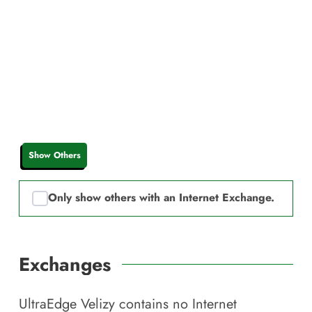
Show Others
Only show others with an Internet Exchange.
Exchanges
UltraEdge Velizy
contains no Internet