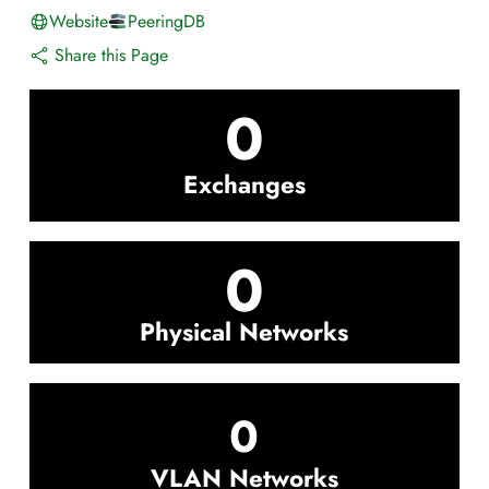
Website
PeeringDB
Share this Page
0
Exchanges
0
Physical Networks
0
VLAN Networks