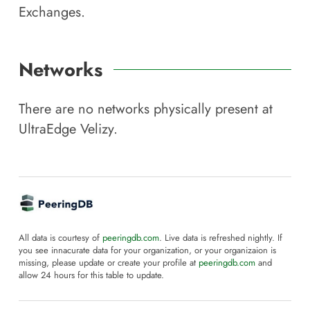
Exchanges.
Networks
There are no networks physically present at
UltraEdge Velizy
.
All data is courtesy of
peeringdb.com
. Live data is refreshed nightly. If
you see innacurate data for your organization, or your organizaion is
missing, please update or create your profile at
peeringdb.com
and
allow 24 hours for this table to update.