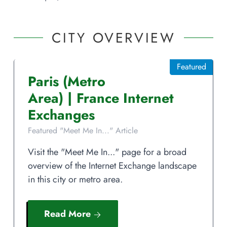
CITY OVERVIEW
Featured
Paris
(Metro
Area)
|
France
Internet
Exchanges
Featured "Meet Me In..." Article
Visit the "Meet Me In..." page for a broad
overview of the Internet Exchange landscape
in this city or metro area.
Read More