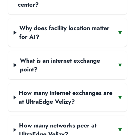
center?
Why does facility location matter
▾
for AI?
What is an internet exchange
▾
point?
How many internet exchanges are
▾
at UltraEdge Velizy?
How many networks peer at
▾
UltraEdge Velizy?