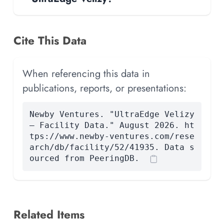
Cite This Data
When referencing this data in
publications, reports, or presentations:
Newby Ventures. "UltraEdge Velizy
— Facility Data." August 2026. ht
tps://www.newby-ventures.com/rese
arch/db/facility/52/41935. Data s
ourced from PeeringDB.
Related Items