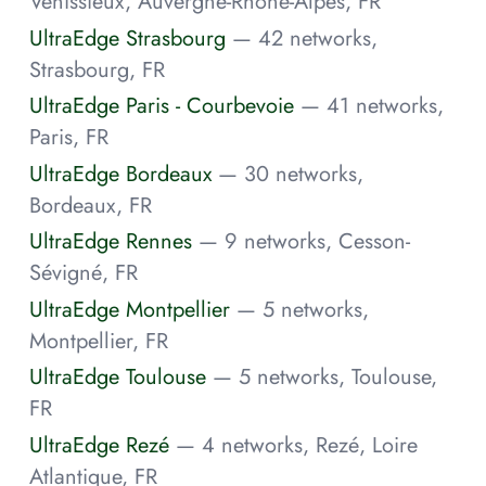
Vénissieux, Auvergne-Rhône-Alpes, FR
UltraEdge Strasbourg
— 42 networks,
Strasbourg, FR
UltraEdge Paris - Courbevoie
— 41 networks,
Paris, FR
UltraEdge Bordeaux
— 30 networks,
Bordeaux, FR
UltraEdge Rennes
— 9 networks, Cesson-
Sévigné, FR
UltraEdge Montpellier
— 5 networks,
Montpellier, FR
UltraEdge Toulouse
— 5 networks, Toulouse,
FR
UltraEdge Rezé
— 4 networks, Rezé, Loire
Atlantique, FR