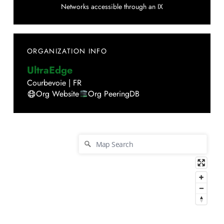
Networks accessible through an IX
ORGANIZATION INFO
UltraEdge
Courbevoie
|
FR
Org Website
Org PeeringDB