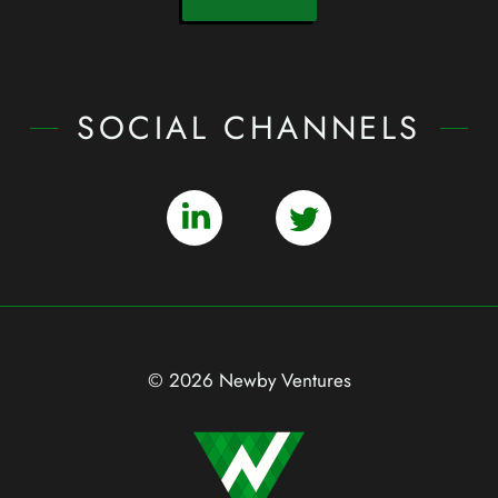
SOCIAL CHANNELS
© 2026 Newby Ventures