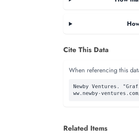
How 
Cite This Data
When referencing this data
Newby Ventures. "Graf
ww.newby-ventures.com
Related Items