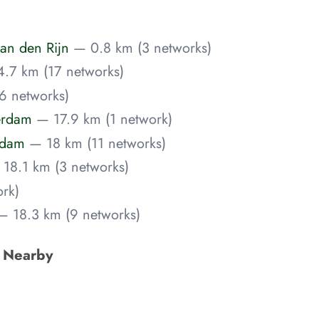
an den Rijn
— 0.8 km (3 networks)
.7 km (17 networks)
6 networks)
erdam
— 17.9 km (1 network)
rdam
— 18 km (11 networks)
18.1 km (3 networks)
rk)
— 18.3 km (9 networks)
s Nearby