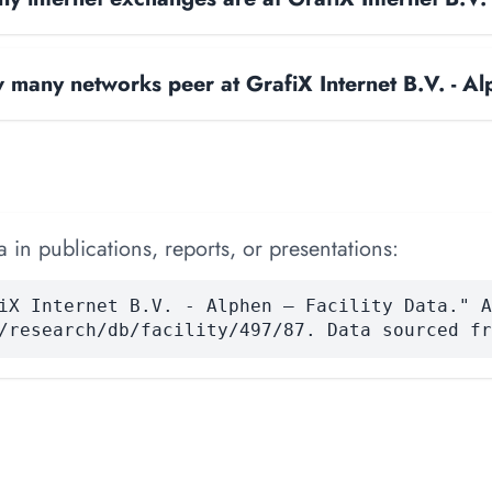
many networks peer at GrafiX Internet B.V. - A
 in publications, reports, or presentations:
iX Internet B.V. - Alphen — Facility Data." A
/research/db/facility/497/87. Data sourced fr