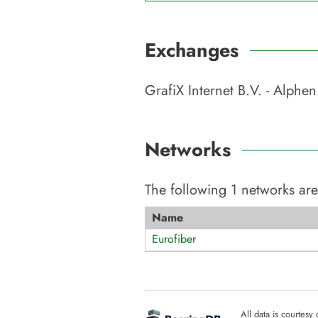
Exchanges
GrafiX Internet B.V. - Alphen
Networks
The following
1
networks are
Name
Eurofiber
All data is courtesy