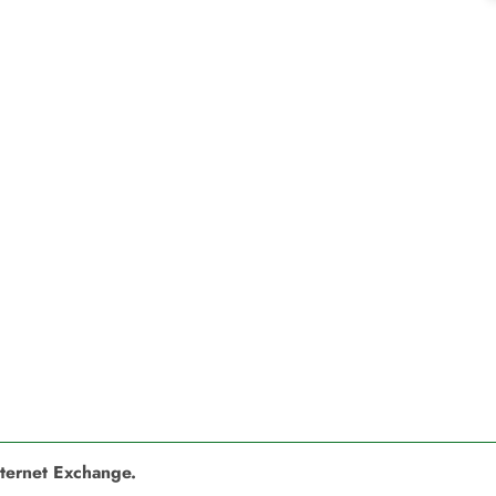
nternet Exchange.