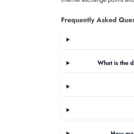
Frequently Asked Ques
What is the d
How many