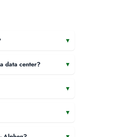
?
▾
 a data center?
▾
▾
▾
 - Alphen?
▾