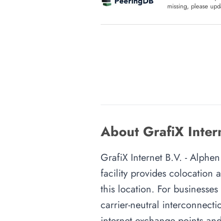
missing, please upda
About GrafiX Inter
GrafiX Internet B.V. - Alphen
facility provides colocation
this location. For businesses
carrier-neutral interconnecti
internet exchange points and