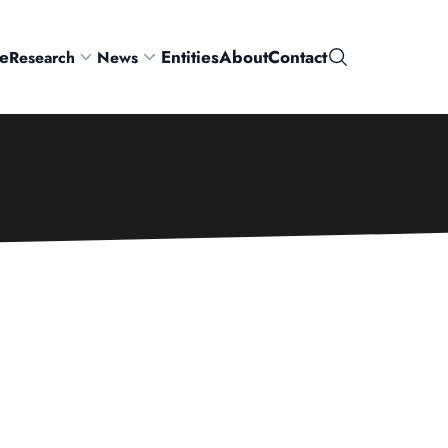
e
Entities
About
Contact
Research
News
Search