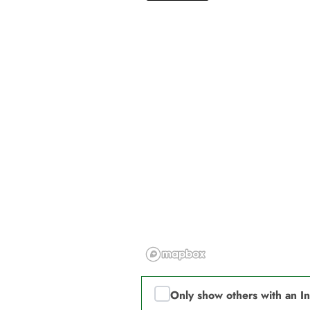
Only show others with an I