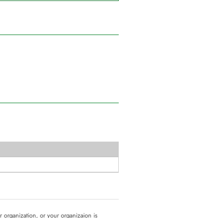
ur organization, or your organizaion is