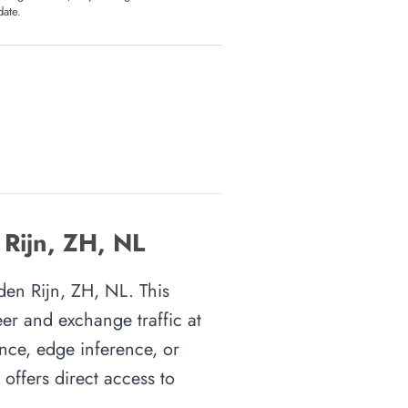
date.
 Rijn, ZH, NL
 den Rijn, ZH, NL. This
eer and exchange traffic at
ence, edge inference, or
 offers direct access to