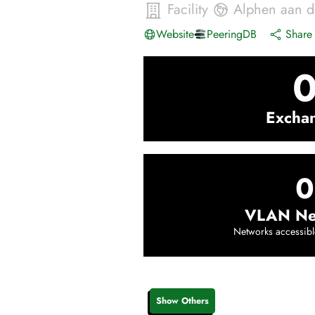
Facility
Alphen aan d
Website
PeeringDB
Share 
Excha
0
VLAN Ne
Networks accessibl
Show Others