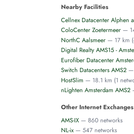
Nearby Facilities
Cellnex Datacenter Alphen a
ColoCenter Zoetermeer
— 14
NorthC Aalsmeer
— 17 km (
Digital Realty AMS15 - Amst
Eurofiber Datacenter Amste
Switch Datacenters AMS2
— 
HostSlim
— 18.1 km (1 netwo
nLighten Amsterdam AMS2
Other Internet Exchange
AMS-IX
— 860 networks
NL-ix
— 547 networks