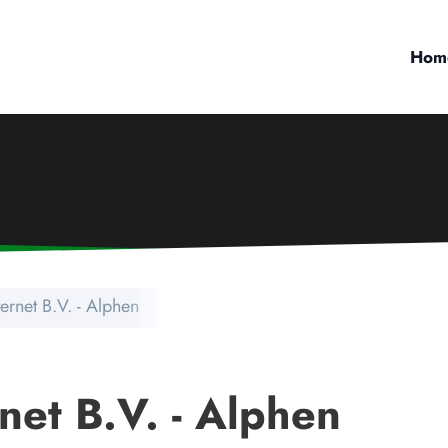
Hom
ternet B.V. - Alphen
net B.V. - Alphen