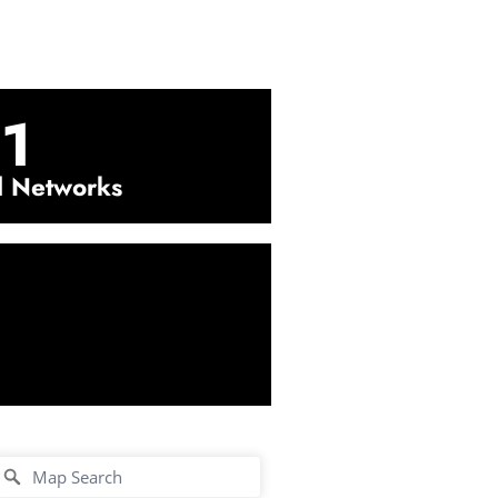
1
l Networks