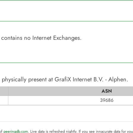
contains no Internet Exchanges.
 physically present at
GrafiX Internet B.V. - Alphen
.
ASN
39686
 of
peeringdb.com
. Live data is refreshed nightly. If you see innacurate data for yo