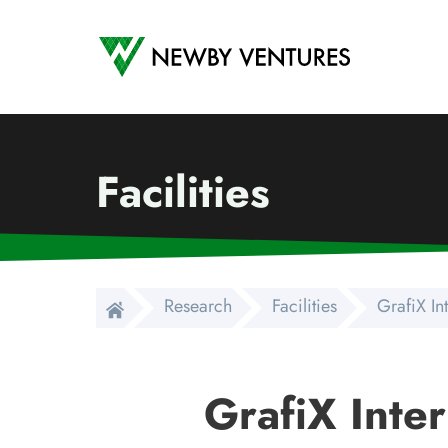
Newby Ventures
Facilities
Research
Facilities
GrafiX In
GrafiX Inter