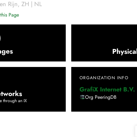
en Rijn
,
ZH
|
NL
this Page
0
nges
Physica
ORGANIZATION INFO
GrafiX Internet B.V.
tworks
Org PeeringDB
e through an IX