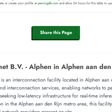
te or create your profile at
peeringdb.com
and allow 24 hours for this table to up
Share this Page
net B.V. - Alphen in Alphen aan den
 is an interconnection facility located in Alphen aan
 and interconnection services, enabling networks to p
 seeking low-latency infrastructure for real-time infer
on in the Alphen aan den Rijn metro area, this facility
 network providers present on-site.