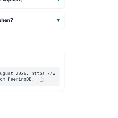
lphen?
▾
ugust 2026. https://w
om PeeringDB.