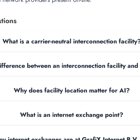
tions
What is a carrier-neutral interconnection facility
ifference between an interconnection facility and
Why does facility location matter for AI?
What is an internet exchange point?
 internet exchanges are at GrafiX Internet B.V.