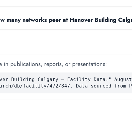
w many networks peer at Hanover Building Calg
 in publications, reports, or presentations:
ver Building Calgary — Facility Data." August
arch/db/facility/472/847. Data sourced from P