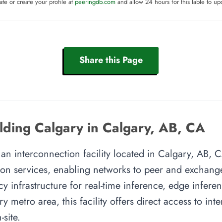
te or create your profile at
peeringdb.com
and allow 24 hours for this table to up
Share this Page
ding Calgary in Calgary, AB, CA
n interconnection facility located in Calgary, AB, CA
on services, enabling networks to peer and exchange t
y infrastructure for real-time inference, edge inferen
y metro area, this facility offers direct access to in
site.