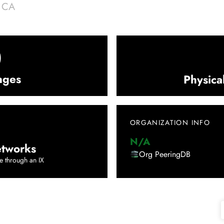
|
CA
0
nges
Physica
ORGANIZATION INFO
N/A
tworks
Org PeeringDB
e through an IX