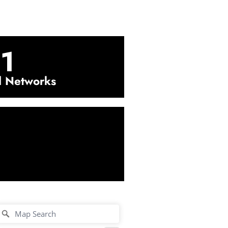
1
l Networks