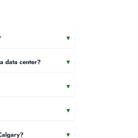
?
▾
 a data center?
▾
▾
▾
Calgary?
▾