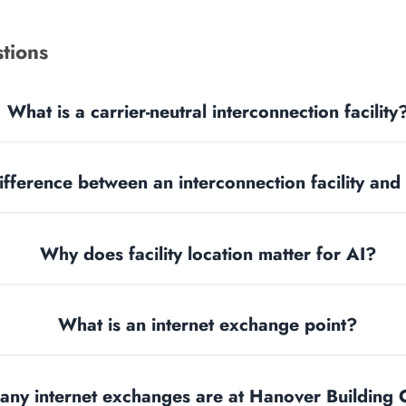
tions
What is a carrier-neutral interconnection facility
ifference between an interconnection facility and
Why does facility location matter for AI?
What is an internet exchange point?
ny internet exchanges are at Hanover Building 