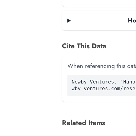
Ho
Cite This Data
When referencing this data
Newby Ventures. "Hano
wby-ventures.com/rese
Related Items