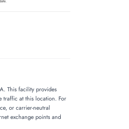
date.
. This facility provides
raffic at this location. For
ce, or carrier-neutral
ternet exchange points and