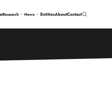
e
Entities
About
Contact
Research
News
Search