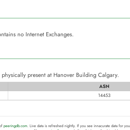
ntains no Internet Exchanges.
 physically present at
Hanover Building Calgary
.
ASN
14453
 of
peeringdb.com
. Live data is refreshed nightly. If you see innacurate data for yo