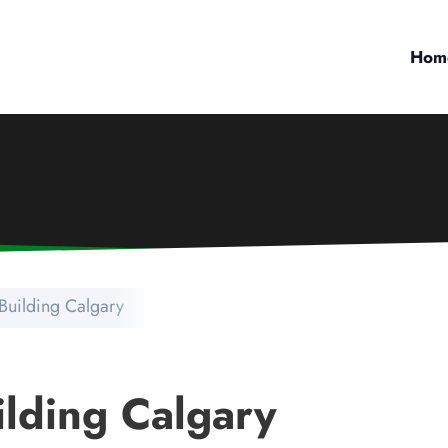
Hom
Building Calgary
lding Calgary