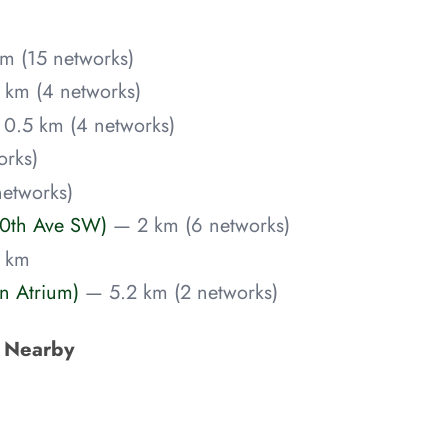
m (15 networks)
 km (4 networks)
0.5 km (4 networks)
orks)
networks)
10th Ave SW)
— 2 km (6 networks)
 km
n Atrium)
— 5.2 km (2 networks)
s Nearby