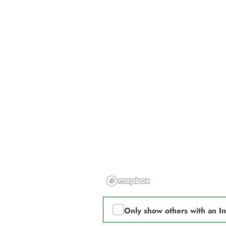
Only show others with an I