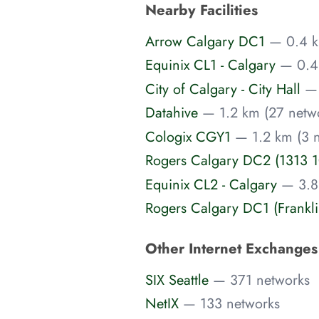
Nearby Facilities
Arrow Calgary DC1
— 0.4 k
Equinix CL1 - Calgary
— 0.4
City of Calgary - City Hall
— 
Datahive
— 1.2 km (27 netw
Cologix CGY1
— 1.2 km (3 
Rogers Calgary DC2 (1313 
Equinix CL2 - Calgary
— 3.8
Rogers Calgary DC1 (Frankli
Other Internet Exchange
SIX Seattle
— 371 networks
NetIX
— 133 networks