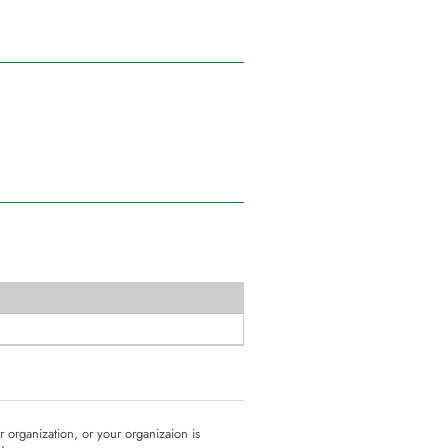
ur organization, or your organizaion is