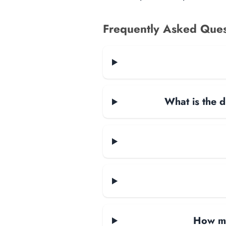
Frequently Asked Ques
What is the d
How ma