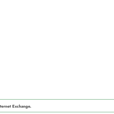
nternet Exchange.