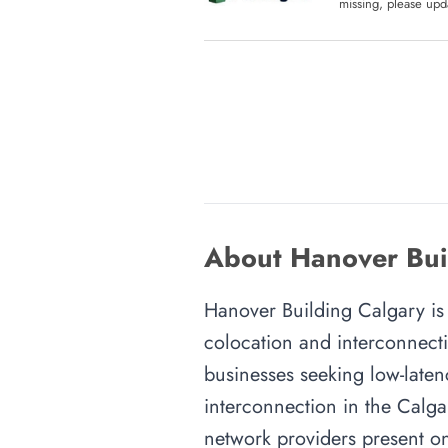
missing, please upda
About Hanover Buil
Hanover Building Calgary is a
colocation and interconnecti
businesses seeking low-latenc
interconnection in the Calgar
network providers present on-