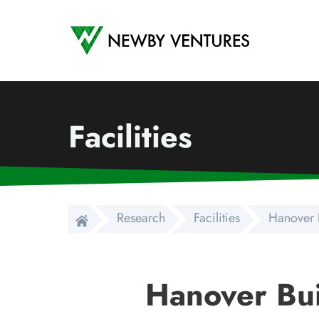
Newby Ventures
Facilities
Research
Facilities
Hanover 
Hanover Bui