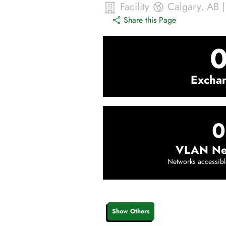
Facility
Calgary
,
AB
Share this Page
Excha
0
VLAN Ne
Networks accessibl
Show Others