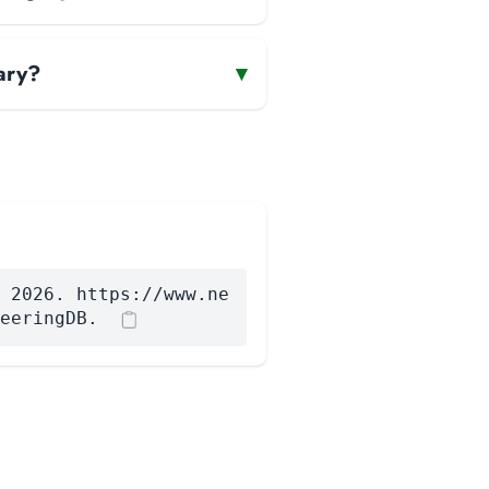
ary?
▾
 2026. https://www.ne
eeringDB.