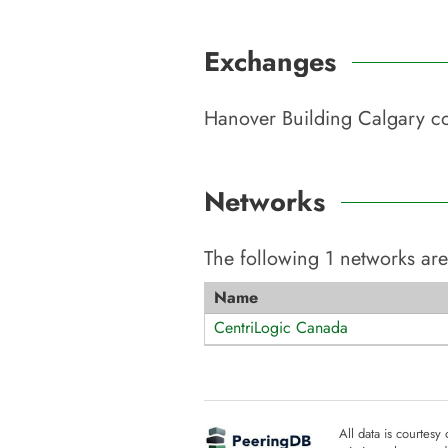
Exchanges
Hanover Building Calgary
co
Networks
The following
1
networks are
Name
CentriLogic Canada
All data is courtesy