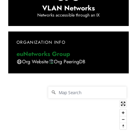
VLAN Networks
Networks accessible through an IX
ORGANIZATION INFO
euNetworks Group
Org Website
Org PeeringDB