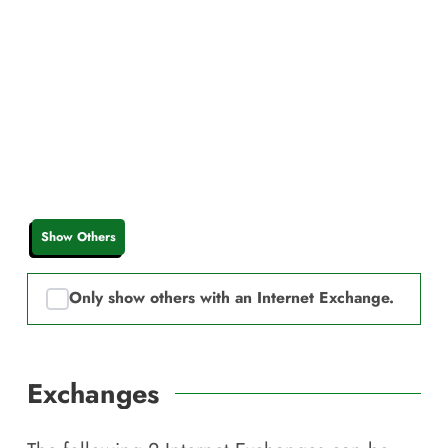
Show Others
Only show others with an Internet Exchange.
Exchanges