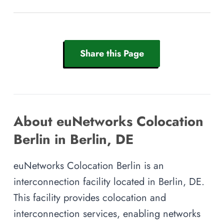
Share this Page
About euNetworks Colocation
Berlin in Berlin, DE
euNetworks Colocation Berlin is an
interconnection facility located in Berlin, DE.
This facility provides colocation and
interconnection services, enabling networks