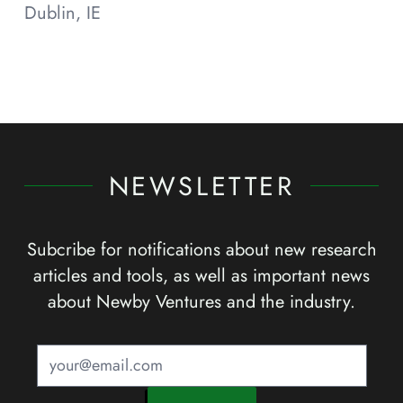
Dublin, IE
NEWSLETTER
Subcribe for notifications about new research
articles and tools, as well as important news
about Newby Ventures and the industry.