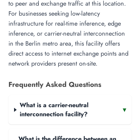
to peer and exchange traffic at this location.
For businesses seeking low-latency
infrastructure for real-time inference, edge
inference, or carrier-neutral interconnection
in the Berlin metro area, this facility offers
direct access to internet exchange points and
network providers present on-site.
Frequently Asked Questions
What is a carrier-neutral
▾
interconnection facility?
What is the difference between an