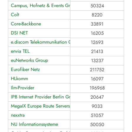
Campus, Hofnetz & Events GmbH
50324
Colt
8220
Core-Backbone
33891
DSI NET
16205
e.discom Telekommunikation GmbH
12693
envia TEL
21413
euNetworks Group
13237
Eurofiber Netz
211752
HLkomm
16097
Ilm-Provider
196968
IPB Internet Provider Berlin GmbH
20647
MegaIX Europe Route Servers
9033
nexxtra
51057
NU Informationssysteme
50050