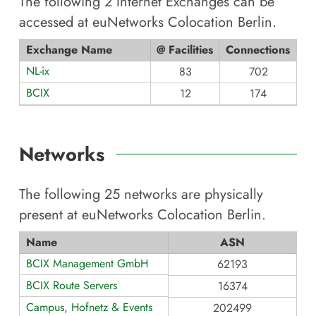
The following
2
Internet Exchanges can be
accessed at
euNetworks Colocation Berlin
.
Exchange Name
@ Facilities
Connections
NL-ix
83
702
BCIX
12
174
Networks
The following
25
networks are physically
present at
euNetworks Colocation Berlin
.
Name
ASN
BCIX Management GmbH
62193
BCIX Route Servers
16374
Campus, Hofnetz & Events
202499