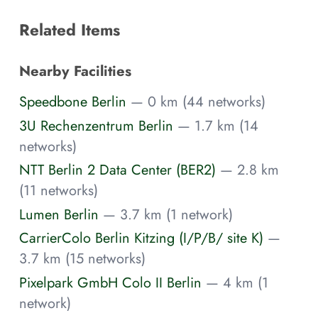
Related Items
Nearby Facilities
Speedbone Berlin
— 0 km (44 networks)
3U Rechenzentrum Berlin
— 1.7 km (14
networks)
NTT Berlin 2 Data Center (BER2)
— 2.8 km
(11 networks)
Lumen Berlin
— 3.7 km (1 network)
CarrierColo Berlin Kitzing (I/P/B/ site K)
—
3.7 km (15 networks)
Pixelpark GmbH Colo II Berlin
— 4 km (1
network)