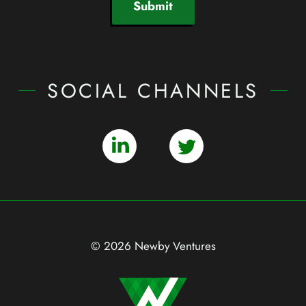
Submit
SOCIAL CHANNELS
© 2026 Newby Ventures