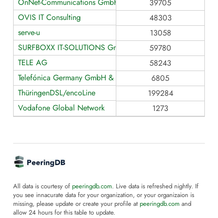
OnNet-Communications GmbH
39705
OVIS IT Consulting
48303
serve-u
13058
SURFBOXX IT-SOLUTIONS GmbH
59780
TELE AG
58243
Telefónica Germany GmbH & Co. OHG
6805
ThüringenDSL/encoLine
199284
Vodafone Global Network
1273
All data is courtesy of
peeringdb.com
. Live data is refreshed nightly. If
you see innacurate data for your organization, or your organizaion is
missing, please update or create your profile at
peeringdb.com
and
allow 24 hours for this table to update.