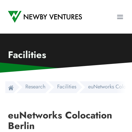
Newby Ventures
Ope
Facilities
Research
Facilities
euNetworks Colocat
euNetworks Colocation
Berlin