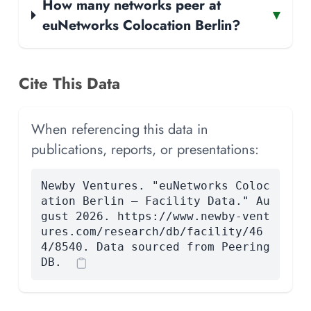
How many networks peer at
▾
euNetworks Colocation Berlin?
Cite This Data
When referencing this data in
publications, reports, or presentations:
Newby Ventures. "euNetworks Coloc
ation Berlin — Facility Data." Au
gust 2026. https://www.newby-vent
ures.com/research/db/facility/46
4/8540. Data sourced from Peering
DB.