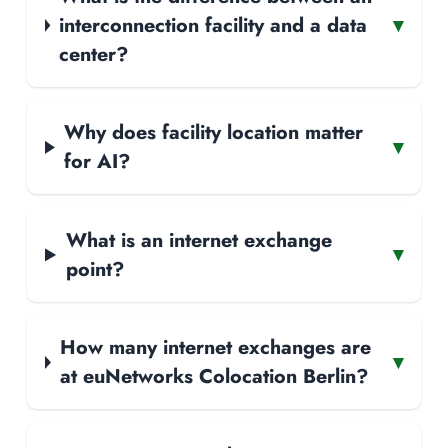
interconnection facility and a data
▾
center?
Why does facility location matter
▾
for AI?
What is an internet exchange
▾
point?
How many internet exchanges are
▾
at euNetworks Colocation Berlin?