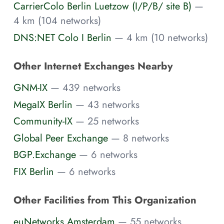
CarrierColo Berlin Luetzow (I/P/B/ site B)
—
4 km (104 networks)
DNS:NET Colo I Berlin
— 4 km (10 networks)
Other Internet Exchanges Nearby
GNM-IX
— 439 networks
MegaIX Berlin
— 43 networks
Community-IX
— 25 networks
Global Peer Exchange
— 8 networks
BGP.Exchange
— 6 networks
FIX Berlin
— 6 networks
Other Facilities from This Organization
euNetworks Amsterdam
— 55 networks,