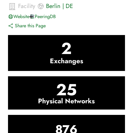
Facility
Berlin
|
DE
Website
PeeringDB
Share this Page
2
Exchanges
25
Physical Networks
876