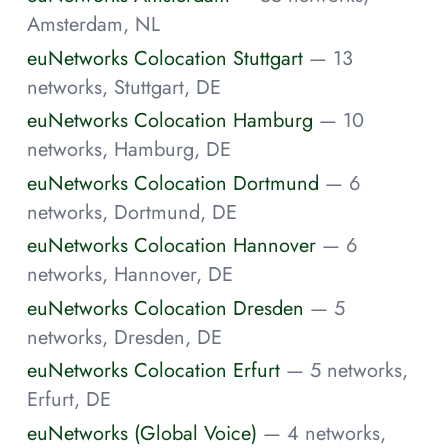
Amsterdam, NL
euNetworks Colocation Stuttgart
— 13
networks, Stuttgart, DE
euNetworks Colocation Hamburg
— 10
networks, Hamburg, DE
euNetworks Colocation Dortmund
— 6
networks, Dortmund, DE
euNetworks Colocation Hannover
— 6
networks, Hannover, DE
euNetworks Colocation Dresden
— 5
networks, Dresden, DE
euNetworks Colocation Erfurt
— 5 networks,
Erfurt, DE
euNetworks (Global Voice)
— 4 networks,