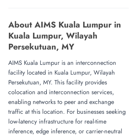
About AIMS Kuala Lumpur in
Kuala Lumpur, Wilayah
Persekutuan, MY
AIMS Kuala Lumpur is an interconnection
facility located in Kuala Lumpur, Wilayah
Persekutuan, MY. This facility provides
colocation and interconnection services,
enabling networks to peer and exchange
traffic at this location. For businesses seeking
low-latency infrastructure for real-time
inference, edge inference, or carrier-neutral