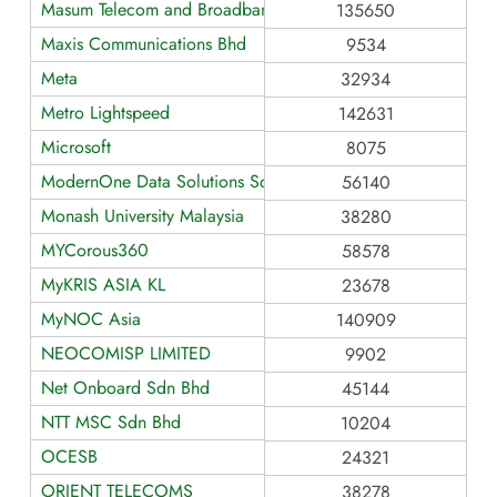
Masum Telecom and Broadband Service
135650
Maxis Communications Bhd
9534
Meta
32934
Metro Lightspeed
142631
Microsoft
8075
ModernOne Data Solutions Sdn Bhd
56140
Monash University Malaysia
38280
MYCorous360
58578
MyKRIS ASIA KL
23678
MyNOC Asia
140909
NEOCOMISP LIMITED
9902
Net Onboard Sdn Bhd
45144
NTT MSC Sdn Bhd
10204
OCESB
24321
ORIENT TELECOMS
38278