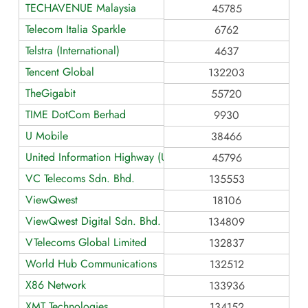
TECHAVENUE Malaysia
45785
Telecom Italia Sparkle
6762
Telstra (International)
4637
Tencent Global
132203
TheGigabit
55720
TIME DotCom Berhad
9930
U Mobile
38466
United Information Highway (UIH-IIG)
45796
VC Telecoms Sdn. Bhd.
135553
ViewQwest
18106
ViewQwest Digital Sdn. Bhd.
134809
VTelecoms Global Limited
132837
World Hub Communications
132512
X86 Network
133936
XMT Technologies
134152