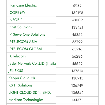
Hurricane Electric
6939
ICORE-MY
132198
INFOBIP
43009
Innet Solutions
133421
IP ServerOne Solutions
45352
IPTELECOM ASIA
55799
IPTELECOM GLOBAL
63916
IX Telecom
56286
Jastel Network Co.,LTD (Thailand)
45629
JENEXUS
137510
Kaopu Cloud HK
138915
KS IT Solutions
136749
LIGHT CLOUD SDN. BHD.
135542
Madison Technologies
141371