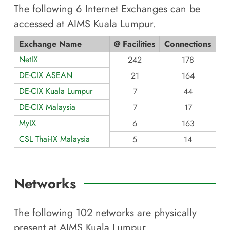
The following
6
Internet Exchanges can be
accessed at
AIMS Kuala Lumpur
.
Exchange Name
@ Facilities
Connections
NetIX
242
178
DE-CIX ASEAN
21
164
DE-CIX Kuala Lumpur
7
44
DE-CIX Malaysia
7
17
MyIX
6
163
CSL Thai-IX Malaysia
5
14
Networks
The following
102
networks are physically
present at
AIMS Kuala Lumpur
.