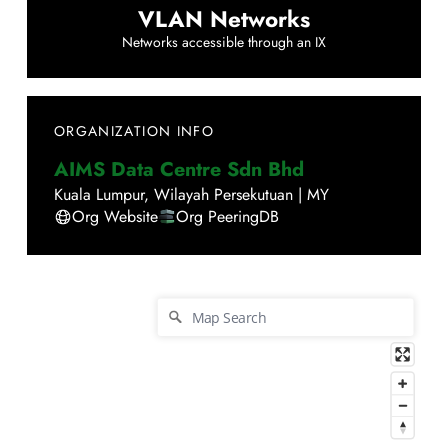
VLAN Networks
Networks accessible through an IX
ORGANIZATION INFO
AIMS Data Centre Sdn Bhd
Kuala Lumpur
,
Wilayah Persekutuan
|
MY
Org Website
Org PeeringDB