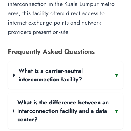
interconnection in the Kuala Lumpur metro
area, this facility offers direct access to
internet exchange points and network
providers present on-site.
Frequently Asked Questions
What is a carrier-neutral
▾
interconnection facility?
What is the difference between an
interconnection facility and a data
▾
center?