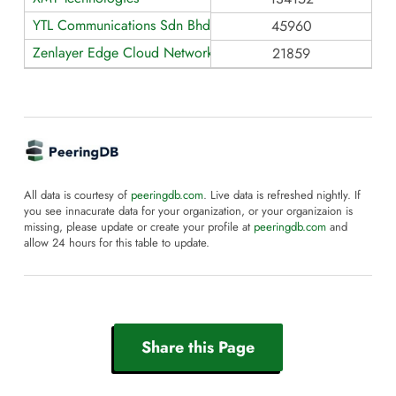
YTL Communications Sdn Bhd
45960
Zenlayer Edge Cloud Network - AS21859
21859
All data is courtesy of
peeringdb.com
. Live data is refreshed nightly. If
you see innacurate data for your organization, or your organizaion is
missing, please update or create your profile at
peeringdb.com
and
allow 24 hours for this table to update.
Share this Page