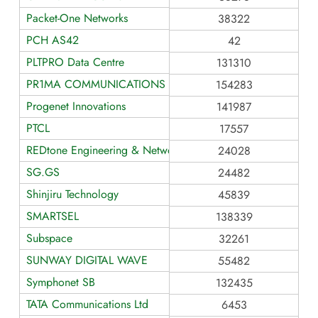
Packet-One Networks
38322
PCH AS42
42
PLTPRO Data Centre
131310
PR1MA COMMUNICATIONS SDN. BHD.
154283
Progenet Innovations
141987
PTCL
17557
REDtone Engineering & Network Services
24028
SG.GS
24482
Shinjiru Technology
45839
SMARTSEL
138339
Subspace
32261
SUNWAY DIGITAL WAVE
55482
Symphonet SB
132435
TATA Communications Ltd
6453