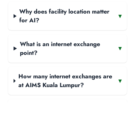
Why does facility location matter
▾
for AI?
What is an internet exchange
▾
point?
How many internet exchanges are
▾
at AIMS Kuala Lumpur?
How many networks peer at AIMS
▾
Kuala Lumpur?