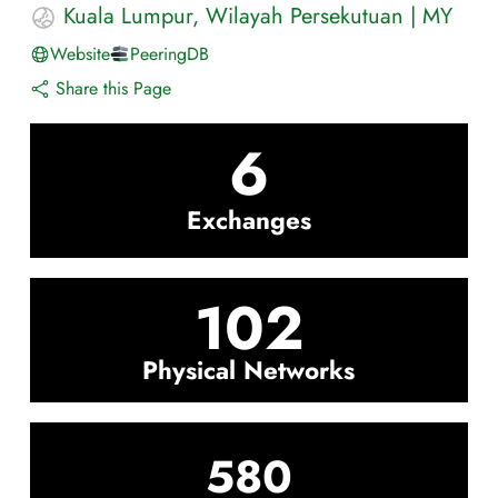
Kuala Lumpur
,
Wilayah Persekutuan
|
MY
Website
PeeringDB
Share this Page
6
Exchanges
102
Physical Networks
580