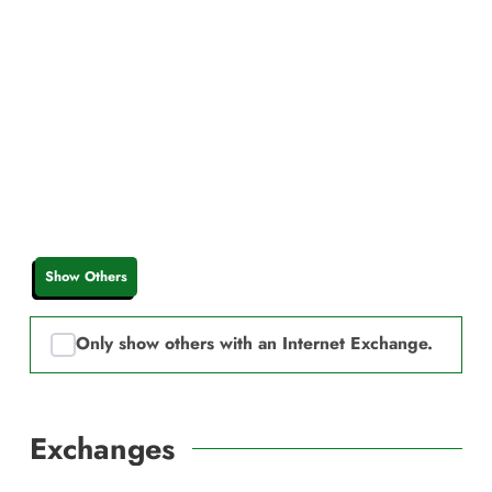
Show Others
Only show others with an Internet Exchange.
Exchanges