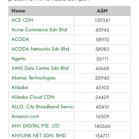
Name
ASN
ACE CDN
139341
Acme Commerce Sdn Bhd
45945
ACODA
58910
ACODA Networks Sdn Bhd
58983
Agarto
56111
AIMS Data Centre Sdn Bhd
45668
Akamai Technologies
20940
Alibaba
45102
Alibaba Cloud CDN
24429
ALLO, City Broadband Service
45410
Amazon.com
16509
ANY DIGITAL PTE. LTD
140666
ANYLINK NET SDN. BHD.
154711