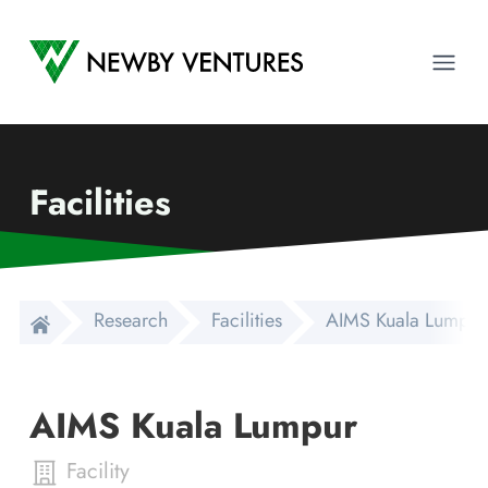
Newby Ventures
Ope
Facilities
Research
Facilities
AIMS Kuala Lumpur
AIMS Kuala Lumpur
Facility