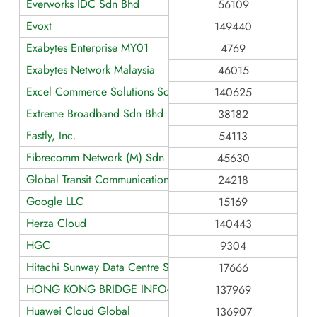
Everworks IDC Sdn Bhd
56109
Evoxt
149440
Exabytes Enterprise MY01
4769
Exabytes Network Malaysia
46015
Excel Commerce Solutions Sdn. Bhd.
140625
Extreme Broadband Sdn Bhd
38182
Fastly, Inc.
54113
Fibrecomm Network (M) Sdn Bhd
45630
Global Transit Communications
24218
Google LLC
15169
Herza Cloud
140443
HGC
9304
Hitachi Sunway Data Centre Services Sdn Bhd
17666
HONG KONG BRIDGE INFO-TECH LIMITED
137969
Huawei Cloud Global
136907