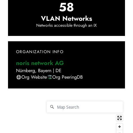
58
VLAN Networks
Networks accessible through an IX
ORGANIZATION INFO
noris network AG
Nürnberg
,
Bayern
|
DE
Org Website
Org PeeringDB