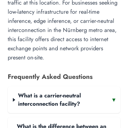
traffic at this location. For businesses seeking
low-latency infrastructure for real-time
inference, edge inference, or carrier-neutral
interconnection in the Nürnberg metro area,
this facility offers direct access to internet
exchange points and network providers
present on-site.
Frequently Asked Questions
What is a carrier-neutral
▾
interconnection facility?
What is the difference between an