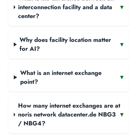
interconnection facility and a data
▾
center?
Why does facility location matter
▾
for AI?
What is an internet exchange
▾
point?
How many internet exchanges are at
noris network datacenter.de NBG3
▾
/ NBG4?