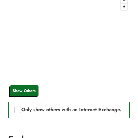
Show Others
Only show others with an Internet Exchange.