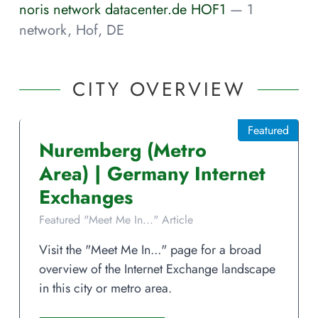
noris network datacenter.de HOF1
— 1
network, Hof, DE
CITY OVERVIEW
Featured
Nuremberg
(Metro
Area)
|
Germany
Internet
Exchanges
Featured "Meet Me In..." Article
Visit the "Meet Me In..." page for a broad
overview of the Internet Exchange landscape
in this city or metro area.