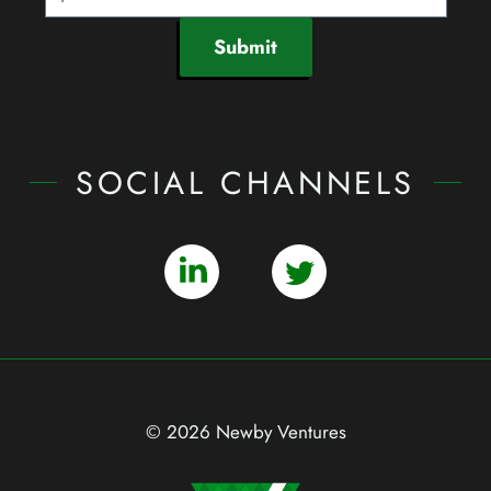
Submit
SOCIAL CHANNELS
© 2026 Newby Ventures