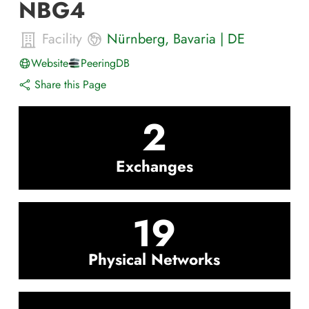
NBG4
Facility
Nürnberg
,
Bavaria
|
DE
Website
PeeringDB
Share this Page
2
Exchanges
19
Physical Networks