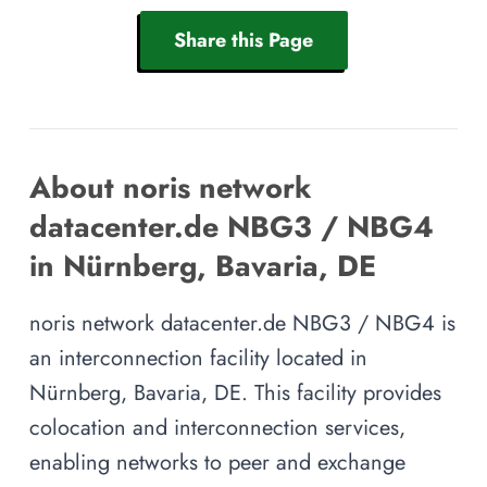
Share this Page
About noris network
datacenter.de NBG3 / NBG4
in Nürnberg, Bavaria, DE
noris network datacenter.de NBG3 / NBG4 is
an interconnection facility located in
Nürnberg, Bavaria, DE. This facility provides
colocation and interconnection services,
enabling networks to peer and exchange