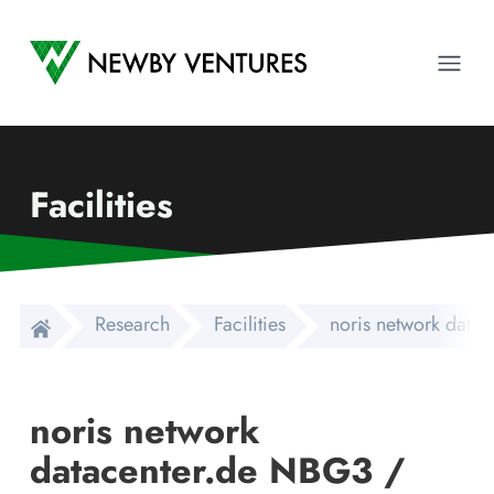
Newby Ventures
Ope
Facilities
Research
Facilities
noris network dat
noris network
datacenter.de NBG3 /