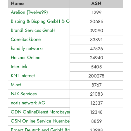
Name
ASN
Arelion (Twelve99)
1299
Bisping & Bisping GmbH & Co. KG
20686
Brandl Services GmbH
39090
Core-Backbone
33891
handily networks
47526
Hetzner Online
24940
Inter.link
5405
KNT Internet
200278
M-net
8767
N-IX Services
21083
noris network AG
12337
ODN OnlineDienst Nordbayern GmbH & Co. KG
12348
OSN Online Service Nuernberg GmbH
8859
Proact Deutschland GmbH (formerly teamix GmbH)
33988