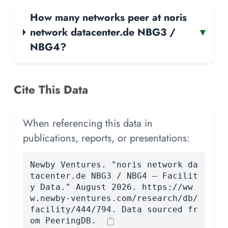
How many networks peer at noris
network datacenter.de NBG3 /
▾
NBG4?
Cite This Data
When referencing this data in
publications, reports, or presentations:
Newby Ventures. "noris network da
tacenter.de NBG3 / NBG4 — Facilit
y Data." August 2026. https://ww
w.newby-ventures.com/research/db/
facility/444/794. Data sourced fr
om PeeringDB.