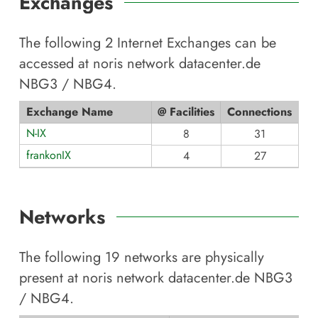
Exchanges
The following
2
Internet Exchanges can be
accessed at
noris network datacenter.de
NBG3 / NBG4
.
Exchange Name
@ Facilities
Connections
N-IX
8
31
frankonIX
4
27
Networks
The following
19
networks are physically
present at
noris network datacenter.de NBG3
/ NBG4
.