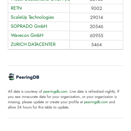
RETN
9002
ScaleUp Technologies
29014
SOPRADO GmbH
20546
Wavecon GmbH
60955
ZURICH DATACENTER
5464
All data is courtesy of
peeringdb.com
. Live data is refreshed nightly. If
you see innacurate data for your organization, or your organizaion is
missing, please update or create your profile at
peeringdb.com
and
allow 24 hours for this table to update.