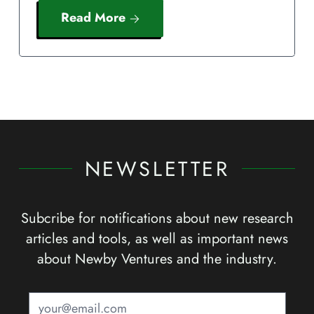
Read More
NEWSLETTER
Subcribe for notifications about new research
articles and tools, as well as important news
about Newby Ventures and the industry.