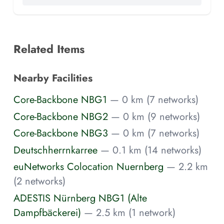
Related Items
Nearby Facilities
Core-Backbone NBG1
— 0 km (7 networks)
Core-Backbone NBG2
— 0 km (9 networks)
Core-Backbone NBG3
— 0 km (7 networks)
Deutschherrnkarree
— 0.1 km (14 networks)
euNetworks Colocation Nuernberg
— 2.2 km
(2 networks)
ADESTIS Nürnberg NBG1 (Alte
Dampfbäckerei)
— 2.5 km (1 network)