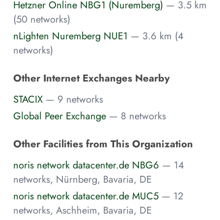
Hetzner Online NBG1 (Nuremberg)
— 3.5 km
(50 networks)
nLighten Nuremberg NUE1
— 3.6 km (4
networks)
Other Internet Exchanges Nearby
STACIX
— 9 networks
Global Peer Exchange
— 8 networks
Other Facilities from This Organization
noris network datacenter.de NBG6
— 14
networks, Nürnberg, Bavaria, DE
noris network datacenter.de MUC5
— 12
networks, Aschheim, Bavaria, DE