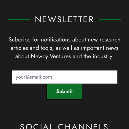
NEWSLETTER
Subcribe for notifications about new research
articles and tools, as well as important news
about Newby Ventures and the industry.
Submit
SOCIAL CHANNELS