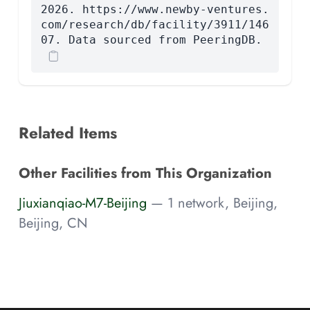
2026. https://www.newby-ventures.
com/research/db/facility/3911/146
07. Data sourced from PeeringDB.
Related Items
Other Facilities from This Organization
Jiuxianqiao-M7-Beijing
— 1 network, Beijing,
Beijing, CN