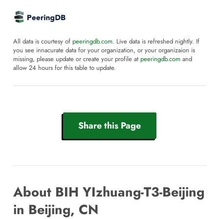
All data is courtesy of
peeringdb.com
. Live data is refreshed nightly. If
you see innacurate data for your organization, or your organizaion is
missing, please update or create your profile at
peeringdb.com
and
allow 24 hours for this table to update.
Share this Page
About BIH YIzhuang-T3-Beijing
in Beijing, CN