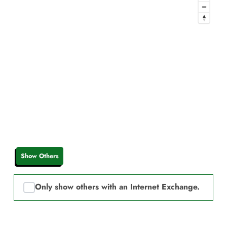
Show Others
Only show others with an Internet Exchange.