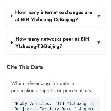
How many internet exchanges are
▾
at BIH YIzhuang-T3-Beijing?
How many networks peer at BIH
▾
YIzhuang-T3-Beijing?
Cite This Data
When referencing this data in
publications, reports, or presentations:
Newby Ventures. "BIH YIzhuang-T3-
Beijing — Facility Data." August