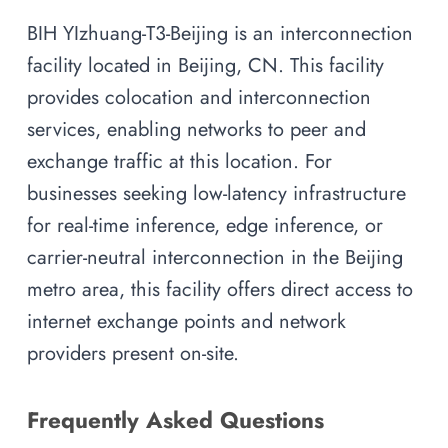
BIH YIzhuang-T3-Beijing is an interconnection
facility located in Beijing, CN. This facility
provides colocation and interconnection
services, enabling networks to peer and
exchange traffic at this location. For
businesses seeking low-latency infrastructure
for real-time inference, edge inference, or
carrier-neutral interconnection in the Beijing
metro area, this facility offers direct access to
internet exchange points and network
providers present on-site.
Frequently Asked Questions