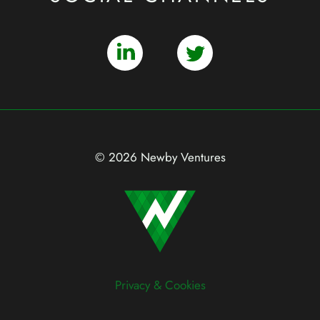
© 2026 Newby Ventures
Privacy & Cookies