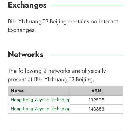
Exchanges
BIH YIzhuang-T3-Beijing
contains no Internet
Exchanges.
Networks
The following
2
networks are physically
present at
BIH YIzhuang-T3-Beijing
.
Name
ASN
Hong Kong Zeyond Technology AS139805
139805
Hong Kong Zeyond Technology AS140883
140883