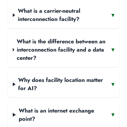
What is a carrier-neutral
▾
interconnection facility?
What is the difference between an
interconnection facility and a data
▾
center?
Why does facility location matter
▾
for AI?
What is an internet exchange
▾
point?