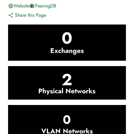
Website
PeeringDB
Share this Page
0
Exchanges
2
Physical Networks
0
VLAN Networks