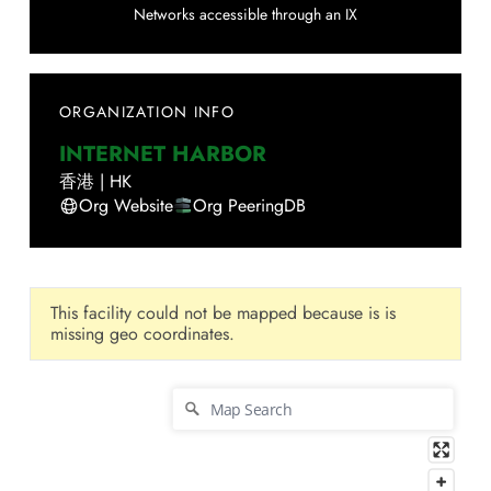
Networks accessible through an IX
ORGANIZATION INFO
INTERNET HARBOR
香港
|
HK
Org Website
Org PeeringDB
This facility could not be mapped because is is
missing geo coordinates.