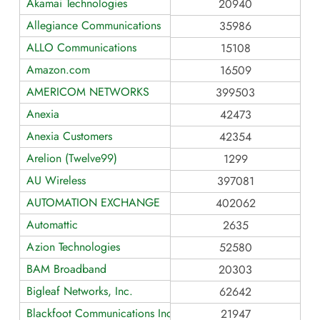
Akamai Technologies
20940
Allegiance Communications
35986
ALLO Communications
15108
Amazon.com
16509
AMERICOM NETWORKS
399503
Anexia
42473
Anexia Customers
42354
Arelion (Twelve99)
1299
AU Wireless
397081
AUTOMATION EXCHANGE
402062
Automattic
2635
Azion Technologies
52580
BAM Broadband
20303
Bigleaf Networks, Inc.
62642
Blackfoot Communications Inc
21947