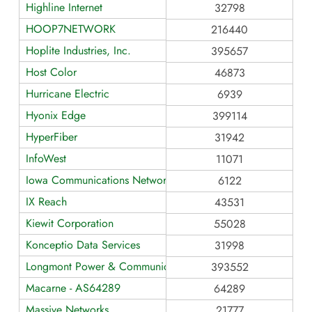
Highline Internet
32798
HOOP7NETWORK
216440
Hoplite Industries, Inc.
395657
Host Color
46873
Hurricane Electric
6939
Hyonix Edge
399114
HyperFiber
31942
InfoWest
11071
Iowa Communications Network
6122
IX Reach
43531
Kiewit Corporation
55028
Konceptio Data Services
31998
Longmont Power & Communications
393552
Macarne - AS64289
64289
Massive Networks
21777