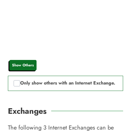
Show Others
Only show others with an Internet Exchange.
Exchanges
The following
3
Internet Exchanges can be