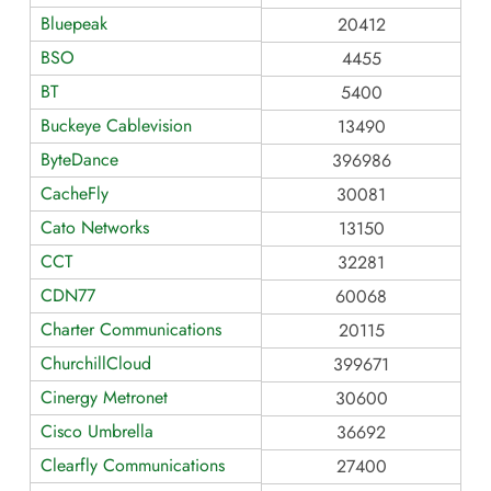
Bluepeak
20412
BSO
4455
BT
5400
Buckeye Cablevision
13490
ByteDance
396986
CacheFly
30081
Cato Networks
13150
CCT
32281
CDN77
60068
Charter Communications
20115
ChurchillCloud
399671
Cinergy Metronet
30600
Cisco Umbrella
36692
Clearfly Communications
27400