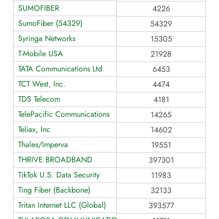
SUMOFIBER
4226
SumoFiber (54329)
54329
Syringa Networks
15305
T-Mobile USA
21928
TATA Communications Ltd
6453
TCT West, Inc.
4474
TDS Telecom
4181
TelePacific Communications
14265
Teliax, Inc
14602
Thales/Imperva
19551
THRIVE BROADBAND
397301
TikTok U.S. Data Security
11983
Ting Fiber (Backbone)
32133
Tritan Internet LLC (Global)
393577