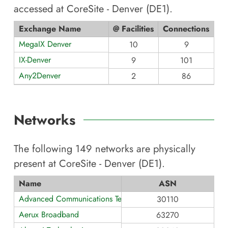
accessed at
CoreSite - Denver (DE1)
.
Exchange Name
@ Facilities
Connections
MegaIX Denver
10
9
IX-Denver
9
101
Any2Denver
2
86
Networks
The following
149
networks are physically
present at
CoreSite - Denver (DE1)
.
Name
ASN
Advanced Communications Technology
30110
Aerux Broadband
63270