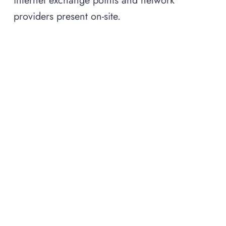
internet exchange points and network
providers present on-site.
Frequently Asked Questions
What is a carrier-neutral
▾
interconnection facility?
What is the difference between an
interconnection facility and a data
▾
center?
Why does facility location matter
▾
for AI?