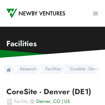
Newby Ventures
Ope
Facilities
Research
Facilities
CoreSite - Denver (
CoreSite - Denver (DE1)
Facility
Denver
,
CO
|
US