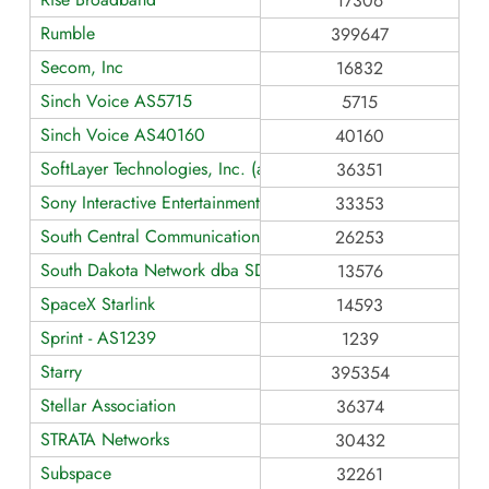
17306
Rumble
399647
Secom, Inc
16832
Sinch Voice AS5715
5715
Sinch Voice AS40160
40160
SoftLayer Technologies, Inc. (an IBM Company)
36351
Sony Interactive Entertainment
33353
South Central Communications
26253
South Dakota Network dba SDN Communications
13576
SpaceX Starlink
14593
Sprint - AS1239
1239
Starry
395354
Stellar Association
36374
STRATA Networks
30432
Subspace
32261