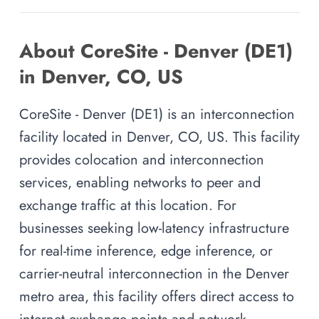
About CoreSite - Denver (DE1)
in Denver, CO, US
CoreSite - Denver (DE1) is an interconnection
facility located in Denver, CO, US. This facility
provides colocation and interconnection
services, enabling networks to peer and
exchange traffic at this location. For
businesses seeking low-latency infrastructure
for real-time inference, edge inference, or
carrier-neutral interconnection in the Denver
metro area, this facility offers direct access to