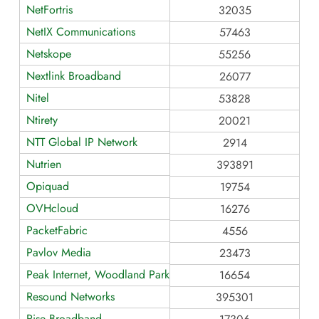
NetFortris
32035
NetIX Communications
57463
Netskope
55256
Nextlink Broadband
26077
Nitel
53828
Ntirety
20021
NTT Global IP Network
2914
Nutrien
393891
Opiquad
19754
OVHcloud
16276
PacketFabric
4556
Pavlov Media
23473
Peak Internet, Woodland Park
16654
Resound Networks
395301
Rise Broadband