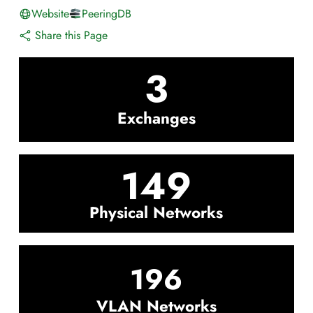
Website
PeeringDB
Share this Page
3
Exchanges
149
Physical Networks
196
VLAN Networks