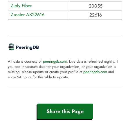
Ziply Fiber
20055
Zscaler AS22616
22616
All data is courtesy of
peeringdb.com
. Live data is refreshed nightly. If
you see innacurate data for your organization, or your organizaion is
missing, please update or create your profile at
peeringdb.com
and
allow 24 hours for this table to update.
Share this Page