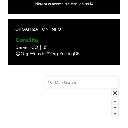
Networks accessible through an IX
ORGANIZATION INFO
CoreSite
Denver
,
CO
|
US
Org Website
Org PeeringDB