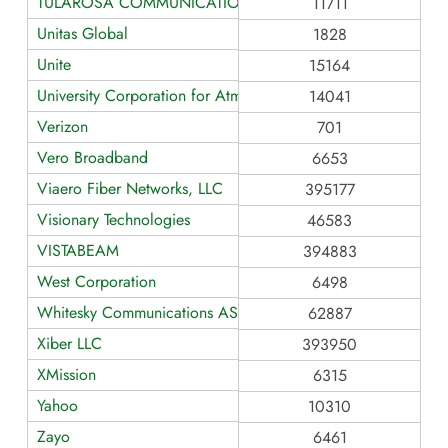
TULAROSA COMMUNICATIONS
11711
Unitas Global
1828
Unite
15164
University Corporation for Atmospheric Research
14041
Verizon
701
Vero Broadband
6653
Viaero Fiber Networks, LLC
395177
Visionary Technologies
46583
VISTABEAM
394883
West Corporation
6498
Whitesky Communications AS62887
62887
Xiber LLC
393950
XMission
6315
Yahoo
10310
Zayo
6461