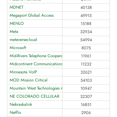
MDNET
40138
Megaport Global Access
49915
MENLO
15188
Meta
32934
meteversecloud
54994
Microsoft
8075
Mid-Rivers Telephone Cooperative
11961
Midcontinent Communications
11232
Minnesota VoIP
32621
MOD Mission Critical
54103
Mountain West Technologies AS10947
10947
NE COLORADO CELLULAR
32307
Nebraskalink
16851
Netflix
2906