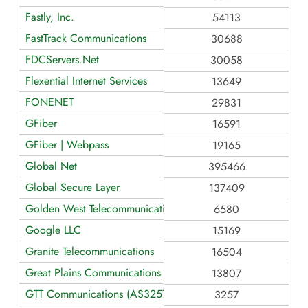
Fastly, Inc.
54113
FastTrack Communications
30688
FDCServers.Net
30058
Flexential Internet Services
13649
FONENET
29831
GFiber
16591
GFiber | Webpass
19165
Global Net
395466
Global Secure Layer
137409
Golden West Telecommunications
6580
Google LLC
15169
Granite Telecommunications
16504
Great Plains Communications LLC AS13807
13807
GTT Communications (AS3257)
3257