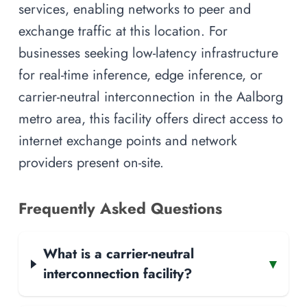
services, enabling networks to peer and
exchange traffic at this location. For
businesses seeking low-latency infrastructure
for real-time inference, edge inference, or
carrier-neutral interconnection in the Aalborg
metro area, this facility offers direct access to
internet exchange points and network
providers present on-site.
Frequently Asked Questions
What is a carrier-neutral
▾
interconnection facility?