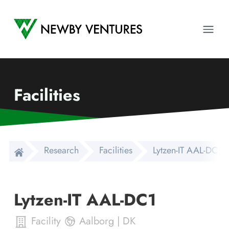
Newby Ventures
Ope
Facilities
Research
Facilities
Lytzen-IT AAL-DC1
Lytzen-IT AAL-DC1
Facility
Aalborg
|
DK