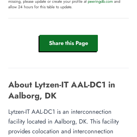
missing, please update or create your profile at
peeringdb.com
and
allow 24 hours for this table to update.
Share this Page
About Lytzen-IT AAL-DC1 in
Aalborg, DK
Lytzen-IT AAL-DC1 is an interconnection
facility located in Aalborg, DK. This facility
provides colocation and interconnection