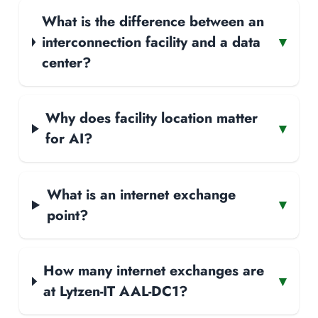
What is the difference between an
interconnection facility and a data
▾
center?
Why does facility location matter
▾
for AI?
What is an internet exchange
▾
point?
How many internet exchanges are
▾
at Lytzen-IT AAL-DC1?