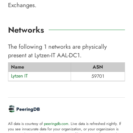
Exchanges.
Networks
The following
1
networks are physically
present at
Lytzen-IT AAL-DC1
.
Name
ASN
Lytzen IT
59701
All data is courtesy of
peeringdb.com
. Live data is refreshed nightly. If
you see innacurate data for your organization, or your organizaion is