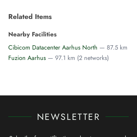
Related Items
Nearby Facilities
Cibicom Datacenter Aarhus North
— 87.5 km
Fuzion Aarhus
— 97.1 km (2 networks)
NEWSLETTER