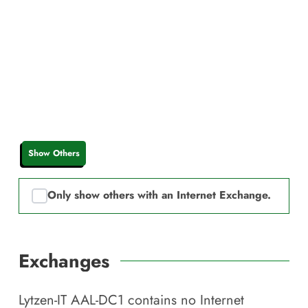
Show Others
Only show others with an Internet Exchange.
Exchanges
Lytzen-IT AAL-DC1
contains no Internet