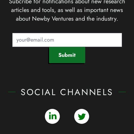
Subcribe for notifications about new research
articles and tools, as well as important news
about Newby Ventures and the industry.
Submit
SOCIAL CHANNELS