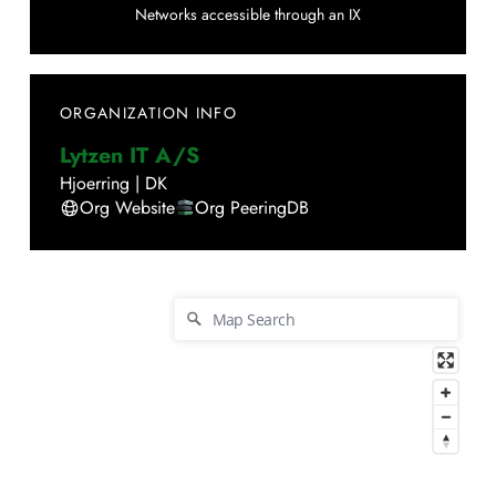
Networks accessible through an IX
ORGANIZATION INFO
Lytzen IT A/S
Hjoerring
|
DK
Org Website
Org PeeringDB