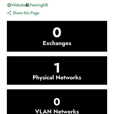
Website
PeeringDB
Share this Page
0
Exchanges
1
Physical Networks
0
VLAN Networks