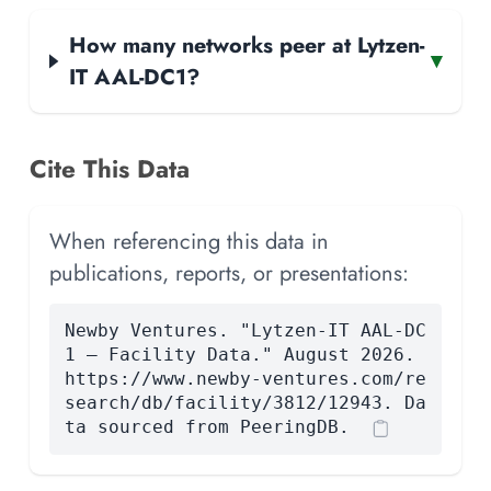
How many networks peer at Lytzen-
▾
IT AAL-DC1?
Cite This Data
When referencing this data in
publications, reports, or presentations:
Newby Ventures. "Lytzen-IT AAL-DC
1 — Facility Data." August 2026.
https://www.newby-ventures.com/re
search/db/facility/3812/12943. Da
ta sourced from PeeringDB.