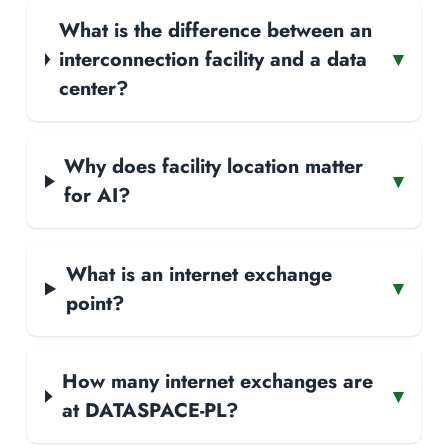
What is the difference between an
interconnection facility and a data
▾
center?
Why does facility location matter
▾
for AI?
What is an internet exchange
▾
point?
How many internet exchanges are
▾
at DATASPACE-PL?