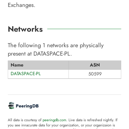
Exchanges.
Networks
The following
1
networks are physically
present at
DATASPACE-PL
.
Name
ASN
DATASPACE-PL
50599
All data is courtesy of
peeringdb.com
. Live data is refreshed nightly. If
you see innacurate data for your organization, or your organizaion is