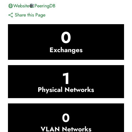
Website
PeeringDB
Share this Page
0
Exchanges
1
Physical Networks
0
VLAN Networks