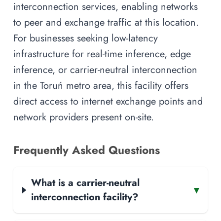
interconnection services, enabling networks
to peer and exchange traffic at this location.
For businesses seeking low-latency
infrastructure for real-time inference, edge
inference, or carrier-neutral interconnection
in the Toruń metro area, this facility offers
direct access to internet exchange points and
network providers present on-site.
Frequently Asked Questions
What is a carrier-neutral
▾
interconnection facility?