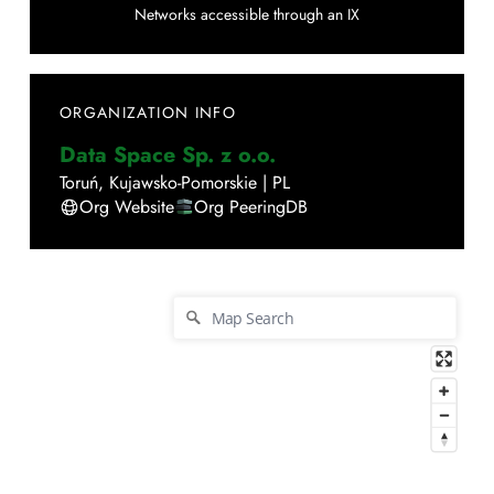
Networks accessible through an IX
ORGANIZATION INFO
Data Space Sp. z o.o.
Toruń
,
Kujawsko-Pomorskie
|
PL
Org Website
Org PeeringDB