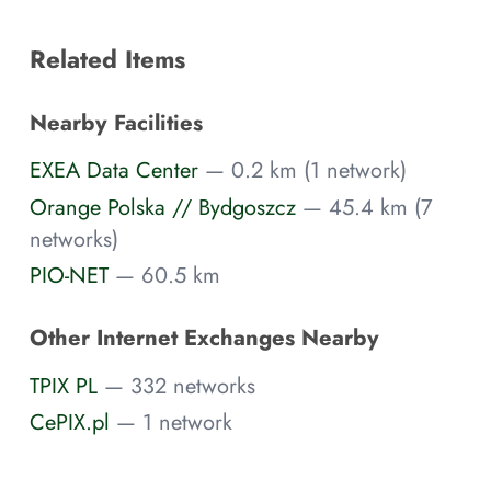
Related Items
Nearby Facilities
EXEA Data Center
— 0.2 km (1 network)
Orange Polska // Bydgoszcz
— 45.4 km (7
networks)
PIO-NET
— 60.5 km
Other Internet Exchanges Nearby
TPIX PL
— 332 networks
CePIX.pl
— 1 network