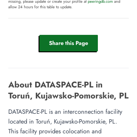
missing, please update or create your profile at
peeringdb.com
and
allow 24 hours for this table to update.
Share this Page
About DATASPACE-PL in
Toruń, Kujawsko-Pomorskie, PL
DATASPACE-PL is an interconnection facility
located in Toruń, Kujawsko-Pomorskie, PL.
This facility provides colocation and