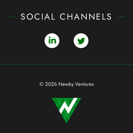
SOCIAL CHANNELS
© 2026 Newby Ventures