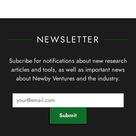
NEWSLETTER
Subcribe for notifications about new research
articles and tools, as well as important news
about Newby Ventures and the industry.
Submit