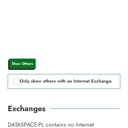
Show Others
Only show others with an Internet Exchange.
Exchanges
DATASPACE-PL
contains no Internet