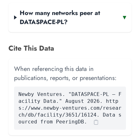
How many networks peer at
▾
DATASPACE-PL?
Cite This Data
When referencing this data in
publications, reports, or presentations:
Newby Ventures. "DATASPACE-PL — F
acility Data." August 2026. http
s://www.newby-ventures.com/resear
ch/db/facility/3651/16124. Data s
ourced from PeeringDB.