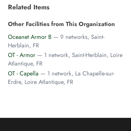
Related Items
Other Facilities from This Organization
Oceanet Armor B
— 9 networks, Saint-
Herblain, FR
OT - Armor
— 1 network, Saint-Herblain, Loire
Atlantique, FR
OT - Capella
— 1 network, La Chapelle-sur-
Erdre, Loire Atlantique, FR