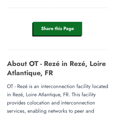
Share this Page
About OT - Rezé in Rezé, Loire
Atlantique, FR
OT - Rezé is an interconnection facility located
in Rezé, Loire Atlantique, FR. This facility
provides colocation and interconnection
services, enabling networks to peer and