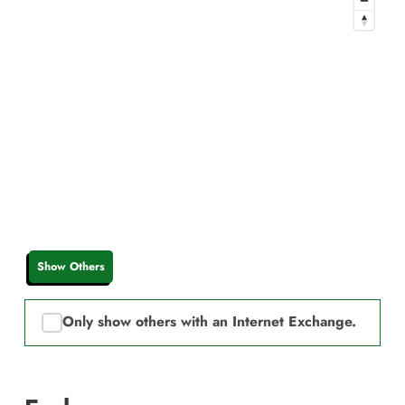
Show Others
Only show others with an Internet Exchange.