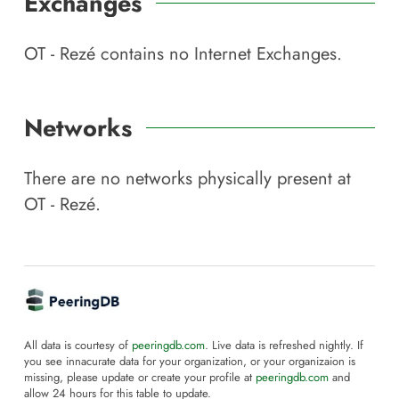
Exchanges
OT - Rezé
contains no Internet Exchanges.
Networks
There are no networks physically present at
OT - Rezé
.
All data is courtesy of
peeringdb.com
. Live data is refreshed nightly. If
you see innacurate data for your organization, or your organizaion is
missing, please update or create your profile at
peeringdb.com
and
allow 24 hours for this table to update.