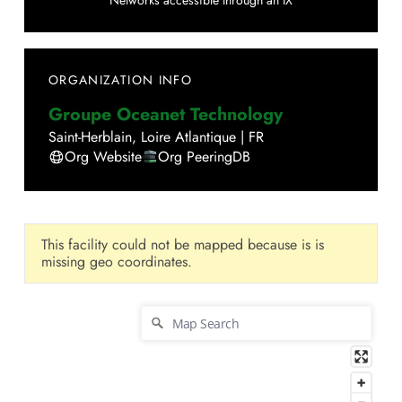
Networks accessible through an IX
ORGANIZATION INFO
Groupe Oceanet Technology
Saint-Herblain
,
Loire Atlantique
|
FR
Org Website
Org PeeringDB
This facility could not be mapped because is is
missing geo coordinates.