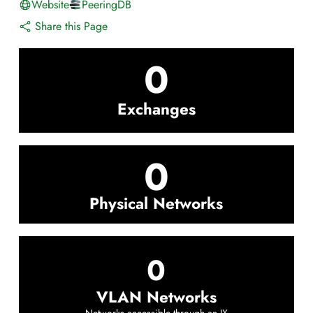
Website
PeeringDB
Share this Page
0
Exchanges
0
Physical Networks
0
VLAN Networks