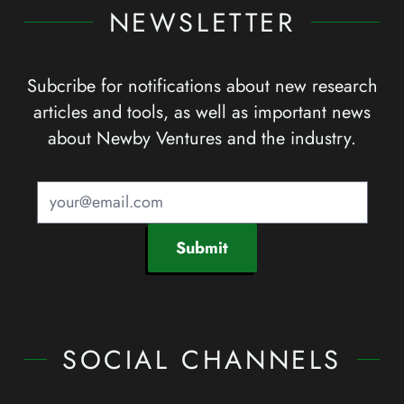
NEWSLETTER
Subcribe for notifications about new research
articles and tools, as well as important news
about Newby Ventures and the industry.
Submit
SOCIAL CHANNELS