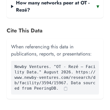
How many networks peer at OT -
▾
Rezé?
Cite This Data
When referencing this data in
publications, reports, or presentations:
Newby Ventures. "OT - Rezé — Faci
lity Data." August 2026. https://
www.newby-ventures.com/research/d
b/facility/3594/15967. Data sourc
ed from PeeringDB.