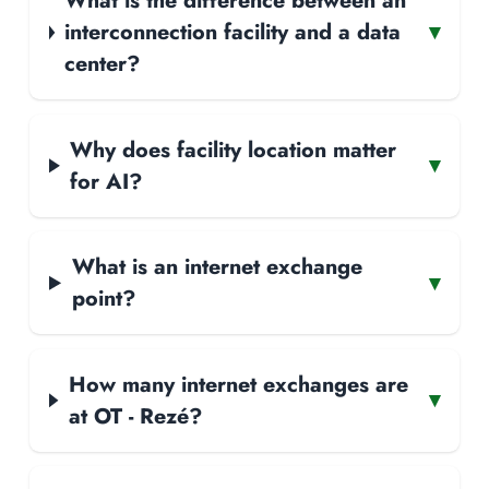
What is the difference between an
interconnection facility and a data
▾
center?
Why does facility location matter
▾
for AI?
What is an internet exchange
▾
point?
How many internet exchanges are
▾
at OT - Rezé?