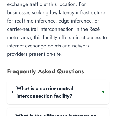
exchange traffic at this location. For
businesses seeking low-latency infrastructure
for real-time inference, edge inference, or
carrier-neutral interconnection in the Rezé
metro area, this facility offers direct access to
internet exchange points and network
providers present on-site.
Frequently Asked Questions
What is a carrier-neutral
▾
interconnection facility?