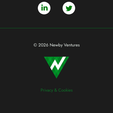
© 2026 Newby Ventures
Privacy & Cookies