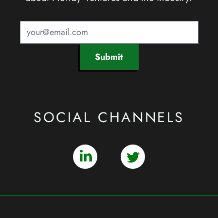
Submit
SOCIAL CHANNELS