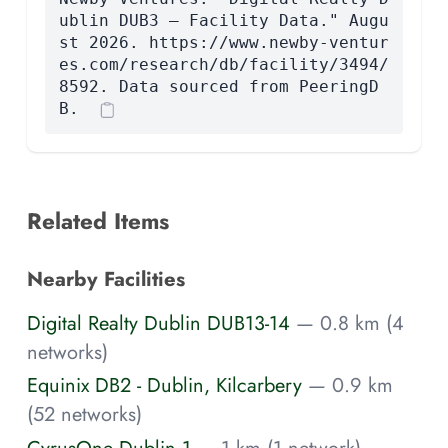
ublin DUB3 — Facility Data." Augu
st 2026. https://www.newby-ventur
es.com/research/db/facility/3494/
8592. Data sourced from PeeringD
B.
Related Items
Nearby Facilities
Digital Realty Dublin DUB13-14
— 0.8 km (4
networks)
Equinix DB2 - Dublin, Kilcarbery
— 0.9 km
(52 networks)
CyrusOne Dublin 1
— 1 km (1 network)