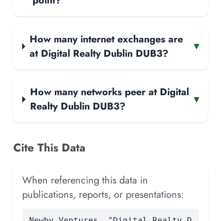
point?
How many internet exchanges are
▾
at Digital Realty Dublin DUB3?
How many networks peer at Digital
▾
Realty Dublin DUB3?
Cite This Data
When referencing this data in
publications, reports, or presentations:
Newby Ventures. "Digital Realty D