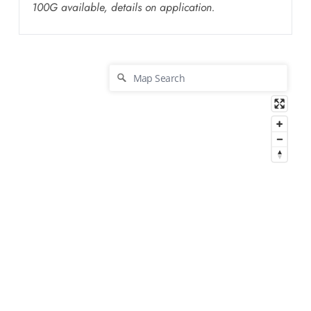
100G available, details on application.