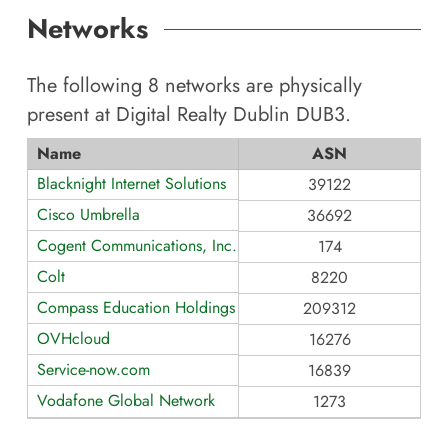
Networks
The following
8
networks are physically
present at
Digital Realty Dublin DUB3
.
Name
ASN
Blacknight Internet Solutions
39122
Cisco Umbrella
36692
Cogent Communications, Inc.
174
Colt
8220
Compass Education Holdings Limited
209312
OVHcloud
16276
Service-now.com
16839
Vodafone Global Network
1273