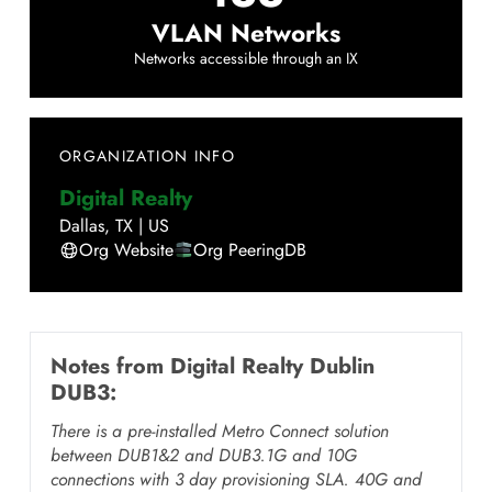
VLAN Networks
Networks accessible through an IX
ORGANIZATION INFO
Digital Realty
Dallas
,
TX
|
US
Org Website
Org PeeringDB
Notes from
Digital Realty Dublin
DUB3
:
There is a pre-installed Metro Connect solution
between DUB1&2 and DUB3.1G and 10G
connections with 3 day provisioning SLA. 40G and