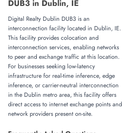
DUB3 in Dublin, IE
Digital Realty Dublin DUB3 is an
interconnection facility located in Dublin, IE.
This facility provides colocation and
interconnection services, enabling networks
to peer and exchange traffic at this location.
For businesses seeking low-latency
infrastructure for real-time inference, edge
inference, or carrier-neutral interconnection
in the Dublin metro area, this facility offers
direct access to internet exchange points and
network providers present on-site.