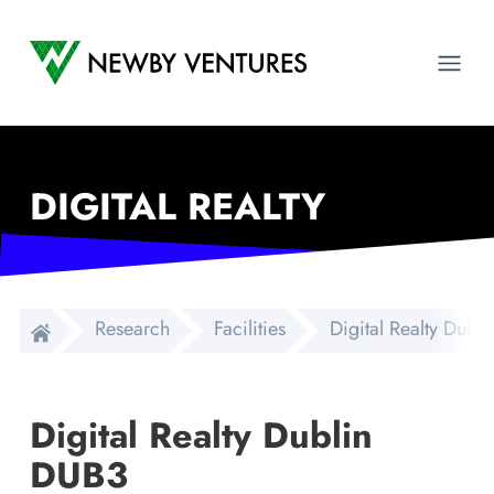
Newby Ventures
Ope
DIGITAL REALTY
Research
Facilities
Digital Realty Dubl
Digital Realty Dublin
DUB3