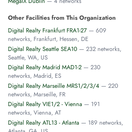
MegaIX Dublin
— 4 networks
Other Facilities from This Organization
Digital Realty Frankfurt FRA1-27
— 609
networks, Frankfurt, Hessen, DE
Digital Realty Seattle SEA10
— 232 networks,
Seattle, WA, US
Digital Realty Madrid MAD1-2
— 230
networks, Madrid, ES
Digital Realty Marseille MRS1/2/3/4
— 220
networks, Marseille, FR
Digital Realty VIE1/2 - Vienna
— 191
networks, Vienna, AT
Digital Realty ATL13 - Atlanta
— 189 networks,
Atlanta, GA, US