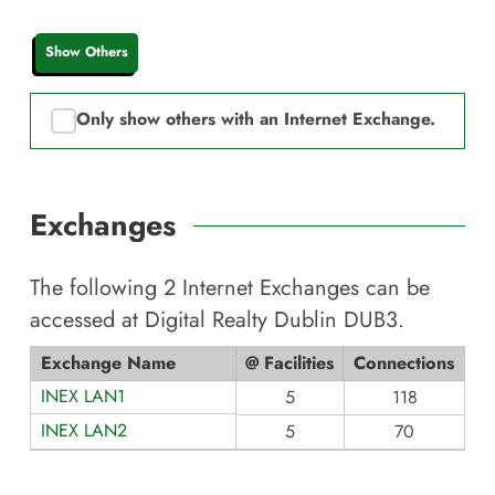
Show Others
Only show others with an Internet Exchange.
Exchanges
The following
2
Internet Exchanges can be
accessed at
Digital Realty Dublin DUB3
.
Exchange Name
@ Facilities
Connections
INEX LAN1
5
118
INEX LAN2
5
70