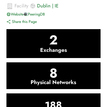
Facility
Dublin
|
IE
Website
PeeringDB
Share this Page
2
Exchanges
8
Physical Networks
188