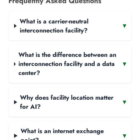
Frequently Asked Questions
What is a carrier-neutral
▾
interconnection facility?
What is the difference between an
interconnection facility and a data
▾
center?
Why does facility location matter
▾
for AI?
What is an internet exchange
▾