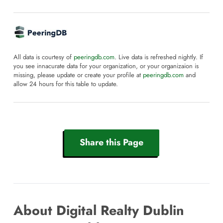
All data is courtesy of
peeringdb.com
. Live data is refreshed nightly. If
you see innacurate data for your organization, or your organizaion is
missing, please update or create your profile at
peeringdb.com
and
allow 24 hours for this table to update.
Share this Page
About Digital Realty Dublin