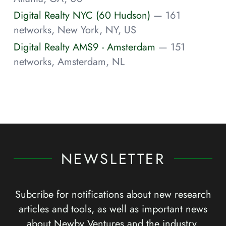
Digital Realty NYC (60 Hudson)
— 161
networks, New York, NY, US
Digital Realty AMS9 - Amsterdam
— 151
networks, Amsterdam, NL
NEWSLETTER
Subcribe for notifications about new research
articles and tools, as well as important news
about Newby Ventures and the industry.