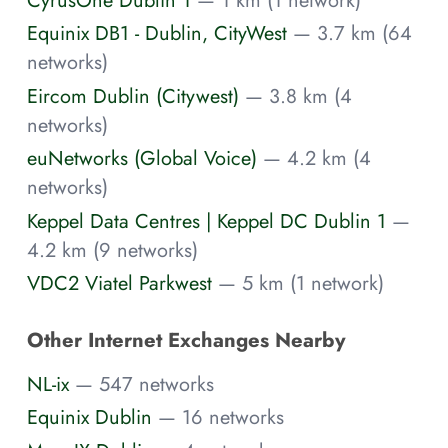
Equinix DB1 - Dublin, CityWest
— 3.7 km (64
networks)
Eircom Dublin (Citywest)
— 3.8 km (4
networks)
euNetworks (Global Voice)
— 4.2 km (4
networks)
Keppel Data Centres | Keppel DC Dublin 1
—
4.2 km (9 networks)
VDC2 Viatel Parkwest
— 5 km (1 network)
Other Internet Exchanges Nearby
NL-ix
— 547 networks
Equinix Dublin
— 16 networks