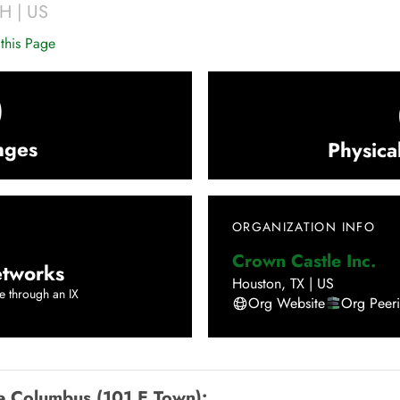
H
|
US
this Page
0
nges
Physica
ORGANIZATION INFO
Crown Castle Inc.
tworks
Houston
,
TX
|
US
e through an IX
Org Website
Org Peer
e Columbus (101 E Town)
: