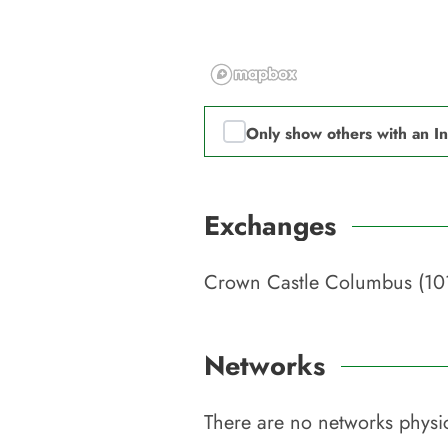
Only show others with an I
Exchanges
Crown Castle Columbus (10
Networks
There are no networks physic