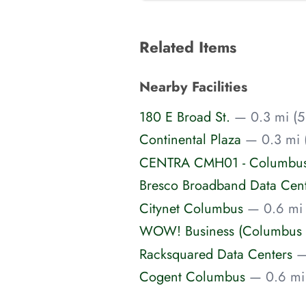
Related Items
Nearby Facilities
180 E Broad St.
— 0.3 mi (5
Continental Plaza
— 0.3 mi 
CENTRA CMH01 - Columbus 
Bresco Broadband Data Cen
Citynet Columbus
— 0.6 mi 
WOW! Business (Columbus 
Racksquared Data Centers
—
Cogent Columbus
— 0.6 mi