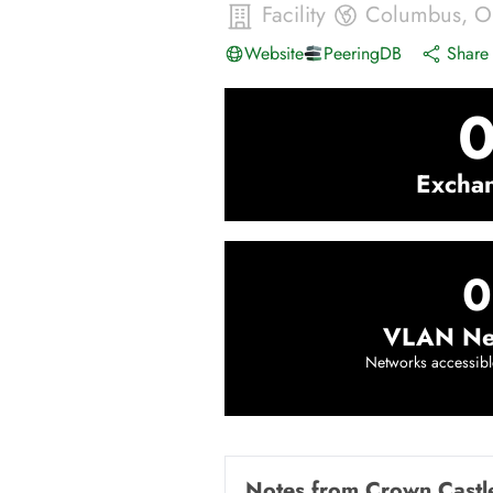
Facility
Columbus
,
O
Website
PeeringDB
Share 
Excha
0
VLAN Ne
Networks accessibl
Notes from
Crown Castl