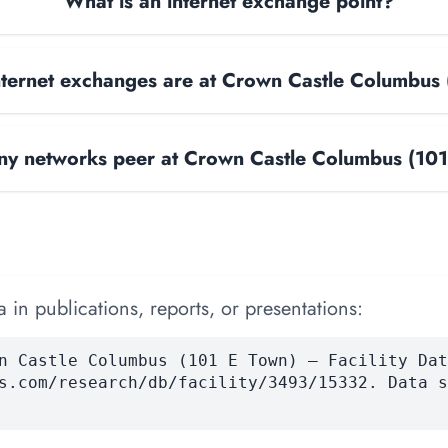
What is an internet exchange point?
ternet exchanges are at Crown Castle Columbus 
y networks peer at Crown Castle Columbus (101
 in publications, reports, or presentations:
n Castle Columbus (101 E Town) — Facility Dat
s.com/research/db/facility/3493/15332. Data s