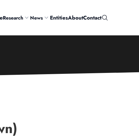
e
Entities
About
Contact
Research
News
Search
wn)