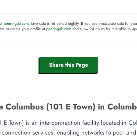
 of
peeringdb.com
. Live data is refreshed nightly. If you see innacurate data for yo
te or create your profile at
peeringdb.com
and allow 24 hours for this table to up
Share this Page
e Columbus (101 E Town) in Colum
 Town) is an interconnection facility located in Co
rconnection services, enabling networks to peer and e