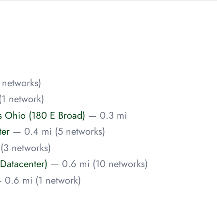
 networks)
(1 network)
Ohio (180 E Broad)
— 0.3 mi
ter
— 0.4 mi (5 networks)
(3 networks)
Datacenter)
— 0.6 mi (10 networks)
 0.6 mi (1 network)