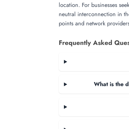
location. For businesses seek
neutral interconnection in th
points and network providers
Frequently Asked Ques
What is the d