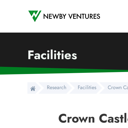
Newby Ventures
Facilities
Research
Facilities
Crown Ca
Crown Castl