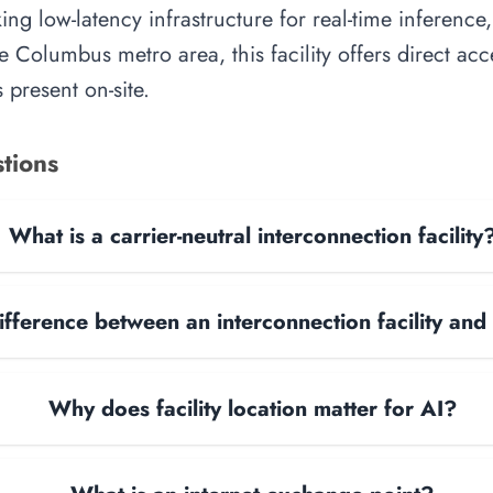
ing low-latency infrastructure for real-time inference,
e Columbus metro area, this facility offers direct ac
 present on-site.
tions
What is a carrier-neutral interconnection facility
ifference between an interconnection facility and
Why does facility location matter for AI?