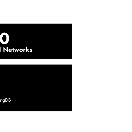
0
l Networks
ingDB