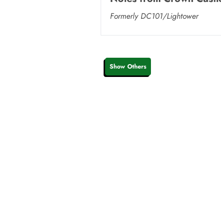
Formerly DC101/Lightower
Show Others