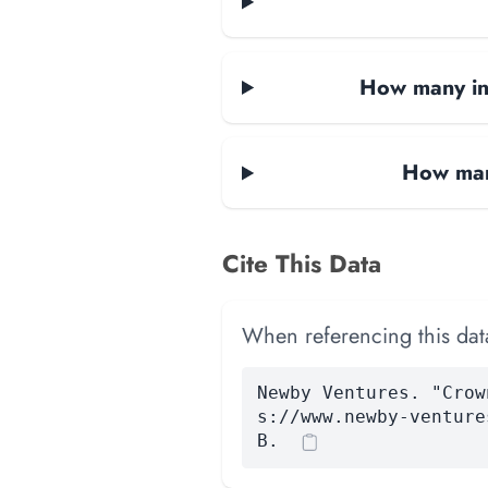
How many in
How man
Cite This Data
When referencing this data
Newby Ventures. "Crow
s://www.newby-venture
B.