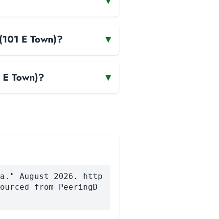
▾
(101 E Town)?
▾
 E Town)?
▾
a." August 2026. http
ourced from PeeringD