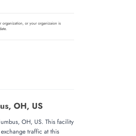
ur organization, or your organizaion is
date.
bus, OH, US
lumbus, OH, US. This facility
xchange traffic at this