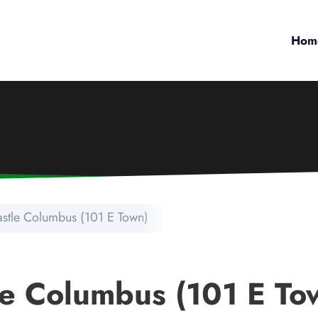
Hom
stle Columbus (101 E Town)
e Columbus (101 E To