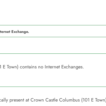
nternet Exchange.
1 E Town)
contains no Internet Exchanges.
ally present at
Crown Castle Columbus (101 E Town