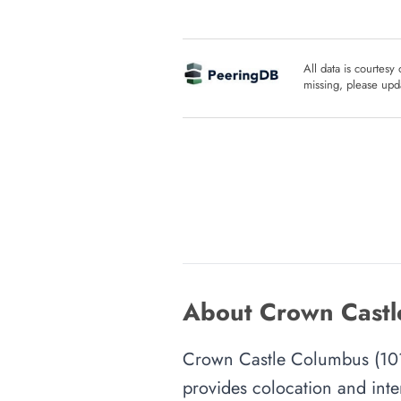
All data is courtesy
missing, please upda
About Crown Castl
Crown Castle Columbus (101 E
provides colocation and inte