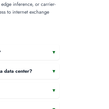
 edge inference, or carrier-
cess to internet exchange
?
▾
 a data center?
▾
▾