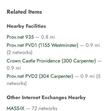
Related Items
Nearby Facilities
Prov.net 935
— 0.8 mi
Prov.net PVD1 (1155 Westminster)
— 0.9 mi
(2 networks)
Crown Castle Providence (300 Carpenter)
—
0.9 mi
Prov.net PVD2 (304 Carpenter)
— 0.9 mi (5
networks)
Other Internet Exchanges Nearby
MASS-IX
— 72 networks