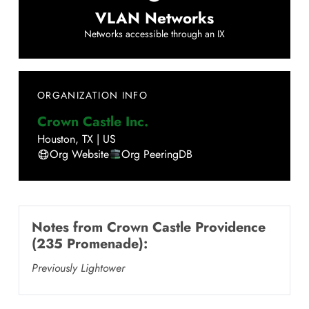
VLAN Networks
Networks accessible through an IX
ORGANIZATION INFO
Crown Castle Inc.
Houston
,
TX
|
US
Org Website
Org PeeringDB
Notes from
Crown Castle Providence
(235 Promenade)
:
Previously Lightower