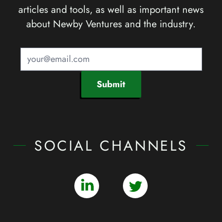
articles and tools, as well as important news
about Newby Ventures and the industry.
Submit
SOCIAL CHANNELS