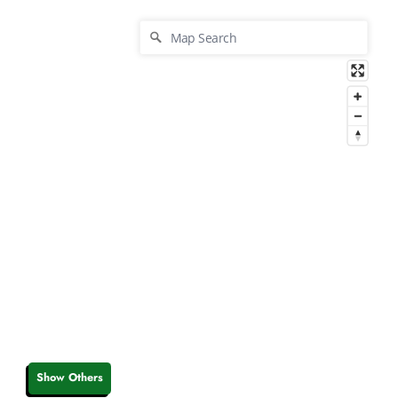
Show Others