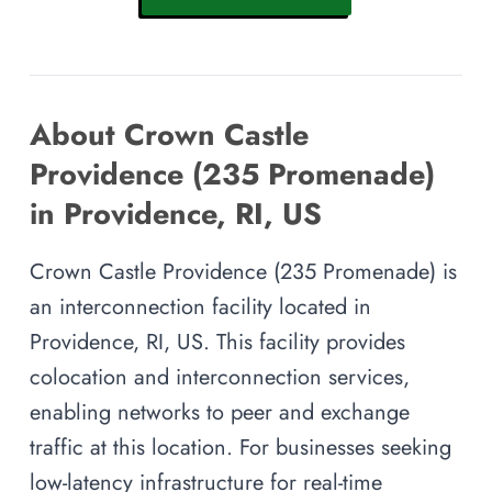
About Crown Castle
Providence (235 Promenade)
in Providence, RI, US
Crown Castle Providence (235 Promenade) is
an interconnection facility located in
Providence, RI, US. This facility provides
colocation and interconnection services,
enabling networks to peer and exchange
traffic at this location. For businesses seeking
low-latency infrastructure for real-time