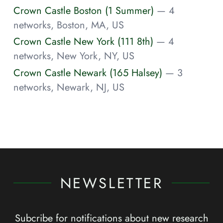
Crown Castle Boston (1 Summer)
— 4
networks, Boston, MA, US
Crown Castle New York (111 8th)
— 4
networks, New York, NY, US
Crown Castle Newark (165 Halsey)
— 3
networks, Newark, NJ, US
NEWSLETTER
Subcribe for notifications about new research