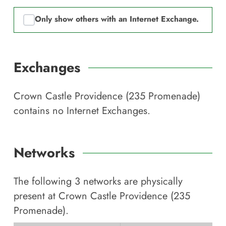
Only show others with an Internet Exchange.
Exchanges
Crown Castle Providence (235 Promenade)
contains no Internet Exchanges.
Networks
The following
3
networks are physically
present at
Crown Castle Providence (235
Promenade)
.