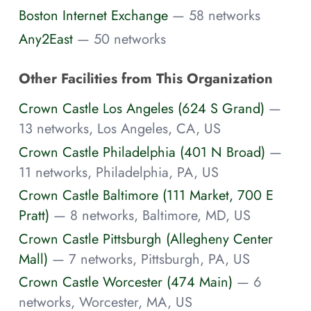
Boston Internet Exchange
— 58 networks
Any2East
— 50 networks
Other Facilities from This Organization
Crown Castle Los Angeles (624 S Grand)
—
13 networks, Los Angeles, CA, US
Crown Castle Philadelphia (401 N Broad)
—
11 networks, Philadelphia, PA, US
Crown Castle Baltimore (111 Market, 700 E
Pratt)
— 8 networks, Baltimore, MD, US
Crown Castle Pittsburgh (Allegheny Center
Mall)
— 7 networks, Pittsburgh, PA, US
Crown Castle Worcester (474 Main)
— 6
networks, Worcester, MA, US