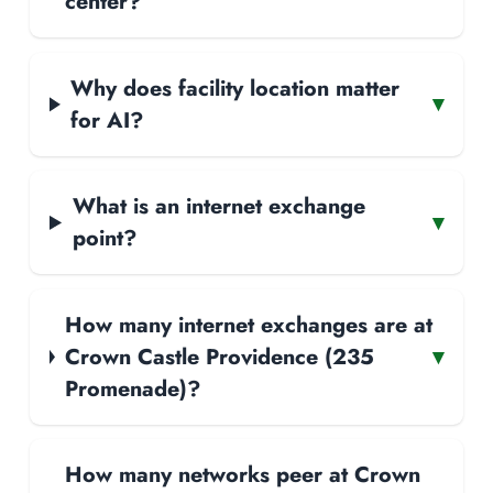
center?
Why does facility location matter
▾
for AI?
What is an internet exchange
▾
point?
How many internet exchanges are at
Crown Castle Providence (235
▾
Promenade)?
How many networks peer at Crown