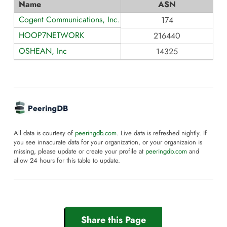
Name
ASN
Cogent Communications, Inc.
174
HOOP7NETWORK
216440
OSHEAN, Inc
14325
All data is courtesy of
peeringdb.com
. Live data is refreshed nightly. If
you see innacurate data for your organization, or your organizaion is
missing, please update or create your profile at
peeringdb.com
and
allow 24 hours for this table to update.
Share this Page