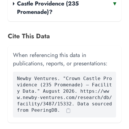
Castle Providence (235
▾
Promenade)?
Cite This Data
When referencing this data in
publications, reports, or presentations:
Newby Ventures. "Crown Castle Pro
vidence (235 Promenade) — Facilit
y Data." August 2026. https://ww
w.newby-ventures.com/research/db/
facility/3487/15332. Data sourced
from PeeringDB.