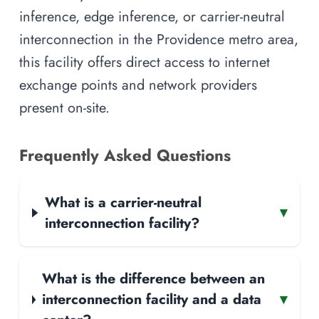
inference, edge inference, or carrier-neutral
interconnection in the Providence metro area,
this facility offers direct access to internet
exchange points and network providers
present on-site.
Frequently Asked Questions
What is a carrier-neutral
▾
interconnection facility?
What is the difference between an
interconnection facility and a data
▾