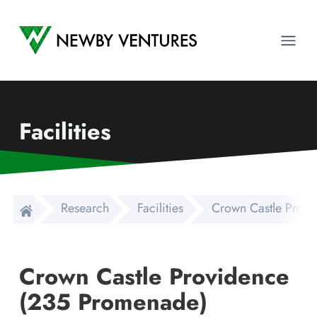
Newby Ventures
Ope
Facilities
Research
Facilities
Crown Castle Prov
Crown Castle Providence
(235 Promenade)