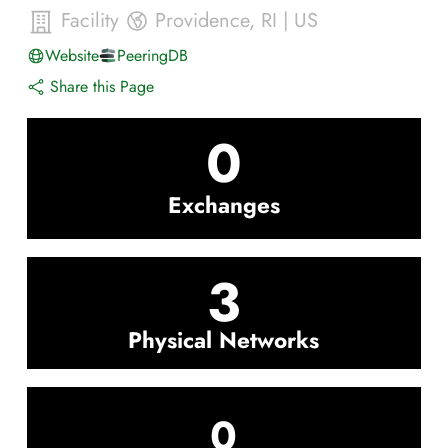
Facility
Providence
,
RI
|
US
Website
PeeringDB
Share this Page
0
Exchanges
3
Physical Networks
0