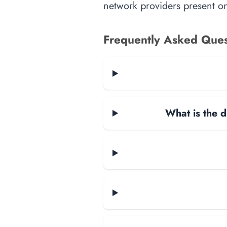
network providers present on-
Frequently Asked Ques
What is the d