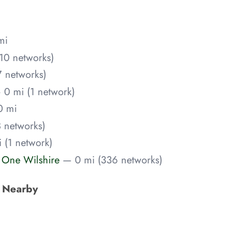
mi
10 networks)
 networks)
 0 mi (1 network)
0 mi
 networks)
 (1 network)
) One Wilshire
— 0 mi (336 networks)
s Nearby