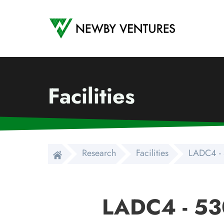
Newby Ventures
Facilities
Research
Facilities
LADC4 - 
LADC4 - 53