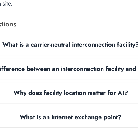
site.
tions
What is a carrier-neutral interconnection facility
ifference between an interconnection facility and
Why does facility location matter for AI?
What is an internet exchange point?