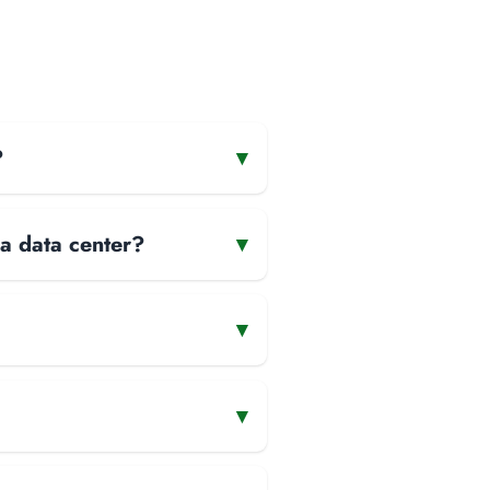
?
▾
 a data center?
▾
▾
▾