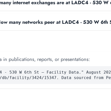
any internet exchanges are at LADC4 - 530 W 
ow many networks peer at LADC4 - 530 W 6th 
 in publications, reports, or presentations:
4 - 530 W 6th St — Facility Data." August 202
/db/facility/3424/15347. Data sourced from Pe