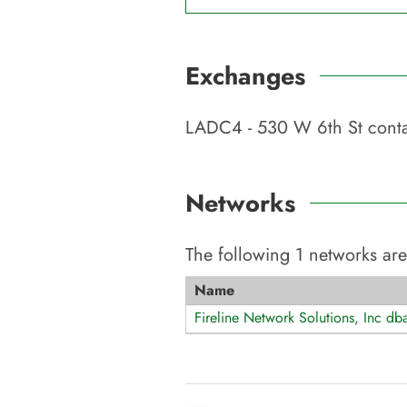
Exchanges
LADC4 - 530 W 6th St
conta
Networks
The following
1
networks are
Name
Fireline Network Solutions, Inc db