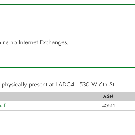
ins no Internet Exchanges.
 physically present at
LADC4 - 530 W 6th St
.
ASN
a: Fireline Broadband
40511