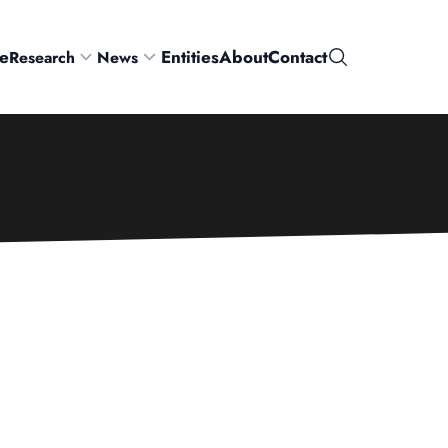
e
Entities
About
Contact
Research
News
Search