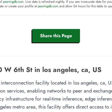
 of
peeringdb.com
. Live data is refreshed nightly. If you see innacurate data for yo
te or create your profile at
peeringdb.com
and allow 24 hours for this table to up
Share this Page
W 6th St in los angeles, ca, US
terconnection facility located in los angeles, ca, US
on services, enabling networks to peer and exchange t
y infrastructure for real-time inference, edge inferen
geles metro area, this facility offers direct access t