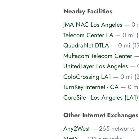
Nearby Facilities
JMA NAC Los Angeles
— 0 
Telecom Center LA
— 0 mi (
QuadraNet DTLA
— 0 mi (17
Multacom Telecom Center
—
UnitedLayer Los Angeles
— 
ColoCrossing LA1
— 0 mi (3
TurnKey Internet - CA
— 0 mi
CoreSite - Los Angeles (LA1
Other Internet Exchange
Any2West
— 265 networks
NetIX
— 133 networks