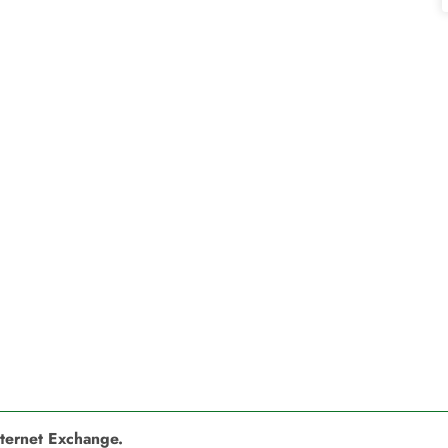
nternet Exchange.