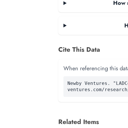
How m
H
Cite This Data
When referencing this data
Newby Ventures. "LADC
ventures.com/research
Related Items