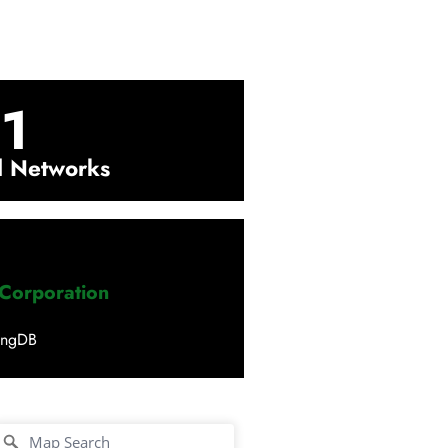
1
l Networks
 Corporation
ingDB