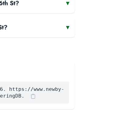
6th St?
▾
St?
▾
6. https://www.newby-
eringDB.