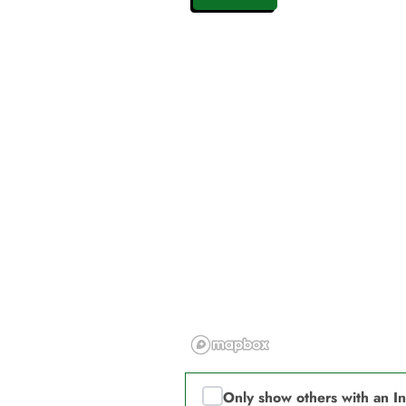
Only show others with an I