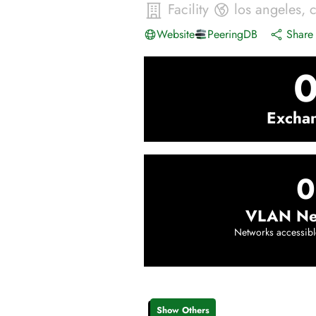
Facility
los angeles
,
Website
PeeringDB
Share 
Excha
0
VLAN Ne
Networks accessibl
Show Others