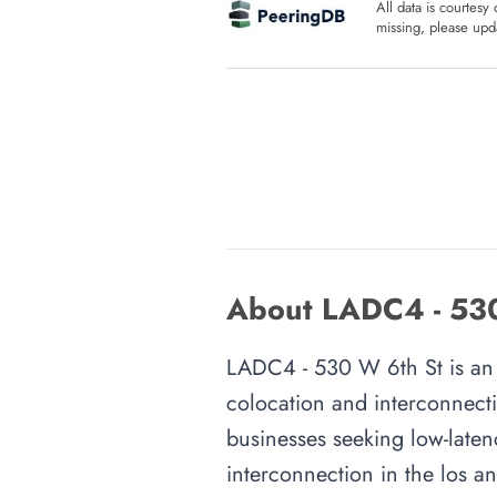
All data is courtesy
missing, please upda
About LADC4 - 530 
LADC4 - 530 W 6th St is an in
colocation and interconnecti
businesses seeking low-latenc
interconnection in the los an