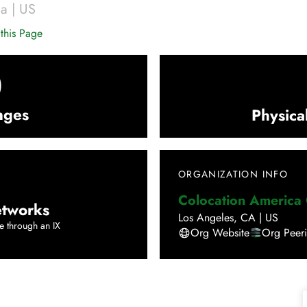
ca
|
US
this Page
0
nges
Physica
ORGANIZATION INFO
Colocation America
tworks
Los Angeles
,
CA
|
US
e through an IX
Org Website
Org Peer