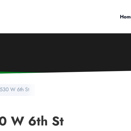
Hom
530 W 6th St
0 W 6th St