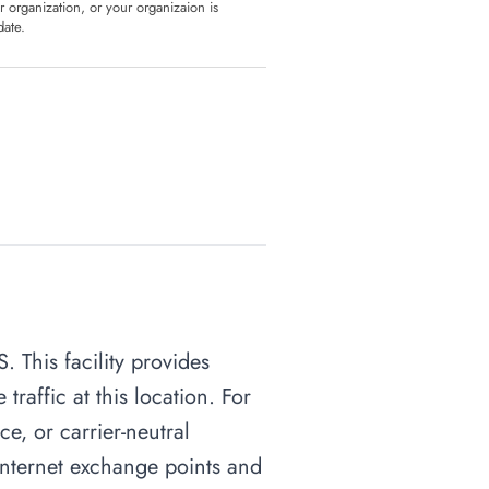
ur organization, or your organizaion is
date.
. This facility provides
raffic at this location. For
ce, or carrier-neutral
o internet exchange points and