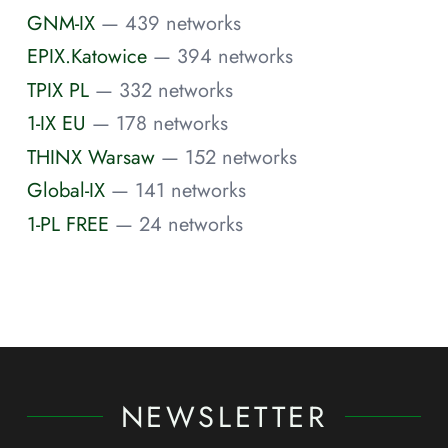
GNM-IX
— 439 networks
EPIX.Katowice
— 394 networks
TPIX PL
— 332 networks
1-IX EU
— 178 networks
THINX Warsaw
— 152 networks
Global-IX
— 141 networks
1-PL FREE
— 24 networks
NEWSLETTER