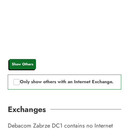
Show Others
Only show others with an Internet Exchange.
Exchanges
Debacom Zabrze DC1
contains no Internet