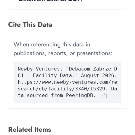
Cite This Data
When referencing this data in
publications, reports, or presentations:
Newby Ventures. "Debacom Zabrze D
C1 — Facility Data." August 2026.
https://www.newby-ventures.com/re
search/db/facility/3340/15329. Da
ta sourced from PeeringDB.
Related Items