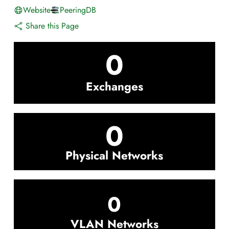
Website
PeeringDB
Share this Page
0
Exchanges
0
Physical Networks
0
VLAN Networks