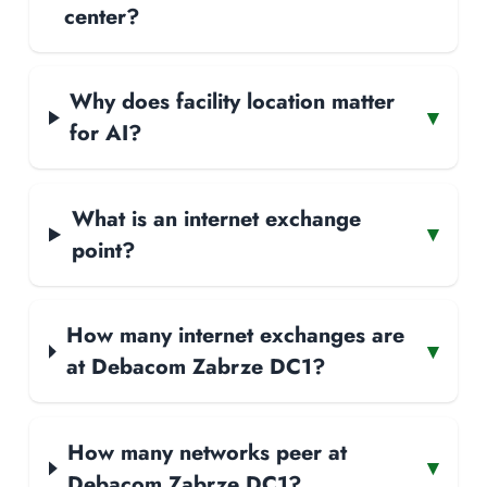
center?
Why does facility location matter
▾
for AI?
What is an internet exchange
▾
point?
How many internet exchanges are
▾
at Debacom Zabrze DC1?
How many networks peer at
▾
Debacom Zabrze DC1?