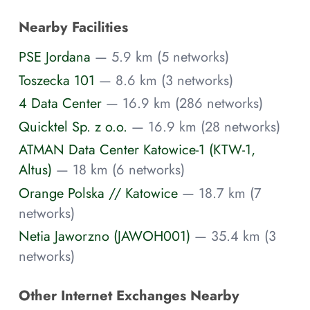
Nearby Facilities
PSE Jordana
— 5.9 km (5 networks)
Toszecka 101
— 8.6 km (3 networks)
4 Data Center
— 16.9 km (286 networks)
Quicktel Sp. z o.o.
— 16.9 km (28 networks)
ATMAN Data Center Katowice-1 (KTW-1,
Altus)
— 18 km (6 networks)
Orange Polska // Katowice
— 18.7 km (7
networks)
Netia Jaworzno (JAWOH001)
— 35.4 km (3
networks)
Other Internet Exchanges Nearby