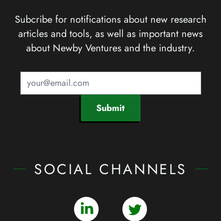
Subcribe for notifications about new research
articles and tools, as well as important news
about Newby Ventures and the industry.
Submit
SOCIAL CHANNELS