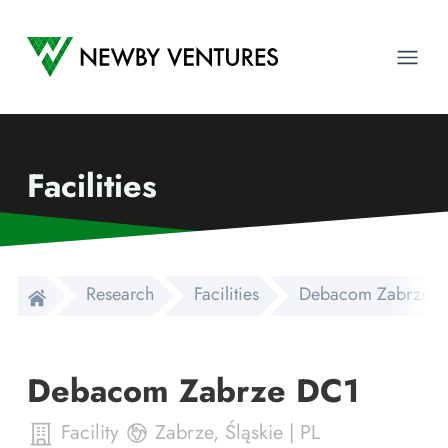
Newby Ventures
Ope
Facilities
Research
Facilities
Debacom Zabrze 
Debacom Zabrze DC1
Facility
Zabrze
,
Śląskie
|
PL