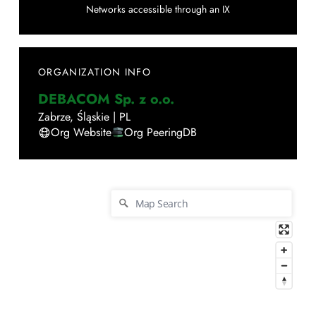
Networks accessible through an IX
ORGANIZATION INFO
DEBACOM Sp. z o.o.
Zabrze
,
Śląskie
|
PL
Org Website
Org PeeringDB