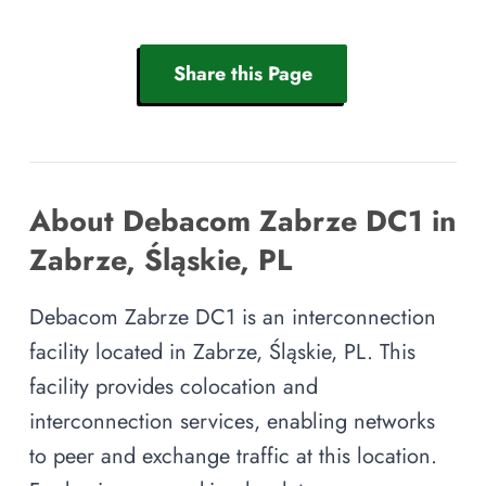
Share this Page
About Debacom Zabrze DC1 in
Zabrze, Śląskie, PL
Debacom Zabrze DC1 is an interconnection
facility located in Zabrze, Śląskie, PL. This
facility provides colocation and
interconnection services, enabling networks
to peer and exchange traffic at this location.