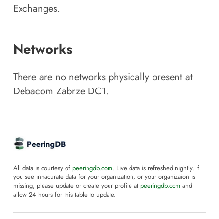
Exchanges.
Networks
There are no networks physically present at
Debacom Zabrze DC1
.
All data is courtesy of
peeringdb.com
. Live data is refreshed nightly. If
you see innacurate data for your organization, or your organizaion is
missing, please update or create your profile at
peeringdb.com
and
allow 24 hours for this table to update.