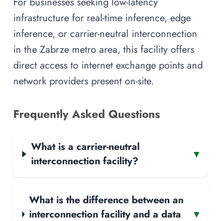
For businesses seeking low-latency
infrastructure for real-time inference, edge
inference, or carrier-neutral interconnection
in the Zabrze metro area, this facility offers
direct access to internet exchange points and
network providers present on-site.
Frequently Asked Questions
What is a carrier-neutral
▾
interconnection facility?
What is the difference between an
interconnection facility and a data
▾