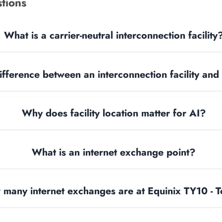
tions
What is a carrier-neutral interconnection facility
ifference between an interconnection facility and
Why does facility location matter for AI?
What is an internet exchange point?
many internet exchanges are at Equinix TY10 - 