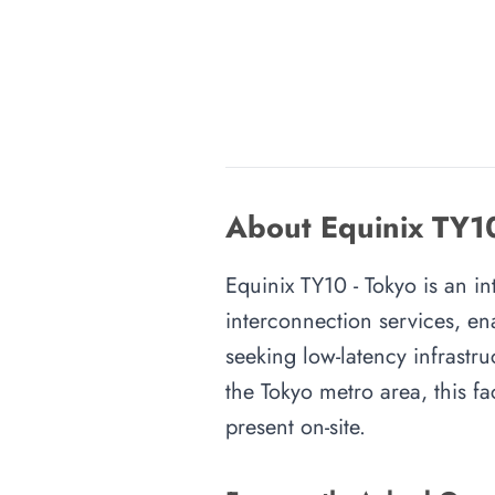
About Equinix TY10
Equinix TY10 - Tokyo is an in
interconnection services, en
seeking low-latency infrastru
the Tokyo metro area, this fa
present on-site.