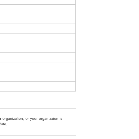
ur organization, or your organizaion is
date.