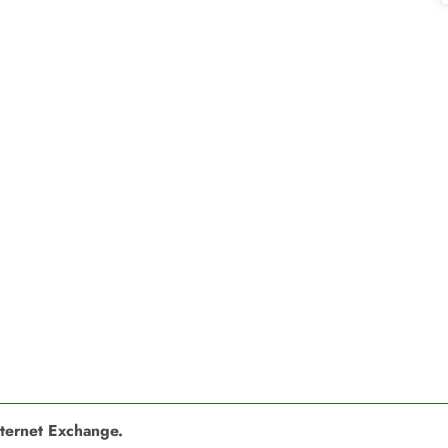
nternet Exchange.