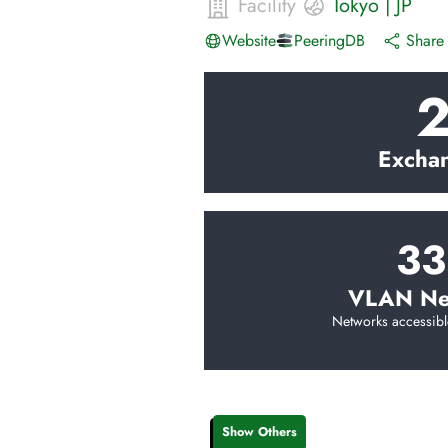
Facility
Tokyo
|
JP
Website
PeeringDB
Share 
Excha
33
VLAN Ne
Networks accessibl
Show Others