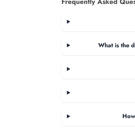
Frequently Asked Ques
What is the d
How 