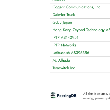
Cogent Communications, Inc.
Daimler Truck
GLBB Japan
Hong Kong Zeyond Technology A
IPTP AS140951
IPTP Networks
Latitude.sh AS396356
M. Alhuda
Teraswitch Inc
All data is courtesy
missing, please upda