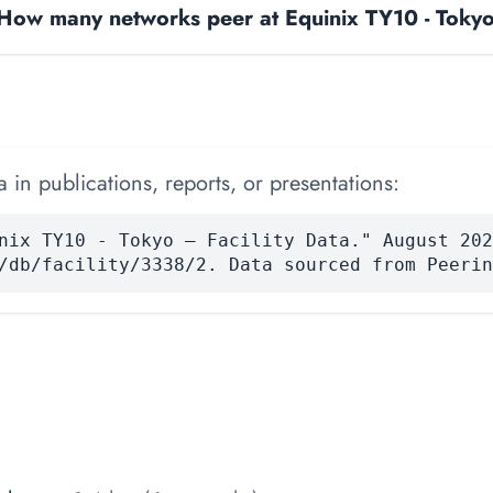
How many networks peer at Equinix TY10 - Toky
 in publications, reports, or presentations:
nix TY10 - Tokyo — Facility Data." August 202
/db/facility/3338/2. Data sourced from Peerin