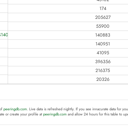
174
205627
55900
S140883
140883
140951
41095
396356
216375
20326
 of
peeringdb.com
. Live data is refreshed nightly. If you see innacurate data for yo
te or create your profile at
peeringdb.com
and allow 24 hours for this table to up