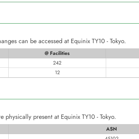
changes can be accessed at
Equinix TY10 - Tokyo
.
@ Facilities
242
12
e physically present at
Equinix TY10 - Tokyo
.
ASN
45102