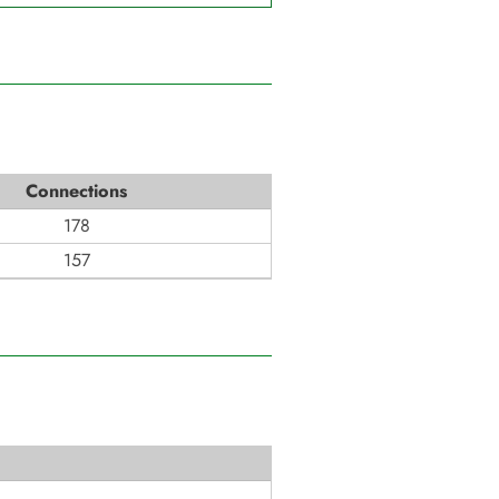
Connections
178
157