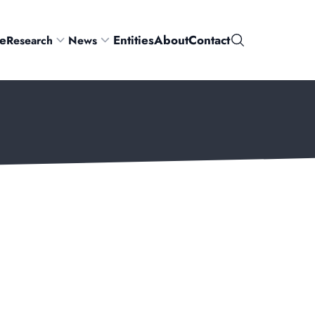
e
Entities
About
Contact
Research
News
Search