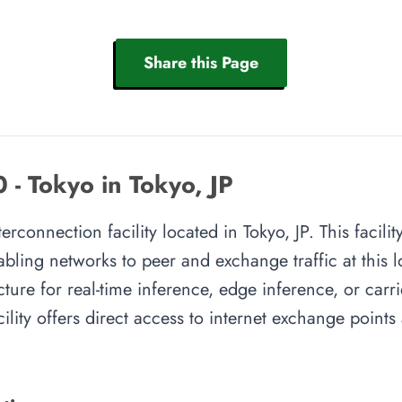
Share this Page
 - Tokyo in Tokyo, JP
terconnection facility located in Tokyo, JP. This facil
abling networks to peer and exchange traffic at this l
cture for real-time inference, edge inference, or carr
cility offers direct access to internet exchange point