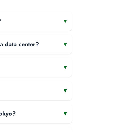
?
▾
 a data center?
▾
▾
▾
Tokyo?
▾