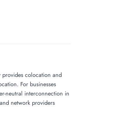
ity provides colocation and
ocation. For businesses
ier-neutral interconnection in
s and network providers