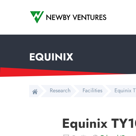
Newby Ventures
EQUINIX
Research
Facilities
Equinix T
Equinix TY1