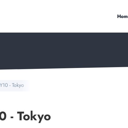
Hom
Y10 - Tokyo
0 - Tokyo