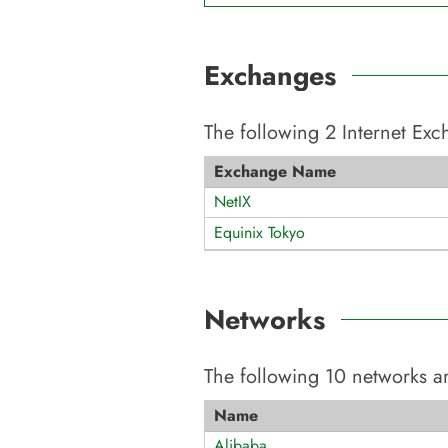
Exchanges
The following
2
Internet Ex
Exchange Name
NetIX
Equinix Tokyo
Networks
The following
10
networks ar
Name
Alibaba