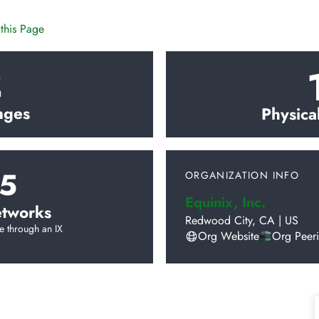
this Page
2
nges
Physica
5
ORGANIZATION INFO
Equinix, Inc.
tworks
Redwood City
,
CA
|
US
e through an IX
Org Website
Org Peer