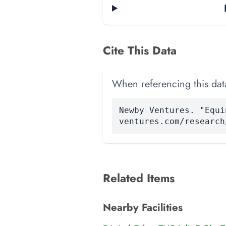
Cite This Data
When referencing this data
Newby Ventures. "Equi
ventures.com/research
Related Items
Nearby Facilities