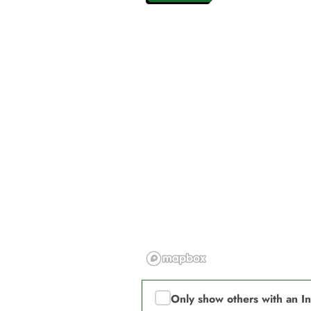
Only show others with an I