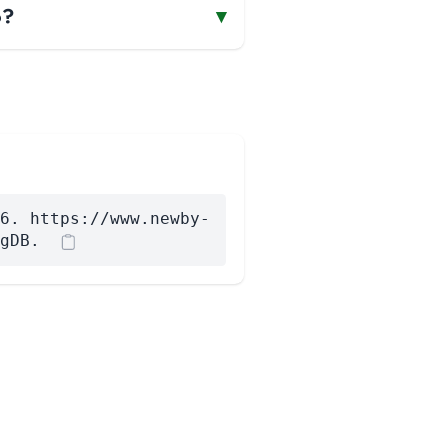
o?
▾
6. https://www.newby-
gDB.