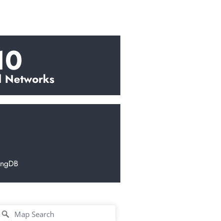
10
l Networks
ingDB