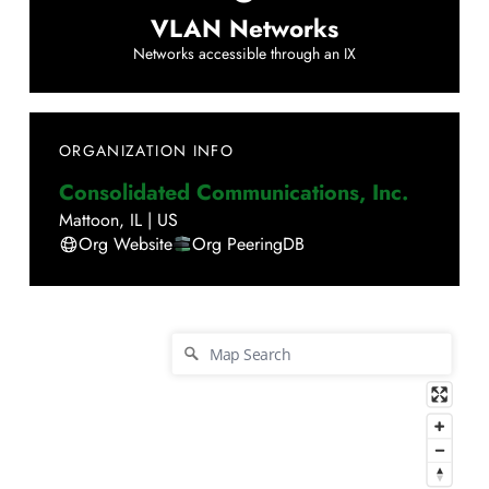
VLAN Networks
Networks accessible through an IX
ORGANIZATION INFO
Consolidated Communications, Inc.
Mattoon
,
IL
|
US
Org Website
Org PeeringDB