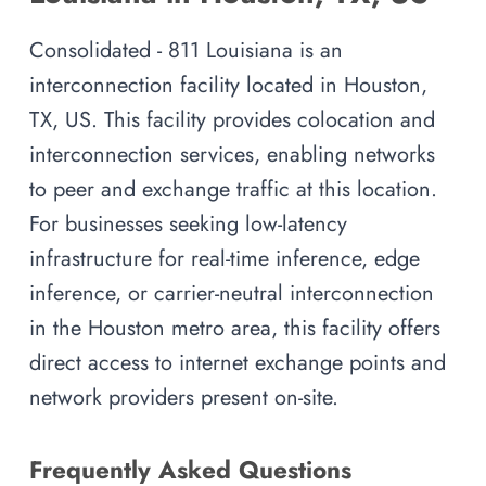
Consolidated - 811 Louisiana is an
interconnection facility located in Houston,
TX, US. This facility provides colocation and
interconnection services, enabling networks
to peer and exchange traffic at this location.
For businesses seeking low-latency
infrastructure for real-time inference, edge
inference, or carrier-neutral interconnection
in the Houston metro area, this facility offers
direct access to internet exchange points and
network providers present on-site.
Frequently Asked Questions