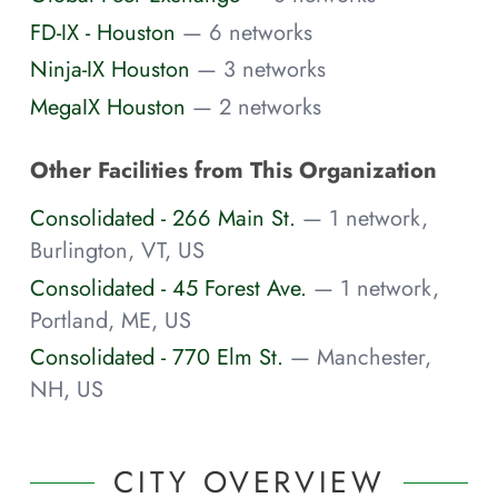
FD-IX - Houston
— 6 networks
Ninja-IX Houston
— 3 networks
MegaIX Houston
— 2 networks
Other Facilities from This Organization
Consolidated - 266 Main St.
— 1 network,
Burlington, VT, US
Consolidated - 45 Forest Ave.
— 1 network,
Portland, ME, US
Consolidated - 770 Elm St.
— Manchester,
NH, US
CITY OVERVIEW