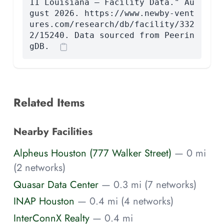
11 Louisiana — Facility Data." Au
gust 2026. https://www.newby-vent
ures.com/research/db/facility/332
2/15240. Data sourced from Peerin
gDB.
Related Items
Nearby Facilities
Alpheus Houston (777 Walker Street)
— 0 mi
(2 networks)
Quasar Data Center
— 0.3 mi (7 networks)
INAP Houston
— 0.4 mi (4 networks)
InterConnX Realty
— 0.4 mi