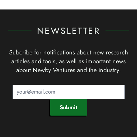
NEWSLETTER
Subcribe for notifications about new research
articles and tools, as well as important news
about Newby Ventures and the industry.
Submit