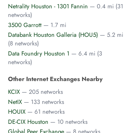
Netrality Houston - 1301 Fannin
— 0.4 mi (31
networks)
3500 Garrott
— 1.7 mi
Databank Houston Galleria (HOU5)
— 5.2 mi
(8 networks)
Data Foundry Houston 1
— 6.4 mi (3
networks)
Other Internet Exchanges Nearby
KCIX
— 205 networks
NetIX
— 133 networks
HOUIX
— 61 networks
DE-CIX Houston
— 10 networks
Global Peer Exchange
— 8 networks