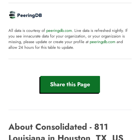
All data is courtesy of
peeringdb.com
. Live data is refreshed nightly. If
you see innacurate data for your organization, or your organizaion is
missing, please update or create your profile at
peeringdb.com
and
allow 24 hours for this table to update.
Share this Page
About Consolidated - 811
Louisiana in Houston, TX, US