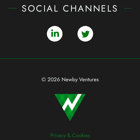
SOCIAL CHANNELS
© 2026 Newby Ventures
Privacy & Cookies