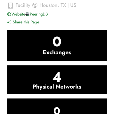
Facility
Houston
,
TX
|
US
Website
PeeringDB
Share this Page
0
Exchanges
4
Physical Networks
0