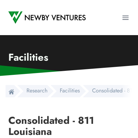
Newby Ventures
Ope
Facilities
Research
Facilities
Consolidated - 811 
Consolidated - 811
Louisiana