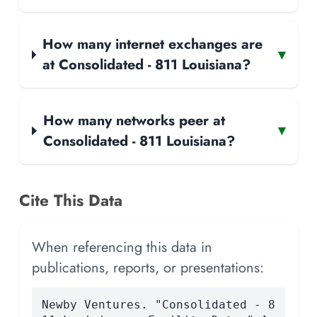
How many internet exchanges are
▾
at Consolidated - 811 Louisiana?
How many networks peer at
▾
Consolidated - 811 Louisiana?
Cite This Data
When referencing this data in
publications, reports, or presentations:
Newby Ventures. "Consolidated - 8