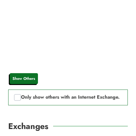
Show Others
Only show others with an Internet Exchange.
Exchanges