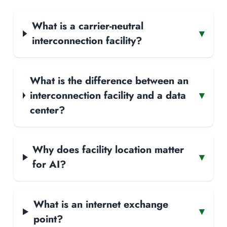
What is a carrier-neutral
▾
interconnection facility?
What is the difference between an
interconnection facility and a data
▾
center?
Why does facility location matter
▾
for AI?
What is an internet exchange
▾
point?