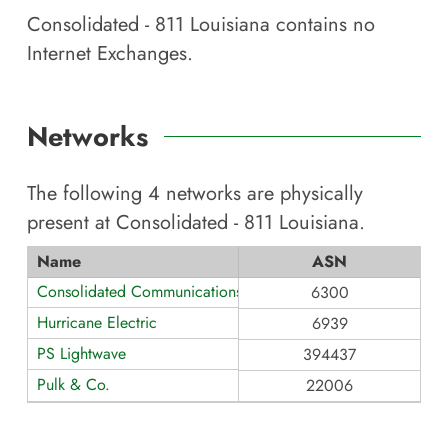
Consolidated - 811 Louisiana
contains no
Internet Exchanges.
Networks
The following
4
networks are physically
present at
Consolidated - 811 Louisiana
.
Name
ASN
Consolidated Communications - TX
6300
Hurricane Electric
6939
PS Lightwave
394437
Pulk & Co.
22006