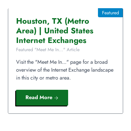
Featured
Houston
,
TX
(Metro
Area)
|
United States
Internet Exchanges
Featured "Meet Me In..." Article
Visit the "Meet Me In..." page for a broad
overview of the Internet Exchange landscape
in this city or metro area.
Read More