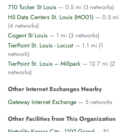
710 Tucker St Louis
— 0.5 mi (3 networks)
H5 Data Centers St. Louis (MO01)
— 0.5 mi
(4 networks)
Cogent St Louis
— 1 mi (3 networks)
TierPoint St. Louis - Locust
— 1.1 mi (1
network)
TierPoint St. Louis – Millpark
— 12.7 mi (2
networks)
Other Internet Exchanges Nearby
Gateway Internet Exchange
— 5 networks
Other Facilities from This Organization
Netrality Kansas City - 1102 Grand
— 81