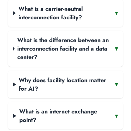
What is a carrier-neutral
▾
interconnection facility?
What is the difference between an
interconnection facility and a data
▾
center?
Why does facility location matter
▾
for AI?
What is an internet exchange
▾
point?