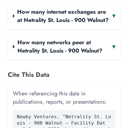
How many internet exchanges are
▾
at Netrality St. Louis - 900 Walnut?
How many networks peer at
▾
Netrality St. Louis - 900 Walnut?
Cite This Data
When referencing this data in
publications, reports, or presentations:
Newby Ventures. "Netrality St. Lo
uis - 900 Walnut — Facility Dat