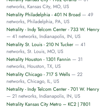
networks, Kansas City, MO, US
Netrality Philadelphia - 401 N Broad
— 49
networks, Philadelphia, PA, US
Netrality - Indy Telcom Center - 733 W. Henry
— 41 networks, Indianapolis, IN, US
Netrality St. Louis - 210 N Tucker
— 41
networks, St. Louis, MO, US
Netrality Houston - 1301 Fannin
— 31
networks, Houston, TX, US
Netrality Chicago - 717 S Wells
— 22
networks, Chicago, IL, US
Netrality - Indy Telcom Center - 701 W. Henry
— 21 networks, Indianapolis, IN, US
Netrality Kansas City Metro – KC2 | 7801