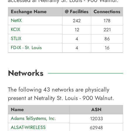
accessed at
Netrality St. Louis - 900 Walnut
.
Exchange Name
@ Facilities
Connections
NetIX
242
178
KCIX
12
221
STLIX
4
86
FD-IX - St. Louis
4
16
Networks
The following
43
networks are physically
present at
Netrality St. Louis - 900 Walnut
.
Name
ASN
Adams TelSystems, Inc.
12033
ALSAT-WIRELESS
62948