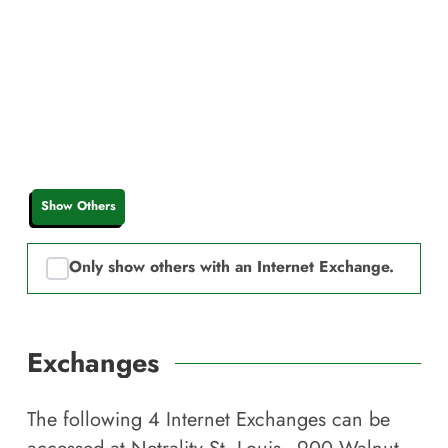
Show Others
Only show others with an Internet Exchange.
Exchanges
The following
4
Internet Exchanges can be