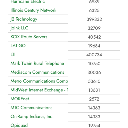
Hurricane Electric
6939
Illinois Century Network
6325
J2 Technology
399332
Joink LLC
32709
KCiX Route Servers
40542
LATIGO
19684
LTI
400734
Mark Twain Rural Telephone
10750
Mediacom Communications
30036
Metro Communications Company, Inc.
53610
MidWest Internet Exchange - Route Servers
13681
MOREnet
2572
MTC Communications
14363
On-Ramp Indiana, Inc.
14333
Opiquad
19754