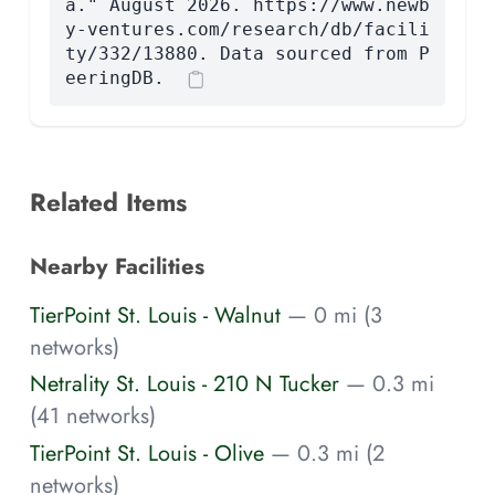
a." August 2026. https://www.newb
y-ventures.com/research/db/facili
ty/332/13880. Data sourced from P
eeringDB.
Related Items
Nearby Facilities
TierPoint St. Louis - Walnut
— 0 mi (3
networks)
Netrality St. Louis - 210 N Tucker
— 0.3 mi
(41 networks)
TierPoint St. Louis - Olive
— 0.3 mi (2
networks)