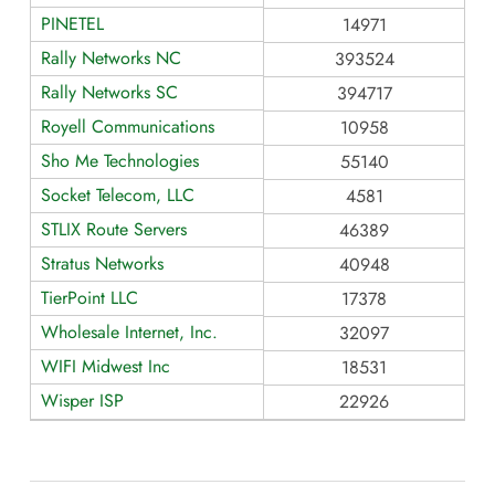
PINETEL
14971
Rally Networks NC
393524
Rally Networks SC
394717
Royell Communications
10958
Sho Me Technologies
55140
Socket Telecom, LLC
4581
STLIX Route Servers
46389
Stratus Networks
40948
TierPoint LLC
17378
Wholesale Internet, Inc.
32097
WIFI Midwest Inc
18531
Wisper ISP
22926