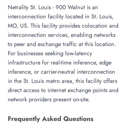
Netrality St. Louis - 900 Walnut is an
interconnection facility located in St. Louis,
MO, US. This facility provides colocation and
interconnection services, enabling networks
to peer and exchange traffic at this location.
For businesses seeking low-latency
infrastructure for real-time inference, edge
inference, or carrier-neutral interconnection
in the St. Louis metro area, this facility offers
direct access to internet exchange points and
network providers present on-site.
Frequently Asked Questions