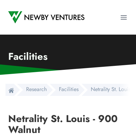
Newby Ventures
Ope
Facilities
Research
Facilities
Netrality St. Louis 
Netrality St. Louis - 900
Walnut