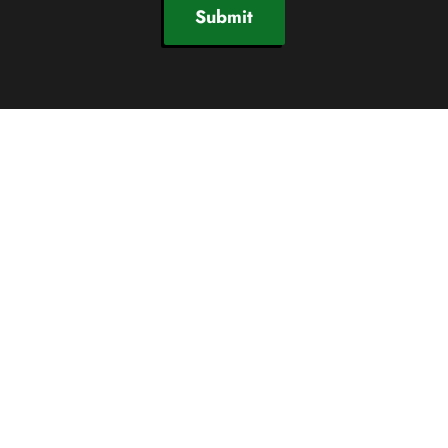
Submit
SOCIAL CHANNELS
© 2026 Newby Ventures