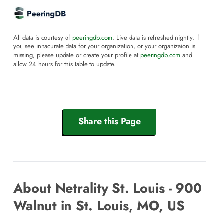
All data is courtesy of
peeringdb.com
. Live data is refreshed nightly. If
you see innacurate data for your organization, or your organizaion is
missing, please update or create your profile at
peeringdb.com
and
allow 24 hours for this table to update.
Share this Page
About Netrality St. Louis - 900
Walnut in St. Louis, MO, US