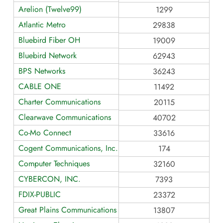
Arelion (Twelve99)
1299
Atlantic Metro
29838
Bluebird Fiber OH
19009
Bluebird Network
62943
BPS Networks
36243
CABLE ONE
11492
Charter Communications
20115
Clearwave Communications
40702
Co-Mo Connect
33616
Cogent Communications, Inc.
174
Computer Techniques
32160
CYBERCON, INC.
7393
FDIX-PUBLIC
23372
Great Plains Communications LLC AS13807
13807