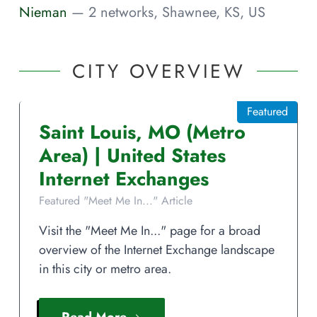
Nieman
— 2 networks, Shawnee, KS, US
CITY OVERVIEW
Featured
Saint Louis
,
MO
(Metro
Area)
|
United States
Internet Exchanges
Featured "Meet Me In..." Article
Visit the "Meet Me In..." page for a broad
overview of the Internet Exchange landscape
in this city or metro area.
Read More