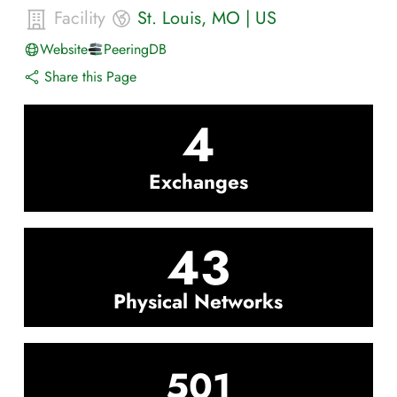
Facility
St. Louis
,
MO
|
US
Website
PeeringDB
Share this Page
4
Exchanges
43
Physical Networks
501