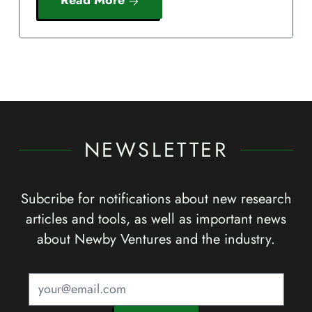
NEWSLETTER
Subcribe for notifications about new research
articles and tools, as well as important news
about Newby Ventures and the industry.