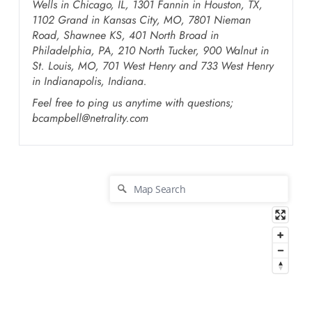
Wells in Chicago, IL, 1301 Fannin in Houston, TX,
1102 Grand in Kansas City, MO, 7801 Nieman
Road, Shawnee KS, 401 North Broad in
Philadelphia, PA, 210 North Tucker, 900 Walnut in
St. Louis, MO, 701 West Henry and 733 West Henry
in Indianapolis, Indiana.
Feel free to ping us anytime with questions;
bcampbell@netrality.com