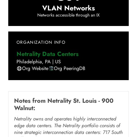
VLAN Networks
Networks accessible through an IX
ORGANIZATION INFO
Netrality Data Centers
Philadelphia
,
PA
|
US
Org Website
Org PeeringDB
Notes from
Netrality St. Louis - 900
Walnut
:
Netrality owns and operates highly interconnected
edge data centers. The Netrality portfolio consists of
nine strategic interconnection data centers: 717 South