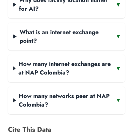
Why does facility location matter
▾
for AI?
What is an internet exchange
▾
point?
How many internet exchanges are
▾
at NAP Colombia?
How many networks peer at NAP
▾
Colombia?
Cite This Data