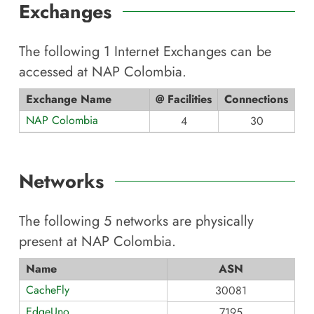
Exchanges
The following
1
Internet Exchanges can be
accessed at
NAP Colombia
.
Exchange Name
@ Facilities
Connections
NAP Colombia
4
30
Networks
The following
5
networks are physically
present at
NAP Colombia
.
Name
ASN
CacheFly
30081
EdgeUno
7195