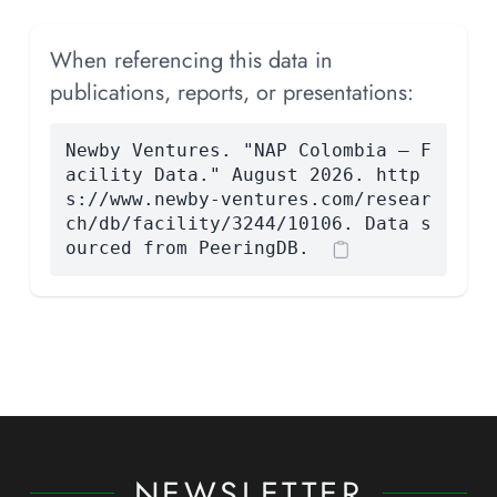
When referencing this data in
publications, reports, or presentations:
Newby Ventures. "NAP Colombia — F
acility Data." August 2026. http
s://www.newby-ventures.com/resear
ch/db/facility/3244/10106. Data s
ourced from PeeringDB.
NEWSLETTER