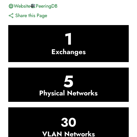
Website
PeeringDB
Share this Page
1
Exchanges
5
Physical Networks
30
VLAN Networks