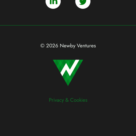
© 2026 Newby Ventures
Privacy & Cookies