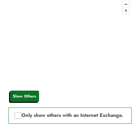
Show Others
Only show others with an Internet Exchange.