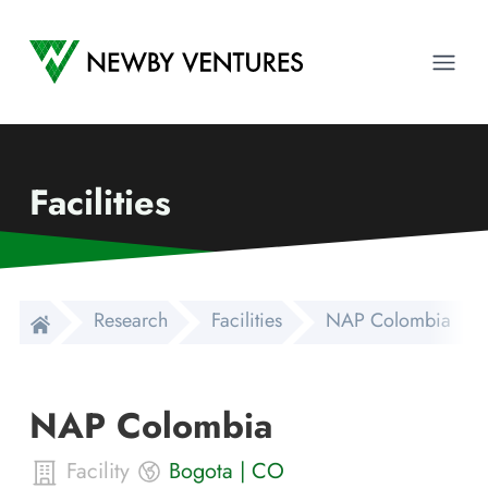
Newby Ventures
Ope
Facilities
Research
Facilities
NAP Colombia
NAP Colombia
Facility
Bogota
|
CO