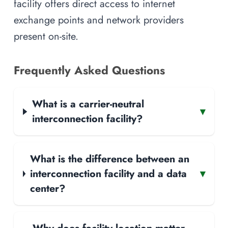
facility offers direct access to internet
exchange points and network providers
present on-site.
Frequently Asked Questions
What is a carrier-neutral
▾
interconnection facility?
What is the difference between an
interconnection facility and a data
▾
center?