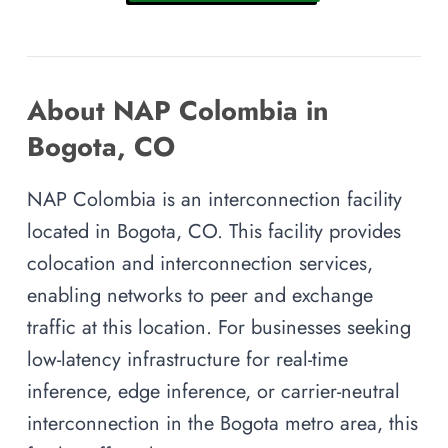
About NAP Colombia in
Bogota, CO
NAP Colombia is an interconnection facility
located in Bogota, CO. This facility provides
colocation and interconnection services,
enabling networks to peer and exchange
traffic at this location. For businesses seeking
low-latency infrastructure for real-time
inference, edge inference, or carrier-neutral
interconnection in the Bogota metro area, this