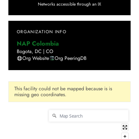
Networks accessible through an IX
ORGANIZATION INFO
NAP Colombia
Bogota
,
DC
|
CO
Org Website
Org PeeringDB
This facility could not be mapped because is is
missing geo coordinates.