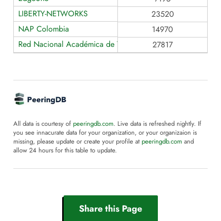
LIBERTY-NETWORKS
23520
NAP Colombia
14970
Red Nacional Académica de Tecnología Avanzada RENATA
27817
All data is courtesy of
peeringdb.com
. Live data is refreshed nightly. If
you see innacurate data for your organization, or your organizaion is
missing, please update or create your profile at
peeringdb.com
and
allow 24 hours for this table to update.
Share this Page