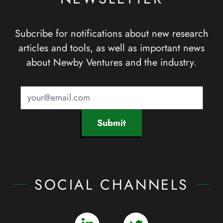
Subcribe for notifications about new research
articles and tools, as well as important news
about Newby Ventures and the industry.
Submit
SOCIAL CHANNELS