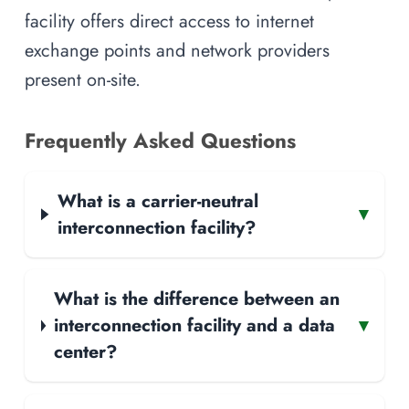
facility offers direct access to internet
exchange points and network providers
present on-site.
Frequently Asked Questions
What is a carrier-neutral
▾
interconnection facility?
What is the difference between an
interconnection facility and a data
▾
center?