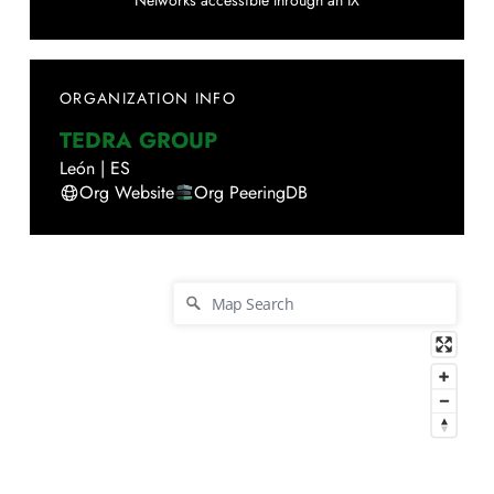
Networks accessible through an IX
ORGANIZATION INFO
TEDRA GROUP
León
|
ES
Org Website
Org PeeringDB