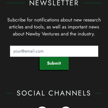
NEWSLETTER
Subcribe for notifications about new research
articles and tools, as well as important news
about Newby Ventures and the industry.
Submit
SOCIAL CHANNELS