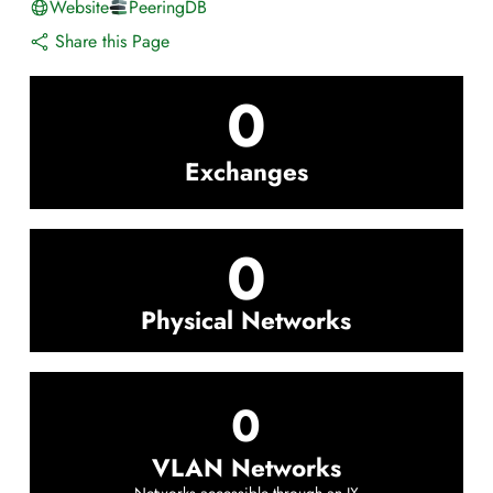
Website
PeeringDB
Share this Page
0
Exchanges
0
Physical Networks
0
VLAN Networks