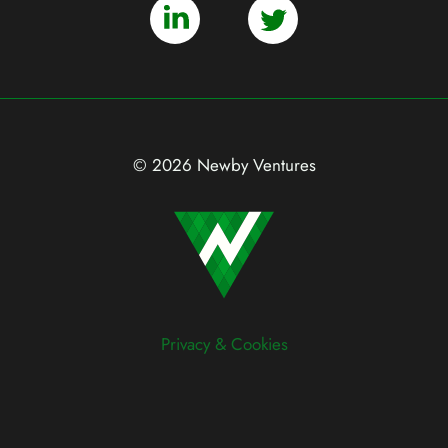
© 2026 Newby Ventures
Privacy & Cookies