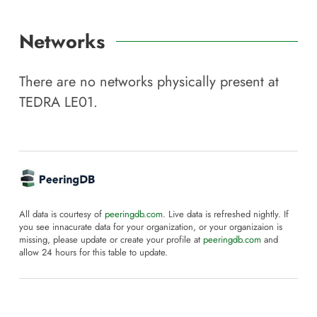
Networks
There are no networks physically present at
TEDRA LE01
.
All data is courtesy of
peeringdb.com
. Live data is refreshed nightly. If
you see innacurate data for your organization, or your organizaion is
missing, please update or create your profile at
peeringdb.com
and
allow 24 hours for this table to update.