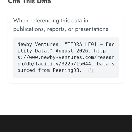
Cite This Data
When referencing this data in
publications, reports, or presentations:
Newby Ventures. "TEDRA LE01 — Fac
ility Data." August 2026. http
s://www.newby-ventures.com/resear
ch/db/facility/3225/15044. Data s
ourced from PeeringDB.