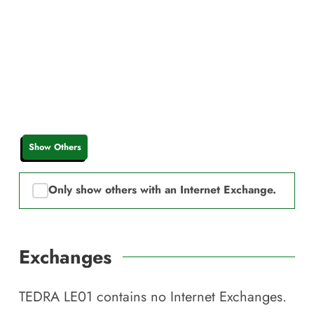
Show Others
Only show others with an Internet Exchange.
Exchanges
TEDRA LE01
contains no Internet Exchanges.