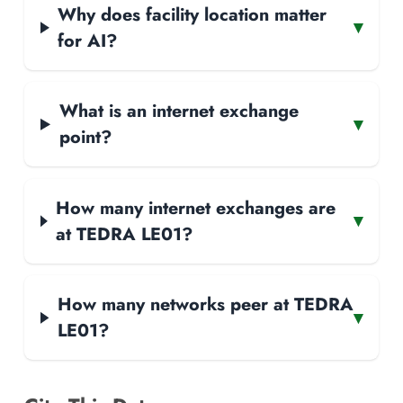
Why does facility location matter
▾
for AI?
What is an internet exchange
▾
point?
How many internet exchanges are
▾
at TEDRA LE01?
How many networks peer at TEDRA
▾
LE01?