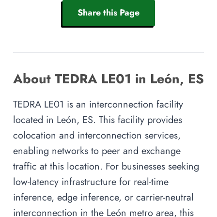
Share this Page
About TEDRA LE01 in León, ES
TEDRA LE01 is an interconnection facility
located in León, ES. This facility provides
colocation and interconnection services,
enabling networks to peer and exchange
traffic at this location. For businesses seeking
low-latency infrastructure for real-time
inference, edge inference, or carrier-neutral
interconnection in the León metro area, this