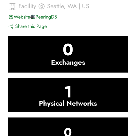
Facility
Seattle
,
WA
|
US
Website
PeeringDB
Share this Page
0
Exchanges
1
Physical Networks
0