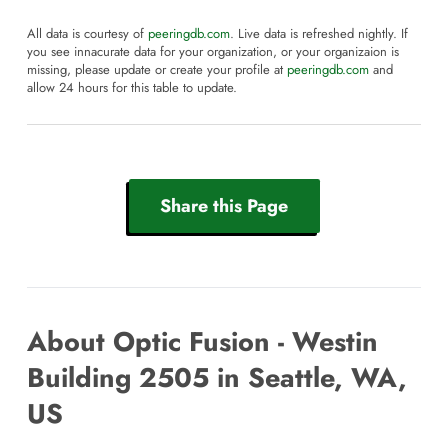
All data is courtesy of
peeringdb.com
. Live data is refreshed nightly. If
you see innacurate data for your organization, or your organizaion is
missing, please update or create your profile at
peeringdb.com
and
allow 24 hours for this table to update.
Share this Page
About Optic Fusion - Westin
Building 2505 in Seattle, WA,
US