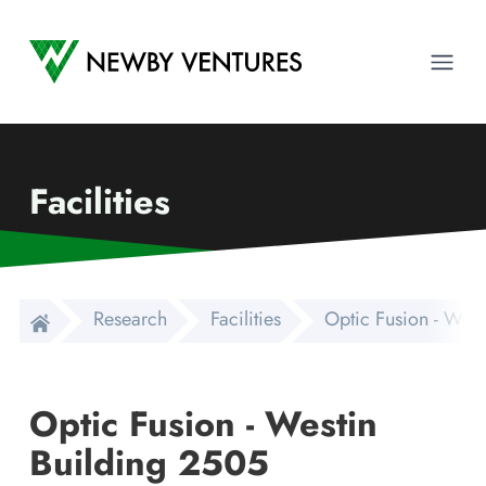
Newby Ventures
Ope
Facilities
Research
Facilities
Optic Fusion - West
Optic Fusion - Westin
Building 2505