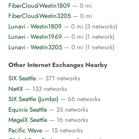
FiberCloud-Westin1809
— 0 mi
FiberCloud-Westin3205
— 0 mi
Lunavi - Westin1809
— 0 mi (3 networks)
Lunavi - Westin1969
— 0 mi (1 network)
Lunavi - Westin3205
— 0 mi (1 network)
Other Internet Exchanges Nearby
SIX Seattle
— 371 networks
NetIX
— 133 networks
SIX Seattle (Jumbo)
— 66 networks
Equinix Seattle
— 35 networks
MegaIX Seattle
— 16 networks
Pacific Wave
— 15 networks