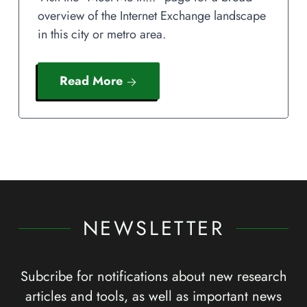
overview of the Internet Exchange landscape
in this city or metro area.
Read More
NEWSLETTER
Subcribe for notifications about new research
articles and tools, as well as important news