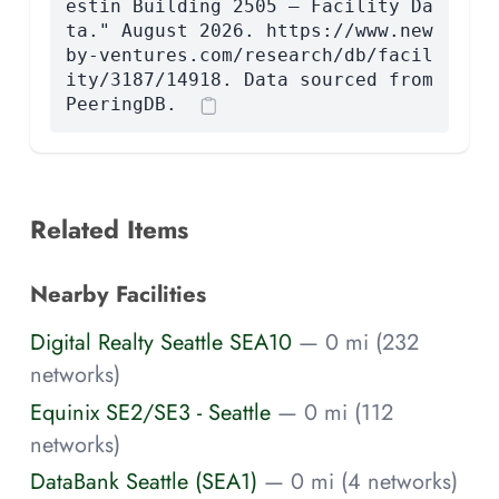
estin Building 2505 — Facility Da
ta." August 2026. https://www.new
by-ventures.com/research/db/facil
ity/3187/14918. Data sourced from
PeeringDB.
Related Items
Nearby Facilities
Digital Realty Seattle SEA10
— 0 mi (232
networks)
Equinix SE2/SE3 - Seattle
— 0 mi (112
networks)
DataBank Seattle (SEA1)
— 0 mi (4 networks)