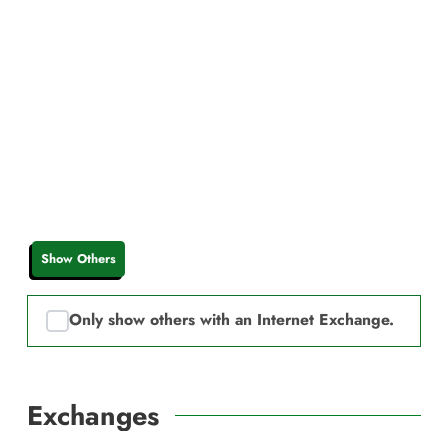
Show Others
Only show others with an Internet Exchange.
Exchanges