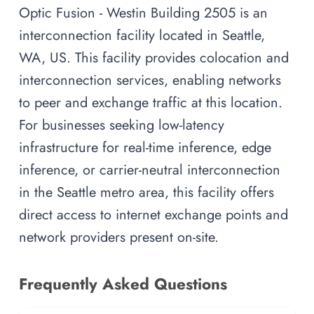
Optic Fusion - Westin Building 2505 is an
interconnection facility located in Seattle,
WA, US. This facility provides colocation and
interconnection services, enabling networks
to peer and exchange traffic at this location.
For businesses seeking low-latency
infrastructure for real-time inference, edge
inference, or carrier-neutral interconnection
in the Seattle metro area, this facility offers
direct access to internet exchange points and
network providers present on-site.
Frequently Asked Questions