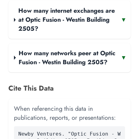
How many internet exchanges are
at Optic Fusion - Westin Building
▾
2505?
How many networks peer at Optic
▾
Fusion - Westin Building 2505?
Cite This Data
When referencing this data in
publications, reports, or presentations:
Newby Ventures. "Optic Fusion - W