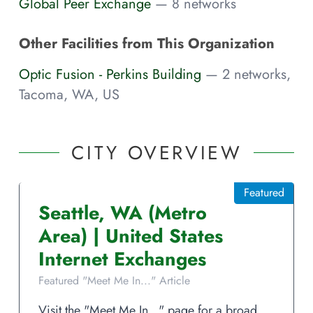
Global Peer Exchange
— 8 networks
Other Facilities from This Organization
Optic Fusion - Perkins Building
— 2 networks,
Tacoma, WA, US
CITY OVERVIEW
Featured
Seattle
,
WA
(Metro
Area)
|
United States
Internet Exchanges
Featured "Meet Me In..." Article
Visit the "Meet Me In..." page for a broad