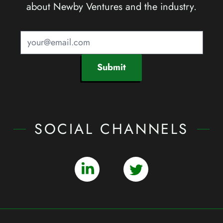
about Newby Ventures and the industry.
Submit
SOCIAL CHANNELS