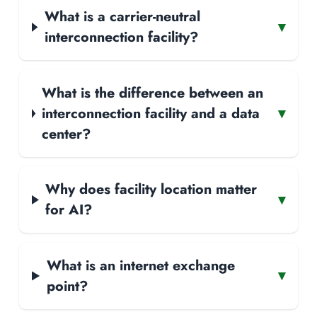
What is a carrier-neutral
▾
interconnection facility?
What is the difference between an
interconnection facility and a data
▾
center?
Why does facility location matter
▾
for AI?
What is an internet exchange
▾
point?