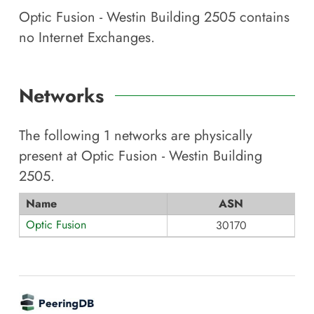
Optic Fusion - Westin Building 2505
contains
no Internet Exchanges.
Networks
The following
1
networks are physically
present at
Optic Fusion - Westin Building
2505
.
Name
ASN
Optic Fusion
30170