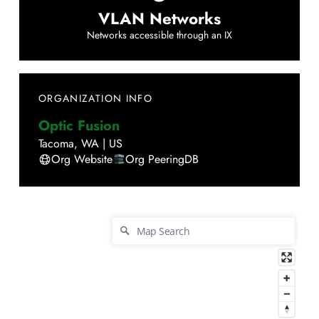
VLAN Networks
Networks accessible through an IX
ORGANIZATION INFO
Optic Fusion
Tacoma
,
WA
|
US
Org Website
Org PeeringDB