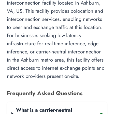
interconnection facility located in Ashburn,
VA, US. This facility provides colocation and
interconnection services, enabling networks
to peer and exchange traffic at this location.
For businesses seeking low-latency
infrastructure for real-time inference, edge
inference, or carrier-neutral interconnection
in the Ashburn metro area, this facility offers
direct access to internet exchange points and
network providers present on-site.
Frequently Asked Questions
What is a carrier-neutral
▾