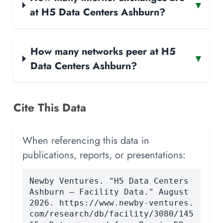
▾
at H5 Data Centers Ashburn?
How many networks peer at H5
▾
Data Centers Ashburn?
Cite This Data
When referencing this data in
publications, reports, or presentations:
Newby Ventures. "H5 Data Centers
Ashburn — Facility Data." August
2026. https://www.newby-ventures.
com/research/db/facility/3080/145