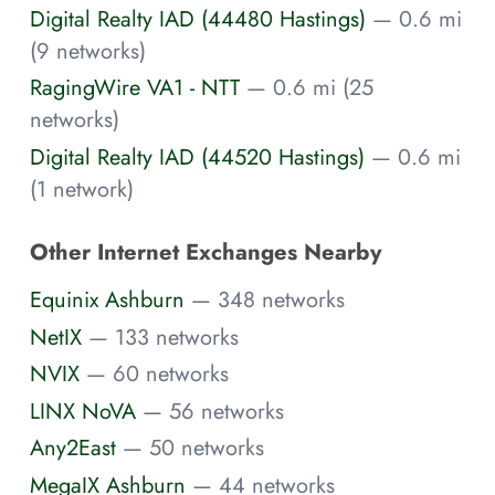
Digital Realty IAD (44480 Hastings)
— 0.6 mi
(9 networks)
RagingWire VA1 - NTT
— 0.6 mi (25
networks)
Digital Realty IAD (44520 Hastings)
— 0.6 mi
(1 network)
Other Internet Exchanges Nearby
Equinix Ashburn
— 348 networks
NetIX
— 133 networks
NVIX
— 60 networks
LINX NoVA
— 56 networks
Any2East
— 50 networks
MegaIX Ashburn
— 44 networks