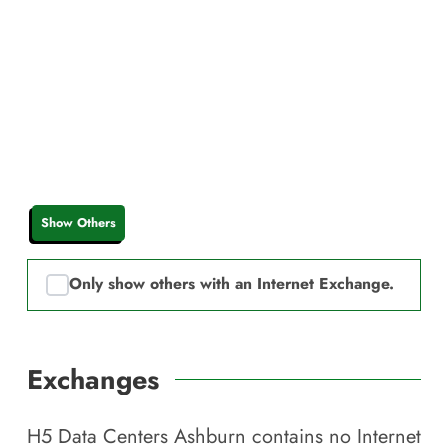
Show Others
Only show others with an Internet Exchange.
Exchanges
H5 Data Centers Ashburn
contains no Internet