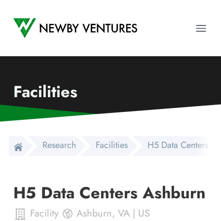
Newby Ventures
Ope
Facilities
Research
Facilities
H5 Data Centers As
H5 Data Centers Ashburn
Facility
Ashburn
,
VA
|
US