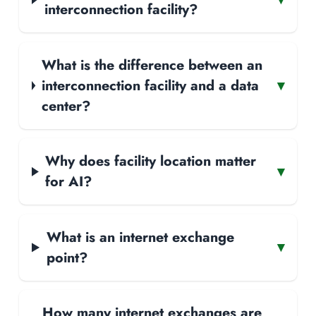
interconnection facility?
What is the difference between an
interconnection facility and a data
▾
center?
Why does facility location matter
▾
for AI?
What is an internet exchange
▾
point?
How many internet exchanges are