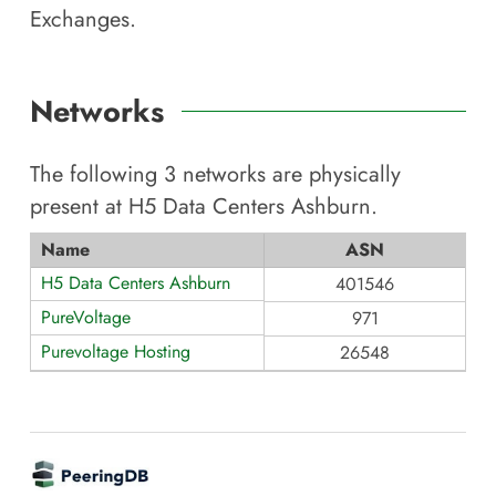
Exchanges.
Networks
The following
3
networks are physically
present at
H5 Data Centers Ashburn
.
Name
ASN
H5 Data Centers Ashburn
401546
PureVoltage
971
Purevoltage Hosting
26548