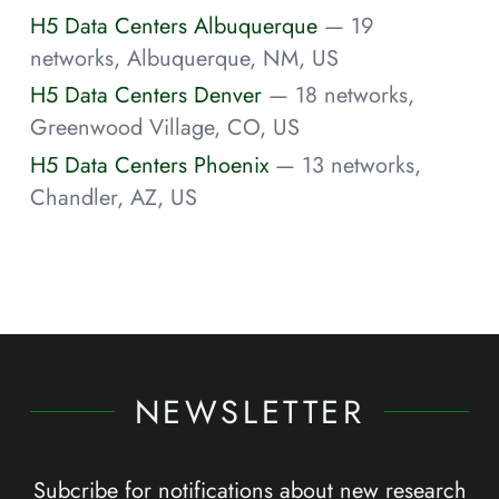
H5 Data Centers Albuquerque
— 19
networks, Albuquerque, NM, US
H5 Data Centers Denver
— 18 networks,
Greenwood Village, CO, US
H5 Data Centers Phoenix
— 13 networks,
Chandler, AZ, US
NEWSLETTER
Subcribe for notifications about new research