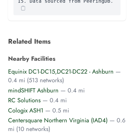
15. Data sourced from PeeringDB.
Related Items
Nearby Facilities
Equinix DC1-DC15,DC21-DC22 - Ashburn
—
0.4 mi (513 networks)
mindSHIFT Ashburn
— 0.4 mi
RC Solutions
— 0.4 mi
Cologix ASH1
— 0.5 mi
Centersquare Northern Virginia (IAD4)
— 0.6
mi (10 networks)