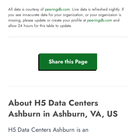
All data is courtesy of
peeringdb.com
. Live data is refreshed nightly. If
you see innacurate data for your organization, or your organizaion is
missing, please update or create your profile at
peeringdb.com
and
allow 24 hours for this table to update.
Share this Page
About H5 Data Centers
Ashburn in Ashburn, VA, US
H5 Data Centers Ashburn is an