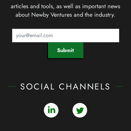
articles and tools, as well as important news
about Newby Ventures and the industry.
Submit
SOCIAL CHANNELS