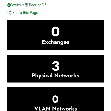
Website
PeeringDB
Share this Page
0
Exchanges
3
Physical Networks
0
VLAN Networks