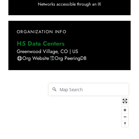
Networks accessible through an IX
ORGANIZATION INFO
H5 Data Centers
Greenwood Village
,
CO
|
US
Org Website
Org PeeringDB