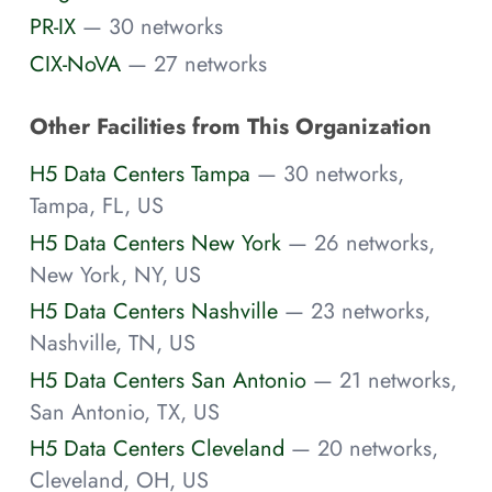
PR-IX
— 30 networks
CIX-NoVA
— 27 networks
Other Facilities from This Organization
H5 Data Centers Tampa
— 30 networks,
Tampa, FL, US
H5 Data Centers New York
— 26 networks,
New York, NY, US
H5 Data Centers Nashville
— 23 networks,
Nashville, TN, US
H5 Data Centers San Antonio
— 21 networks,
San Antonio, TX, US
H5 Data Centers Cleveland
— 20 networks,
Cleveland, OH, US